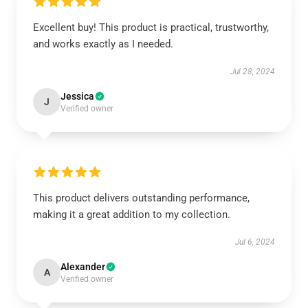
Excellent buy! This product is practical, trustworthy,
and works exactly as I needed.
Jul 28, 2024
Jessica
J
Verified owner
This product delivers outstanding performance,
making it a great addition to my collection.
Jul 6, 2024
Alexander
A
Verified owner