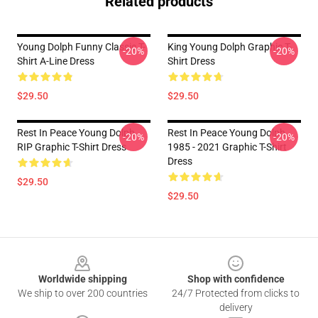
Related products
Young Dolph Funny Classic T-
King Young Dolph Graphic T-
-20%
-20%
Shirt A-Line Dress
Shirt Dress
$29.50
$29.50
Rest In Peace Young Dolph
Rest In Peace Young Dolph
-20%
-20%
RIP Graphic T-Shirt Dress
1985 - 2021 Graphic T-Shirt
Dress
$29.50
$29.50
Footer
Worldwide shipping
Shop with confidence
We ship to over 200 countries
24/7 Protected from clicks to
delivery