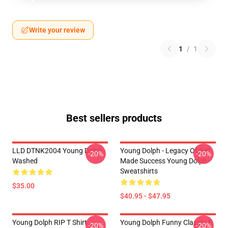
Write your review
1
/
1
Best sellers products
LLD DTNK2004 Young Dolph
Young Dolph - Legacy Of Self
-20%
-20%
Washed
Made Success Young Dolph
Sweatshirts
$35.00
$40.95 - $47.95
Young Dolph RIP T Shirt
Young Dolph Funny Classic T-
-20%
-20%