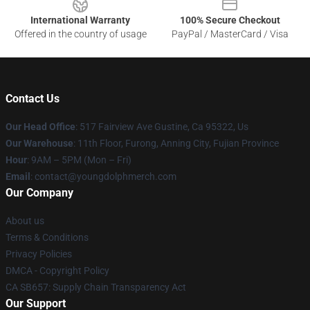
International Warranty
100% Secure Checkout
Offered in the country of usage
PayPal / MasterCard / Visa
Contact Us
Our Head Office
: 517 Fairview Ave Gustine, Ca 95322, Us
Our Warehouse
: 11th Floor, Furong, Anning City, Fujian Province
Hour
: 9AM – 5PM (Mon – Fri)
Email
: contact@youngdolphmerch.com
Our Company
About us
Terms & Conditions
Privacy Policies
DMCA - Copyright Policy
CA SB657: Supply Chain Transparency Act
Our Support