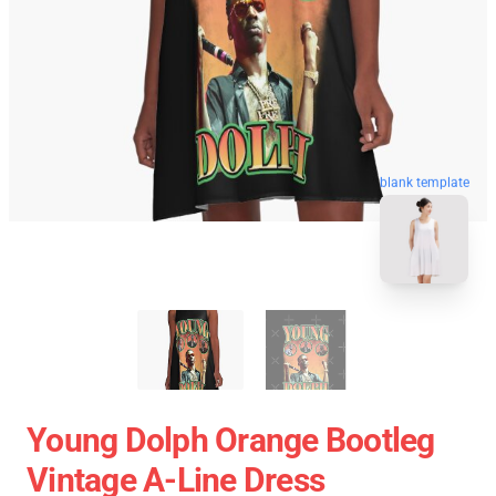
blank template
Young Dolph Orange Bootleg
Vintage A-Line Dress