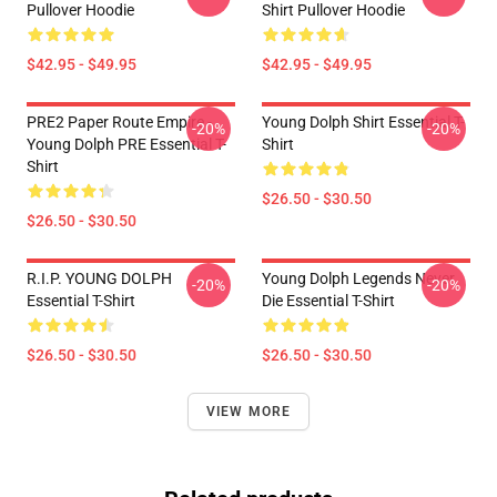
Pullover Hoodie
Shirt Pullover Hoodie
$42.95 - $49.95
$42.95 - $49.95
PRE2 Paper Route Empire -
Young Dolph Shirt Essential T-
-20%
-20%
Young Dolph PRE Essential T-
Shirt
Shirt
$26.50 - $30.50
$26.50 - $30.50
R.I.P. YOUNG DOLPH
Young Dolph Legends Never
-20%
-20%
Essential T-Shirt
Die Essential T-Shirt
$26.50 - $30.50
$26.50 - $30.50
VIEW MORE