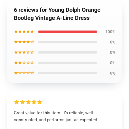
6 reviews for Young Dolph Orange
Bootleg Vintage A-Line Dress
★★★★★
100%
★★★★☆
0%
★★★☆☆
0%
★★☆☆☆
0%
★☆☆☆☆
0%
Great value for this item. It’s reliable, well-
constructed, and performs just as expected.