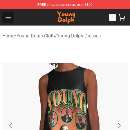
FREE
shipping on orders over $100
Young Dolph Shop - Official Young Dolph Merchandise S
Open menu
Home
/
Young Dolph Cloth
/
Young Dolph Dresses