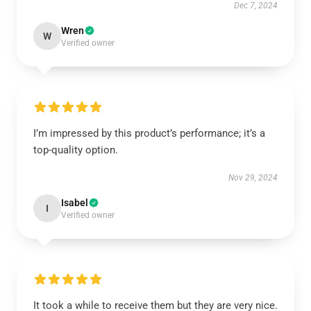
Dec 7, 2024
Wren
W
Verified owner
I’m impressed by this product’s performance; it’s a
top-quality option.
Nov 29, 2024
Isabel
I
Verified owner
It took a while to receive them but they are very nice.