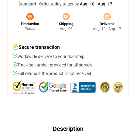
Standard - Order today to get by
Aug. 10 - Aug. 17
Production
Shipping
Delivered
Today
Aug. 06
Aug. 10 - Aug. 17
Secure transaction
Worldwide delivery to your doorstep
Tracking number provided for all parcels
Full refund if the product is not received
Description