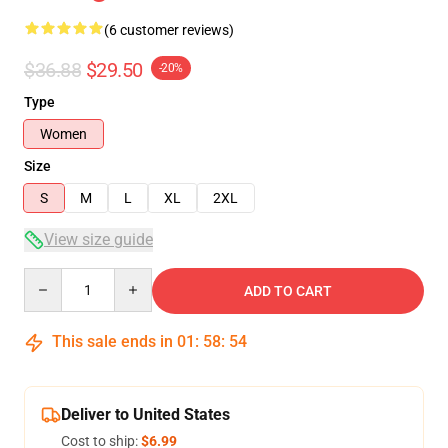
(6 customer reviews)
$36.88
$29.50
-20%
Type
Women
Size
S
M
L
XL
2XL
View size guide
Quantity
ADD TO CART
This sale ends in
01
:
58
:
54
Deliver to United States
Cost to ship:
$6.99