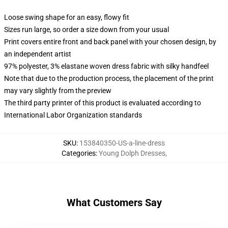
Loose swing shape for an easy, flowy fit
Sizes run large, so order a size down from your usual
Print covers entire front and back panel with your chosen design, by
an independent artist
97% polyester, 3% elastane woven dress fabric with silky handfeel
Note that due to the production process, the placement of the print
may vary slightly from the preview
The third party printer of this product is evaluated according to
International Labor Organization standards
SKU
:
153840350-US-a-line-dress
Categories
:
Young Dolph Dresses
,
What Customers Say