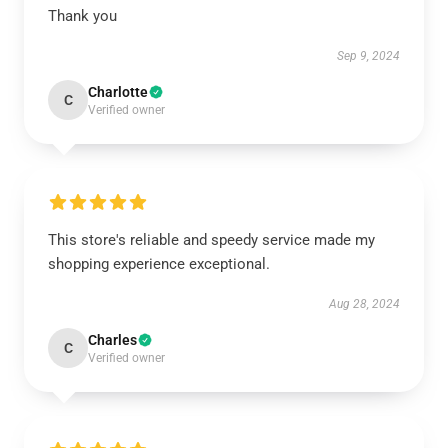
Thank you
Sep 9, 2024
Charlotte
C
Verified owner
This store's reliable and speedy service made my
shopping experience exceptional.
Aug 28, 2024
Charles
C
Verified owner