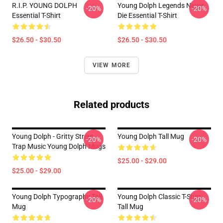
R.I.P. YOUNG DOLPH
Young Dolph Legends Never
-20%
-20%
Essential T-Shirt
Die Essential T-Shirt
$26.50 - $30.50
$26.50 - $30.50
VIEW MORE
Related products
Young Dolph - Gritty Street
Young Dolph Tall Mug
-20%
-20%
Trap Music Young Dolph Mugs
$25.00 - $29.00
$25.00 - $29.00
Young Dolph Typography Tall
Young Dolph Classic T-Shirt
-20%
-20%
Mug
Tall Mug