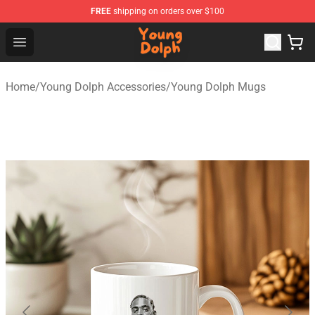
FREE
shipping on orders over $100
Young Dolph Shop - Official Young Dolph Merchandise S
Open menu
Home
/
Young Dolph Accessories
/
Young Dolph Mugs