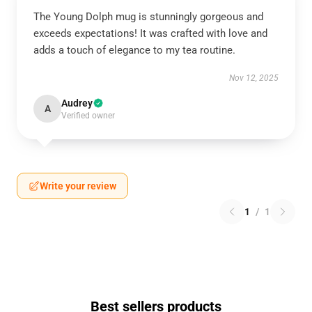
The Young Dolph mug is stunningly gorgeous and
exceeds expectations! It was crafted with love and
adds a touch of elegance to my tea routine.
Nov 12, 2025
Audrey
A
Verified owner
Write your review
1
/
1
Best sellers products