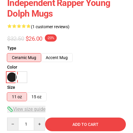
Independent Rapper Young
Dolph Mugs
(1 customer reviews)
$32.50
$26.00
-20%
Type
Ceramic Mug
Accent Mug
Color
Size
11 oz
15 oz
View size guide
Quantity
ADD TO CART