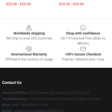
$25.00 - $29.00
$25.00 - $29.00
Footer
Worldwide shipping
Shop with confidence
We ship to over 200 countries
24/7 Protected from clicks to
delivery
International Warranty
100% Secure Checkout
Offered in the country of usage
PayPal / MasterCard / Visa
Contact Us
Our Head Office
: 517 Fairview Ave Gustine, Ca 95322, Us
Our Warehouse
: 11th Floor, Furong, Anning City, Fujian Province
Hour
: 9AM – 5PM (Mon – Fri)
Email
: contact@youngdolphmerch.com