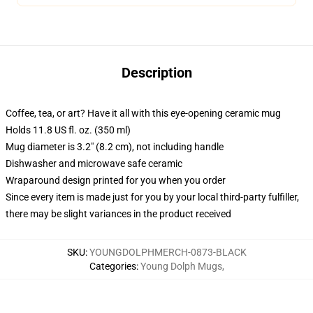
Description
Coffee, tea, or art? Have it all with this eye-opening ceramic mug
Holds 11.8 US fl. oz. (350 ml)
Mug diameter is 3.2" (8.2 cm), not including handle
Dishwasher and microwave safe ceramic
Wraparound design printed for you when you order
Since every item is made just for you by your local third-party fulfiller,
there may be slight variances in the product received
SKU
:
YOUNGDOLPHMERCH-0873-BLACK
Categories
:
Young Dolph Mugs
,