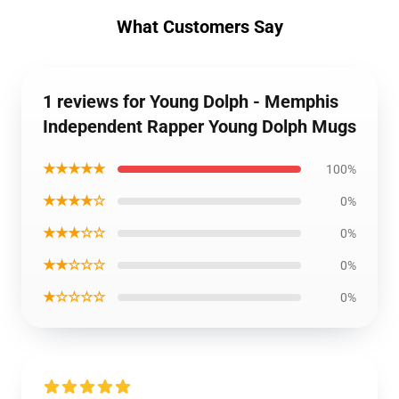
What Customers Say
1 reviews for Young Dolph - Memphis
Independent Rapper Young Dolph Mugs
★★★★★
100%
★★★★☆
0%
★★★☆☆
0%
★★☆☆☆
0%
★☆☆☆☆
0%