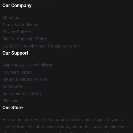
Our Company
About us
Terms & Conditions
Privacy Policies
DMCA - Copyright Policy
CA SB657: Supply Chain Transparency Act
Our Support
Shipping & Delivery Policies
Payment Terms
Return & Refund Policies
Contact Us
Customer Help (FAQ)
Whosale
Our Store
Here at our store, we offer a range of styles and designs for you to
choose from. You don't have to worry about the quality or uniqueness