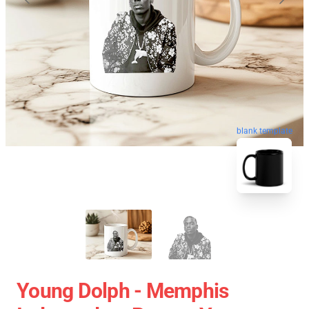
blank template
Young Dolph - Memphis