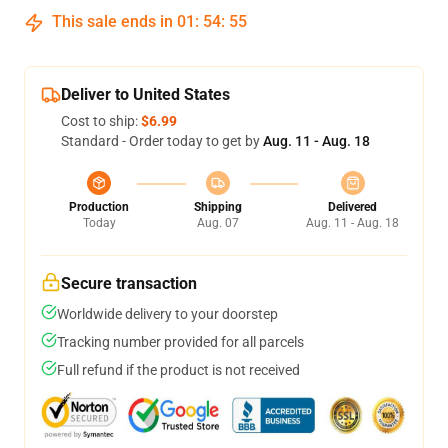
This sale ends in
01
:
54
:
54
Deliver to United States
Cost to ship:
$6.99
Standard - Order today to get by
Aug. 11 - Aug. 18
Production
Shipping
Delivered
Today
Aug. 07
Aug. 11 - Aug. 18
Secure transaction
Worldwide delivery to your doorstep
Tracking number provided for all parcels
Full refund if the product is not received