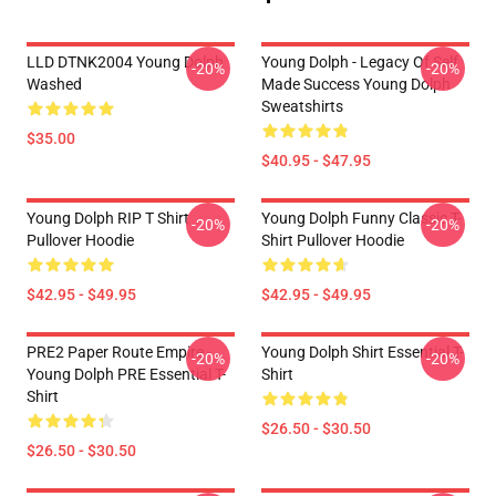
LLD DTNK2004 Young Dolph
Young Dolph - Legacy Of Self
-20%
-20%
Washed
Made Success Young Dolph
Sweatshirts
$35.00
$40.95 - $47.95
Young Dolph RIP T Shirt
Young Dolph Funny Classic T-
-20%
-20%
Pullover Hoodie
Shirt Pullover Hoodie
$42.95 - $49.95
$42.95 - $49.95
PRE2 Paper Route Empire -
Young Dolph Shirt Essential T-
-20%
-20%
Young Dolph PRE Essential T-
Shirt
Shirt
$26.50 - $30.50
$26.50 - $30.50