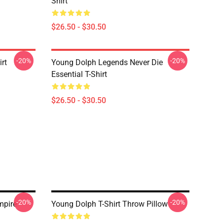
Shirt
$26.50 - $30.50
-20%
-20%
rt
Young Dolph Legends Never Die
Essential T-Shirt
$26.50 - $30.50
-20%
-20%
mpire
Young Dolph T-Shirt Throw Pillow