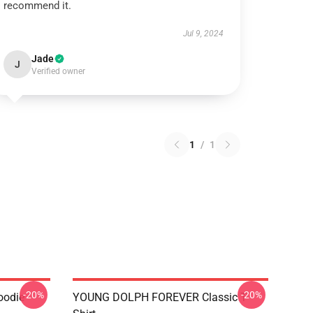
recommend it.
Jul 9, 2024
Jade
J
Verified owner
1
/
1
-20%
-20%
oodie
YOUNG DOLPH FOREVER Classic T-