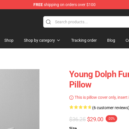
FREE
shipping on orders over $100
 Store
Shop
Shop by category
Tracking order
Blog
C
Young Dolph Fun
Pillow
This is pillow cover only, insert
(6 customer reviews
$36.25
$29.00
-20%
Size