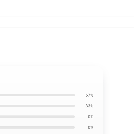
67%
33%
0%
0%