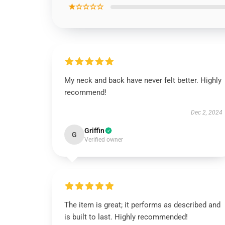
★☆☆☆☆
My neck and back have never felt better. Highly
recommend!
Dec 2, 2024
Griffin
G
Verified owner
The item is great; it performs as described and
is built to last. Highly recommended!