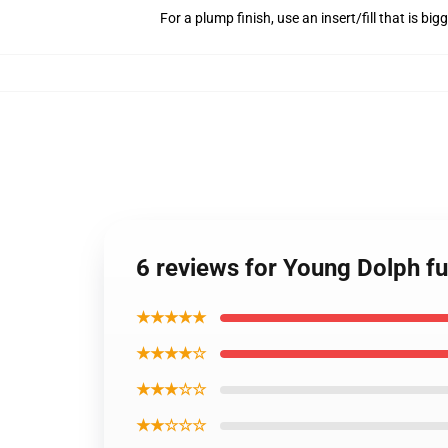
For a plump finish, use an insert/fill that is bi
6 reviews for Young Dolph fu
★★★★★
★★★★☆
★★★☆☆
★★☆☆☆