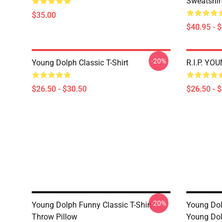
Sweatshir
$35.00
$40.95 - 
-20%
Young Dolph Classic T-Shirt
R.I.P. YO
$26.50 - $30.50
$26.50 - 
-20%
Young Dolph Funny Classic T-Shirt
Young Dolp
Throw Pillow
Young Dol