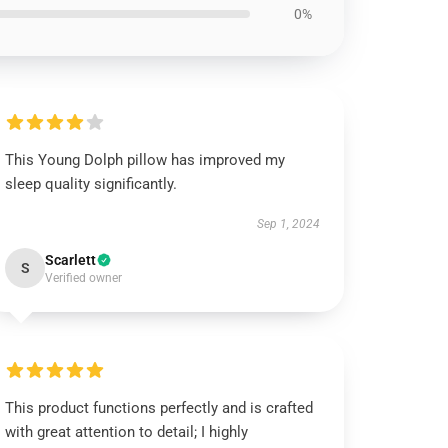
0%
This Young Dolph pillow has improved my
sleep quality significantly.
Sep 1, 2024
Scarlett
S
Verified owner
This product functions perfectly and is crafted
with great attention to detail; I highly