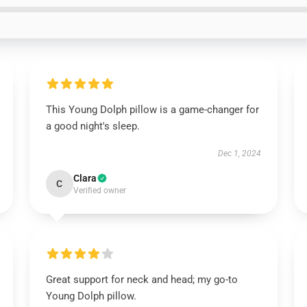
This Young Dolph pillow is a game-changer for
a good night's sleep.
Dec 1, 2024
Clara
C
Verified owner
Great support for neck and head; my go-to
Young Dolph pillow.