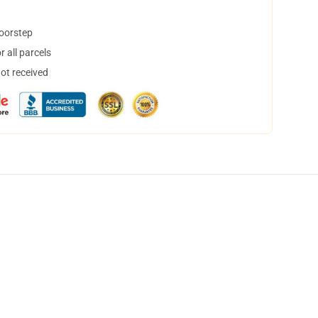
doorstep
 all parcels
not received