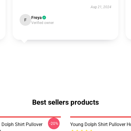
Aug 21, 2024
Freya
F
Verified owner
Best sellers products
-20%
 Dolph Shirt Pullover
Young Dolph Shirt Pullover H