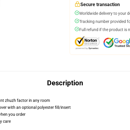
Secure transaction
Worldwide delivery to your 
Tracking number provided for
Full refund if the product is 
Description
tant zhuzh factor in any room
r with an optional polyester fill/insert
 when you order
y care