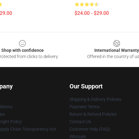
$29.00
$24.00 - $29.00
Shop with confidence
International Warranty
otected from clicks to delivery
Offered in the country of u
pany
Our Support
Shipping & Delivery Policies
itions
Payment Terms
ies
Return & Refund Policies
ight Policy
Contact Us
upply Chain Transparency Act
Customer Help (FAQ)
Whosale