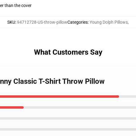
gger than the cover
SKU
:
94712728-US-throw-pillow
Categories
:
Young Dolph Pillows
,
What Customers Say
nny Classic T-Shirt Throw Pillow