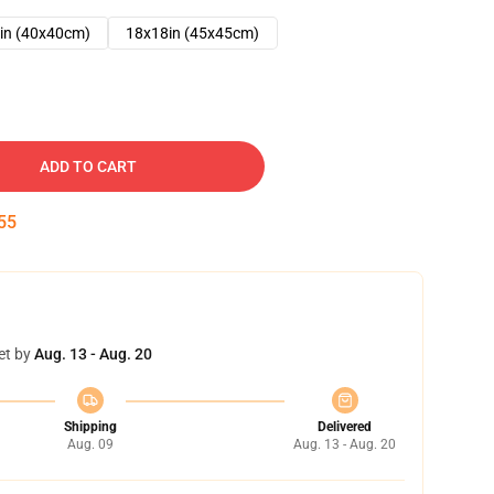
in (40x40cm)
18x18in (45x45cm)
ADD TO CART
54
et by
Aug. 13 - Aug. 20
Shipping
Delivered
Aug. 09
Aug. 13 - Aug. 20