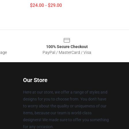
$24.00 - $29.00
100% Secure Checkout
sage
PayPal / MasterCard / Visa
Our Store
Here at our store, we offer a range of styles and
designs for you to choose from. You don't have
to worry about the quality or uniqueness of our
items, because our team is world-class
designers! We made sure to offer you something
for any occasion.