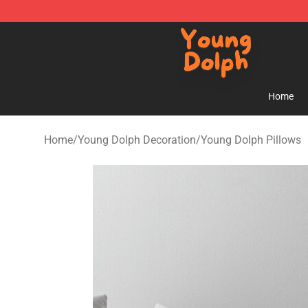
Young Dolph Shop - Official Young Dolph Merchandise
Home
Home
/
Young Dolph Decoration
/
Young Dolph Pillows