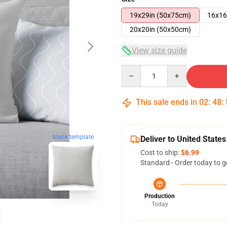
19x29in (50x75cm)
16x16
20x20in (50x50cm)
View size guide
Quantity
This sale ends in
02
:
48
:
blank template
Deliver to United States
Cost to ship:
$6.99
Standard - Order today to g
Production
Today