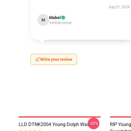
Aug 21, 2024
Mabel
M
Verified owner
Write your review
-20%
LLD DTNK2004 Young Dolph Washed
RIP Young