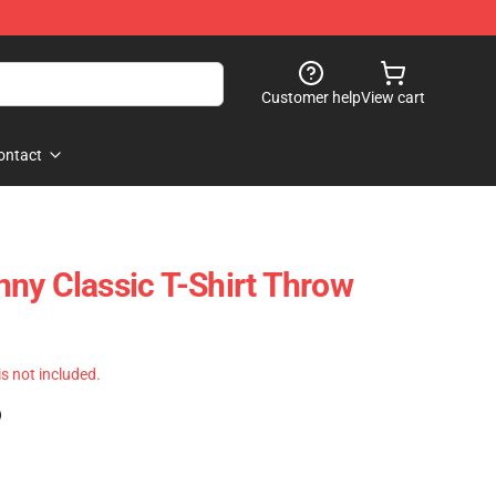
Customer help
View cart
ontact
ny Classic T-Shirt Throw
 is not included.
)