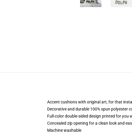
Accent cushions with original art, for that ins
Decorative and durable 100% spun polyester cove
Full-color double-sided design printed for you
Concealed zip opening for a clean look and eas
Machine washable