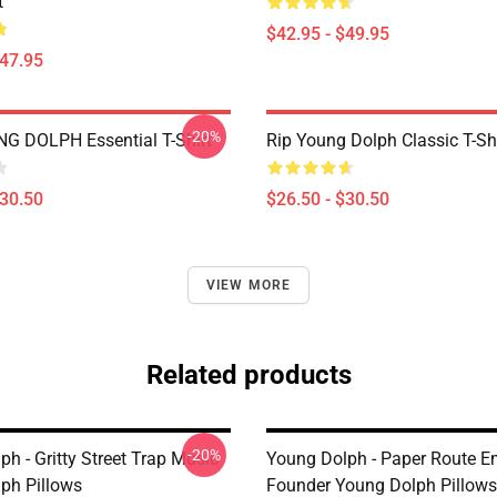
t
$42.95 - $49.95
$47.95
-20%
UNG DOLPH Essential T-Shirt
Rip Young Dolph Classic T-Shi
$30.50
$26.50 - $30.50
VIEW MORE
Related products
-20%
h - Gritty Street Trap Music
Young Dolph - Paper Route E
ph Pillows
Founder Young Dolph Pillows