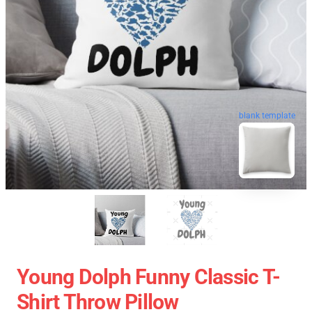
blank template
Young Dolph Funny Classic T-
Shirt Throw Pillow