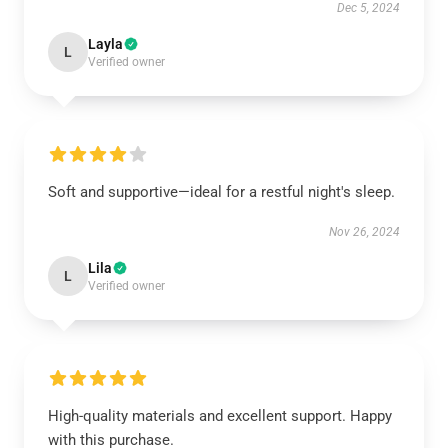
Dec 5, 2024
Layla
L
Verified owner
Soft and supportive—ideal for a restful night's sleep.
Nov 26, 2024
Lila
L
Verified owner
High-quality materials and excellent support. Happy
with this purchase.