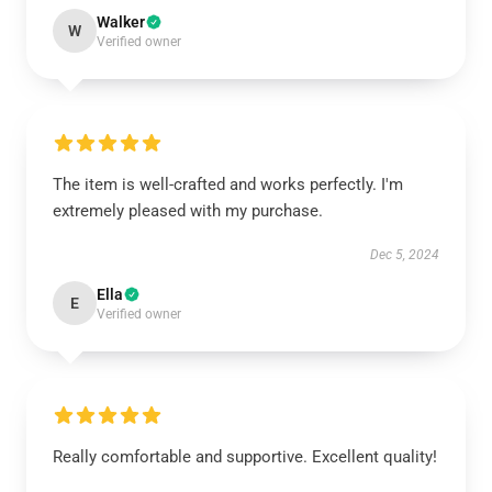
Walker
W
Verified owner
The item is well-crafted and works perfectly. I'm
extremely pleased with my purchase.
Dec 5, 2024
Ella
E
Verified owner
Really comfortable and supportive. Excellent quality!