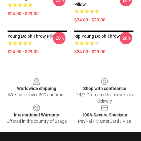
-20%
-20%
Pillow
$24.00 - $29.00
$24.00 - $29.00
Young Dolph Throw Pillow
Rip Young Dolph Throw Pillow
-20%
-20%
$24.00 - $29.00
$24.00 - $29.00
Footer
Worldwide shipping
Shop with confidence
We ship to over 200 countries
24/7 Protected from clicks to
delivery
International Warranty
100% Secure Checkout
Offered in the country of usage
PayPal / MasterCard / Visa