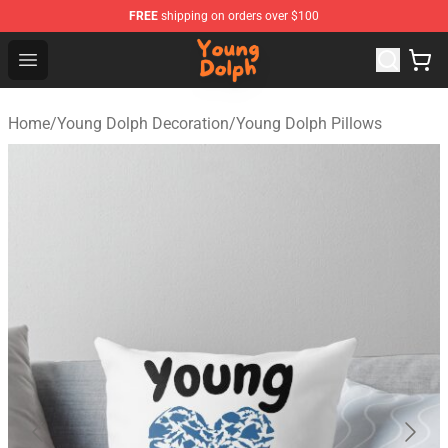
FREE
shipping on orders over $100
Young Dolph Shop - Official Young Dolph Merchandise S
Open menu
Home
/
Young Dolph Decoration
/
Young Dolph Pillows