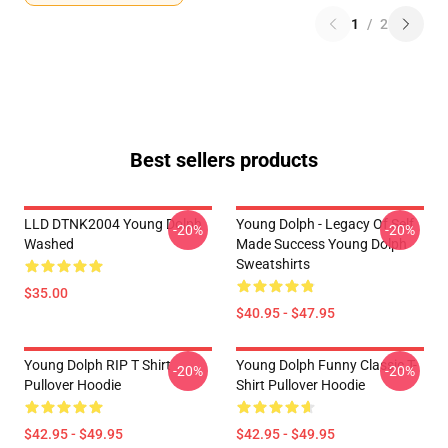
1
/
2
Best sellers products
LLD DTNK2004 Young Dolph
Young Dolph - Legacy Of Self
-20%
-20%
Washed
Made Success Young Dolph
Sweatshirts
$35.00
$40.95 - $47.95
Young Dolph RIP T Shirt
Young Dolph Funny Classic T-
-20%
-20%
Pullover Hoodie
Shirt Pullover Hoodie
$42.95 - $49.95
$42.95 - $49.95