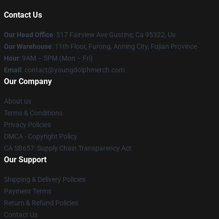
Contact Us
Our Head Office
: 517 Fairview Ave Gustine, Ca 95322, Us
Our Warehouse
: 11th Floor, Furong, Anning City, Fujian Province
Hour
: 9AM – 5PM (Mon – Fri)
Email
: contact@youngdolphmerch.com
Our Company
About us
Terms & Conditions
Privacy Policies
DMCA - Copyright Policy
CA SB657: Supply Chain Transparency Act
Our Support
Shipping & Delivery Policies
Payment Terms
Return & Refund Policies
Contact Us