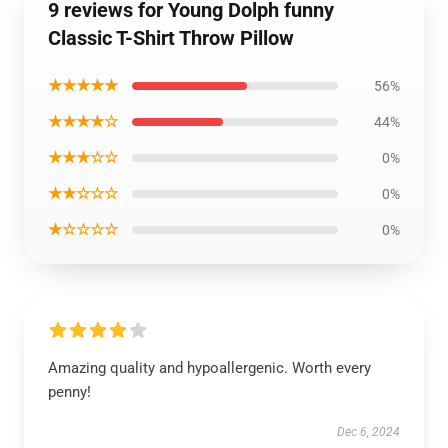
9 reviews for Young Dolph funny
Classic T-Shirt Throw Pillow
★★★★★
56%
★★★★☆
44%
★★★☆☆
0%
★★☆☆☆
0%
★☆☆☆☆
0%
Amazing quality and hypoallergenic. Worth every
penny!
Dec 6, 2024