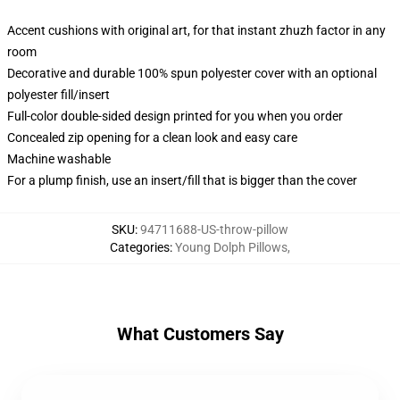
Accent cushions with original art, for that instant zhuzh factor in any
room
Decorative and durable 100% spun polyester cover with an optional
polyester fill/insert
Full-color double-sided design printed for you when you order
Concealed zip opening for a clean look and easy care
Machine washable
For a plump finish, use an insert/fill that is bigger than the cover
SKU
:
94711688-US-throw-pillow
Categories
:
Young Dolph Pillows
,
What Customers Say