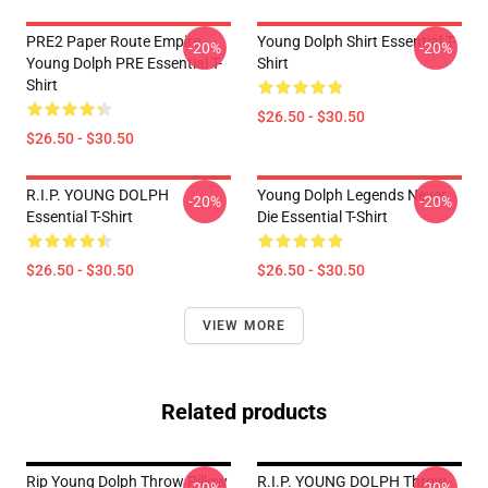
PRE2 Paper Route Empire -
Young Dolph Shirt Essential T-
-20%
-20%
Young Dolph PRE Essential T-
Shirt
Shirt
$26.50 - $30.50
$26.50 - $30.50
R.I.P. YOUNG DOLPH
Young Dolph Legends Never
-20%
-20%
Essential T-Shirt
Die Essential T-Shirt
$26.50 - $30.50
$26.50 - $30.50
VIEW MORE
Related products
Rip Young Dolph Throw Pillow
R.I.P. YOUNG DOLPH Throw