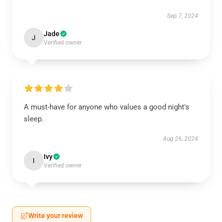
Sep 7, 2024
Jade
J
Verified owner
A must-have for anyone who values a good night's
sleep.
Aug 26, 2024
Ivy
I
Verified owner
Write your review