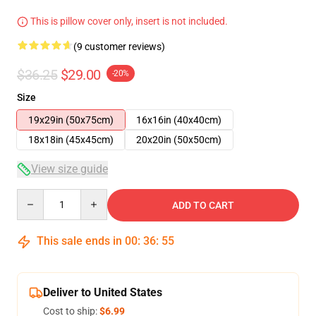
This is pillow cover only, insert is not included.
(9 customer reviews)
$36.25
$29.00
-20%
Size
19x29in (50x75cm)
16x16in (40x40cm)
18x18in (45x45cm)
20x20in (50x50cm)
View size guide
Quantity
ADD TO CART
This sale ends in
00
:
36
:
54
Deliver to United States
Cost to ship:
$6.99