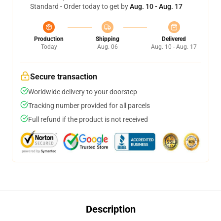
Standard - Order today to get by
Aug. 10 - Aug. 17
Production
Shipping
Delivered
Today
Aug. 06
Aug. 10 - Aug. 17
Secure transaction
Worldwide delivery to your doorstep
Tracking number provided for all parcels
Full refund if the product is not received
Description