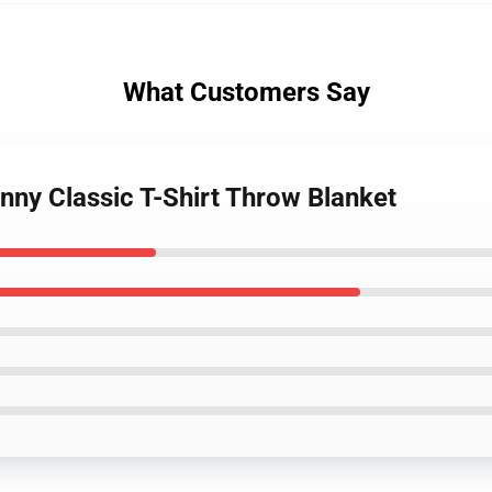
What Customers Say
nny Classic T-Shirt Throw Blanket