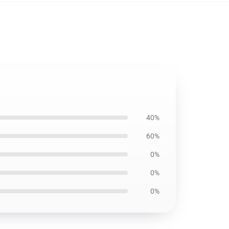
40%
60%
0%
0%
0%