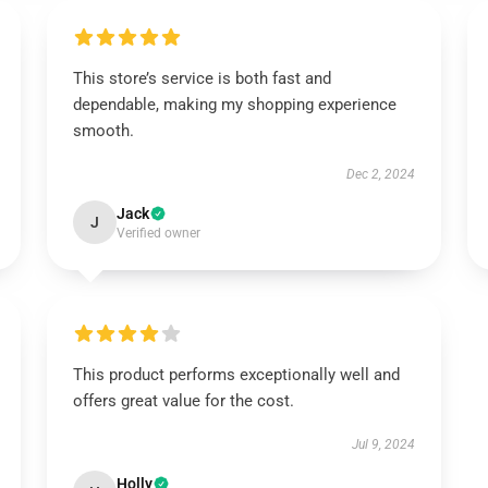
This store’s service is both fast and
dependable, making my shopping experience
smooth.
Dec 2, 2024
Jack
J
Verified owner
This product performs exceptionally well and
offers great value for the cost.
Jul 9, 2024
Holly