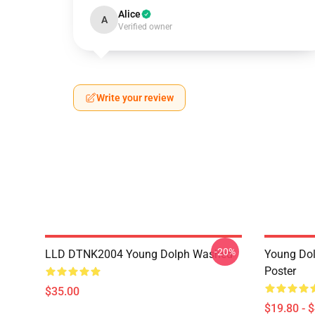
Alice
A
Verified owner
Write your review
-20%
LLD DTNK2004 Young Dolph Washed
Young Dol
Poster
$35.00
$19.80 - 