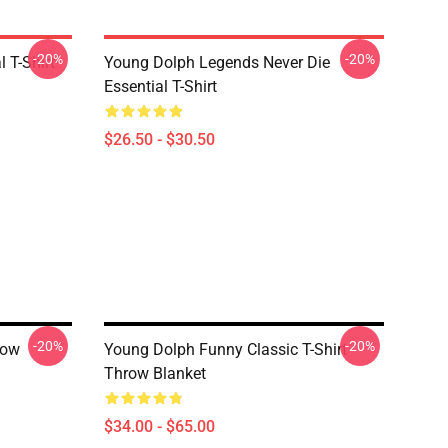
-20%
-20%
 T-Shirt
Young Dolph Legends Never Die
Essential T-Shirt
$26.50 - $30.50
-20%
-20%
row
Young Dolph Funny Classic T-Shirt
Throw Blanket
$34.00 - $65.00