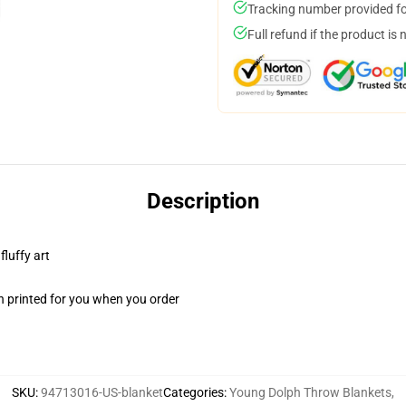
Tracking number provided for
Full refund if the product is 
Description
fluffy art
n printed for you when you order
SKU
:
94713016-US-blanket
Categories
:
Young Dolph Throw Blankets
,