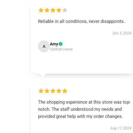
Reliable in all conditions, never disappoints.
Dec 5, 2024
Amy
A
Verified owner
The shopping experience at this store was top-
notch. The staff understood my needs and
provided great help with my order changes.
Aug 17, 2024