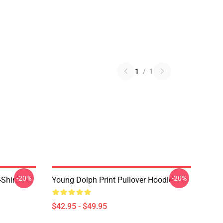
1
/
1
-20%
-20%
Shirt
Young Dolph Print Pullover Hoodie
$42.95 - $49.95