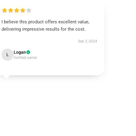
I believe this product offers excellent value,
delivering impressive results for the cost.
Sep 3, 2024
Logan
L
Verified owner