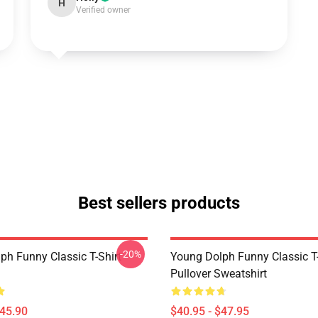
H
Verified owner
Best sellers products
-20%
ph Funny Classic T-Shirt
Young Dolph Funny Classic T-
Pullover Sweatshirt
$45.90
$40.95 - $47.95