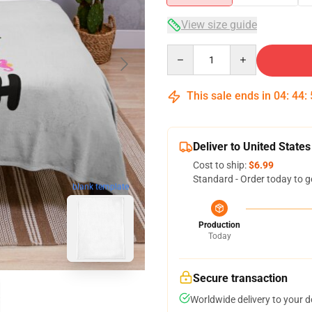
View size guide
Quantity
This sale ends in
04
:
44
:
Deliver to United States
Cost to ship:
$6.99
Standard - Order today to g
blank template
Production
Today
Secure transaction
Worldwide delivery to your 