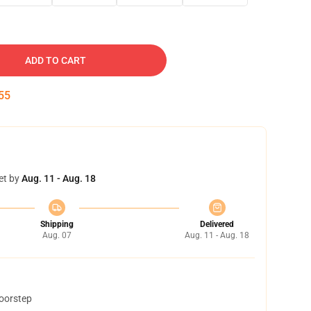
ADD TO CART
54
et by
Aug. 11 - Aug. 18
Shipping
Delivered
Aug. 07
Aug. 11 - Aug. 18
doorstep