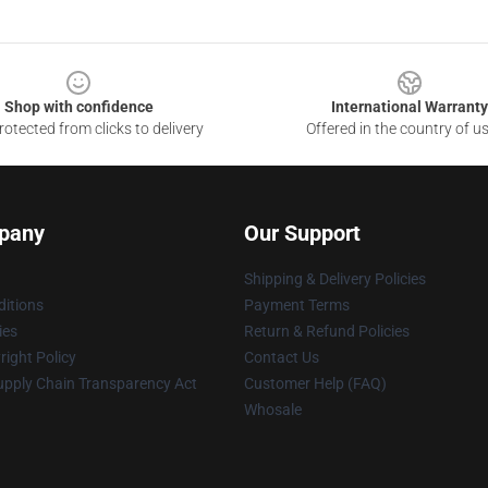
Shop with confidence
International Warranty
otected from clicks to delivery
Offered in the country of u
pany
Our Support
Shipping & Delivery Policies
itions
Payment Terms
ies
Return & Refund Policies
ight Policy
Contact Us
upply Chain Transparency Act
Customer Help (FAQ)
Whosale