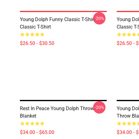
-20%
Young Dolph Funny Classic T-Shirt
Young Dol
Classic T-Shirt
Classic T-
$26.50 - $30.50
$26.50 - 
-20%
Rest In Peace Young Dolph Throw
Young Dol
Blanket
Throw Bla
$34.00 - $65.00
$34.00 - 