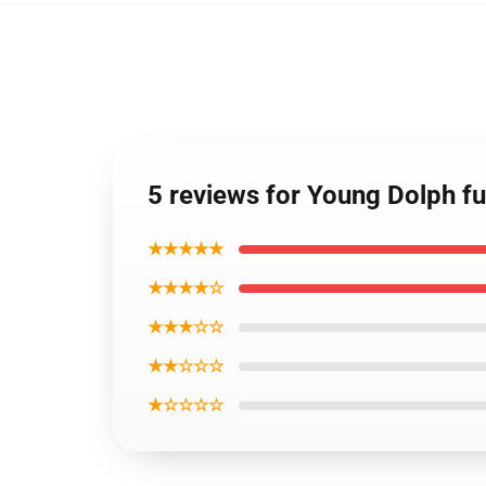
5 reviews for Young Dolph fu
★★★★★
★★★★☆
★★★☆☆
★★☆☆☆
★☆☆☆☆