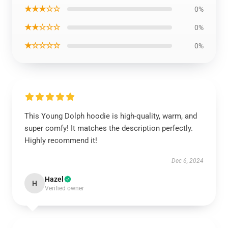
★★★☆☆
0%
★★☆☆☆
0%
★☆☆☆☆
0%
This Young Dolph hoodie is high-quality, warm, and
super comfy! It matches the description perfectly.
Highly recommend it!
Dec 6, 2024
Hazel
H
Verified owner