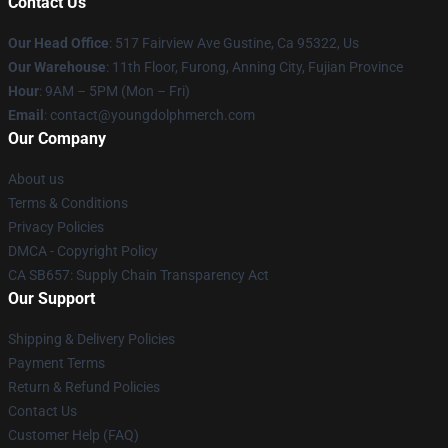
Contact Us
Our Head Office
: 517 Fairview Ave Gustine, Ca 95322, Us
Our Warehouse
: 11th Floor, Furong, Anning City, Fujian Province
Hour
: 9AM – 5PM (Mon – Fri)
Email
: contact@youngdolphmerch.com
Our Company
About us
Terms & Conditions
Privacy Policies
DMCA - Copyright Policy
CA SB657: Supply Chain Transparency Act
Our Support
Shipping & Delivery Policies
Payment Terms
Return & Refund Policies
Contact Us
Customer Help (FAQ)