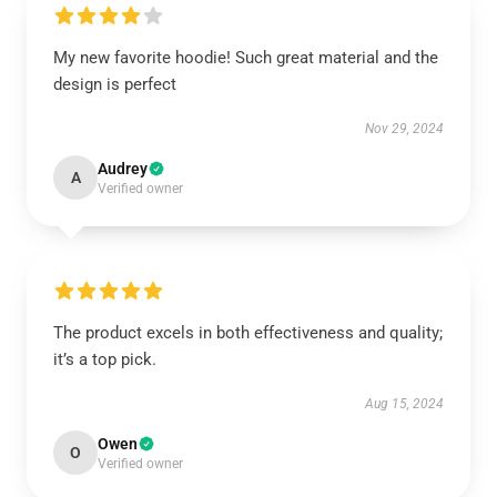
My new favorite hoodie! Such great material and the
design is perfect
Nov 29, 2024
Audrey
A
Verified owner
The product excels in both effectiveness and quality;
it’s a top pick.
Aug 15, 2024
Owen
O
Verified owner