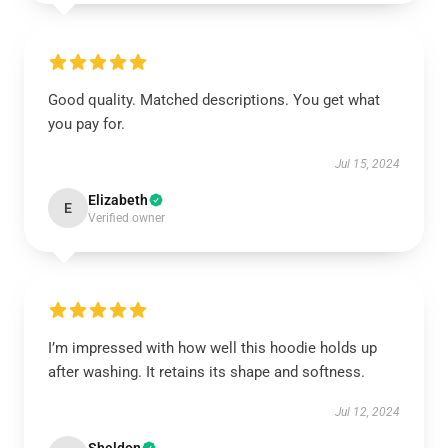
Good quality. Matched descriptions. You get what
you pay for.
Jul 15, 2024
Elizabeth
E
Verified owner
I’m impressed with how well this hoodie holds up
after washing. It retains its shape and softness.
Jul 12, 2024