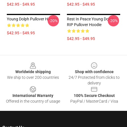
$42.95 - $49.95
$42.95 - $49.95
Young Dolph Pullover Hoodie
Rest In Peace Young Dolph
-20%
-20%
RIP Pullover Hoodie
$42.95 - $49.95
$42.95 - $49.95
Footer
Worldwide shipping
Shop with confidence
We ship to over 200 countries
24/7 Protected from clicks to
delivery
International Warranty
100% Secure Checkout
Offered in the country of usage
PayPal / MasterCard / Visa