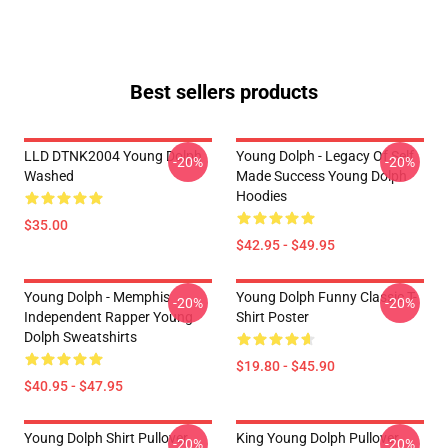
Best sellers products
LLD DTNK2004 Young Dolph
Young Dolph - Legacy Of Self
-20%
-20%
Washed
Made Success Young Dolph
Hoodies
$35.00
$42.95 - $49.95
Young Dolph - Memphis
Young Dolph Funny Classic T-
-20%
-20%
Independent Rapper Young
Shirt Poster
Dolph Sweatshirts
$19.80 - $45.90
$40.95 - $47.95
Young Dolph Shirt Pullover
King Young Dolph Pullover
-20%
-20%