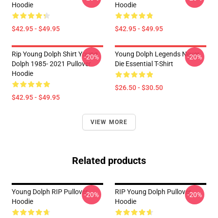
Hoodie
Hoodie
$42.95 - $49.95
$42.95 - $49.95
Rip Young Dolph Shirt Young
Young Dolph Legends Never
-20%
-20%
Dolph 1985- 2021 Pullover
Die Essential T-Shirt
Hoodie
$26.50 - $30.50
$42.95 - $49.95
VIEW MORE
Related products
Young Dolph RIP Pullover
RIP Young Dolph Pullover
-20%
-20%
Hoodie
Hoodie