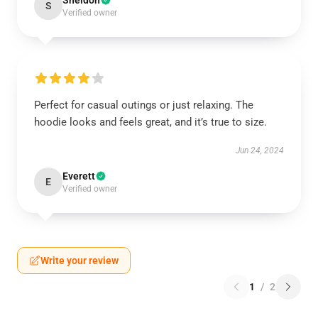
Sheldon
S
Verified owner
Perfect for casual outings or just relaxing. The
hoodie looks and feels great, and it’s true to size.
Jun 24, 2024
Everett
E
Verified owner
Write your review
1
/
2