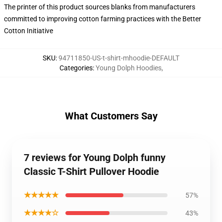
The printer of this product sources blanks from manufacturers
committed to improving cotton farming practices with the Better
Cotton Initiative
SKU
:
94711850-US-t-shirt-mhoodie-DEFAULT
Categories
:
Young Dolph Hoodies
,
What Customers Say
7 reviews for Young Dolph funny
Classic T-Shirt Pullover Hoodie
★★★★★
57%
★★★★☆
43%