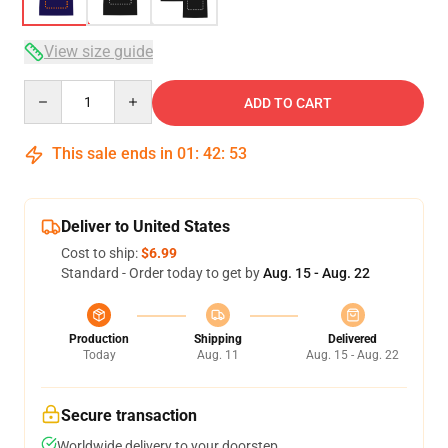
View size guide
Quantity
ADD TO CART
This sale ends in
01
:
42
:
53
Deliver to United States
Cost to ship:
$6.99
Standard - Order today to get by
Aug. 15 - Aug. 22
Production
Shipping
Delivered
Today
Aug. 11
Aug. 15 - Aug. 22
Secure transaction
Worldwide delivery to your doorstep