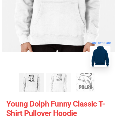
blank template
Young Dolph Funny Classic T-
Shirt Pullover Hoodie