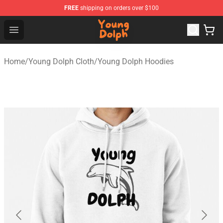
FREE
shipping on orders over $100
Young Dolph Shop - Official Young Dolph Merchandise S
Open menu
Home
/
Young Dolph Cloth
/
Young Dolph Hoodies