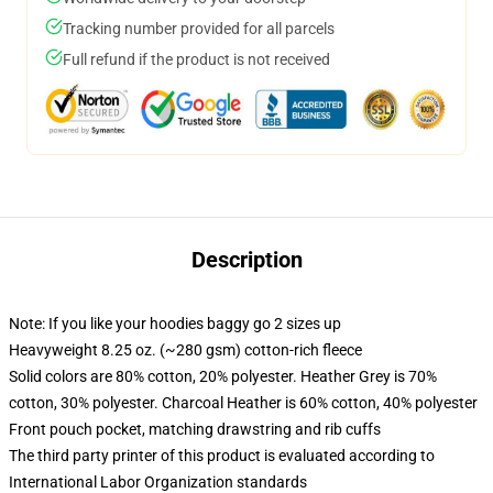
Tracking number provided for all parcels
Full refund if the product is not received
Description
Note: If you like your hoodies baggy go 2 sizes up
Heavyweight 8.25 oz. (~280 gsm) cotton-rich fleece
Solid colors are 80% cotton, 20% polyester. Heather Grey is 70%
cotton, 30% polyester. Charcoal Heather is 60% cotton, 40% polyester
Front pouch pocket, matching drawstring and rib cuffs
The third party printer of this product is evaluated according to
International Labor Organization standards