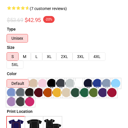
(7 customer reviews)
$53.69
$42.95
-20%
Type
Unisex
Size
S
M
L
XL
2XL
3XL
4XL
5XL
Color
Default
Print Location