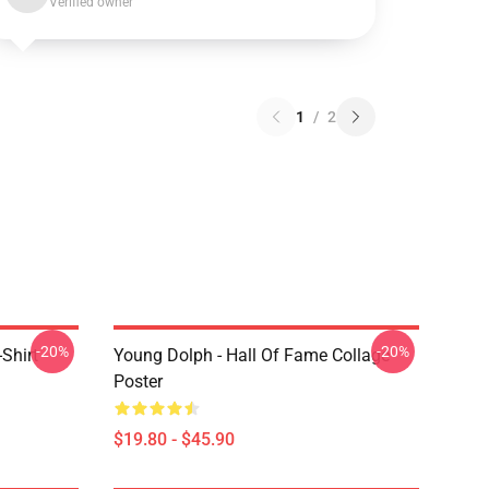
Verified owner
1
/
2
-20%
-20%
Shirt
Young Dolph - Hall Of Fame Collage
Poster
$19.80 - $45.90