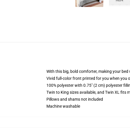
With this big, bold comforter, making your bed w
Vivid full-color front printed for you when you 
100% polyester with 0.75" (2 cm) polyester fill
Twin to King sizes available, and Twin XL fits
Pillows and shams not included
Machine washable