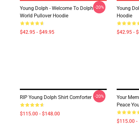
-20%
Young Dolph - Welcome To Dolph
Young Dol
World Pullover Hoodie
Hoodie
$42.95 - $49.95
$42.95 - 
-20%
RIP Young Dolph Shirt Comforter
Your Memo
Peace You
$115.00 - $148.00
$115.00 -