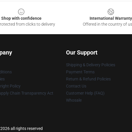
Shop with confidence
International Warranty
otected from clicks to delivery
Offered in the country of u
pany
Our Support
Shipping & Delivery Policies
itions
Payment Terms
ies
Return & Refund Policies
ight Policy
Contact Us
upply Chain Transparency Act
Customer Help (FAQ)
Whosale
2026 all rights reserved