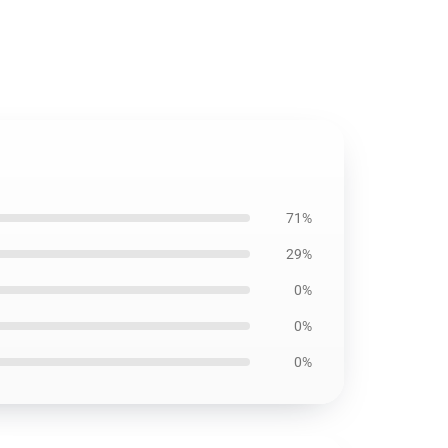
71%
29%
0%
0%
0%