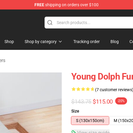
FREE
shipping on orders over $100
 Store
Shop
Shop by category
Tracking order
Blog
C
ers
Young Dolph Fun
(7 customer reviews
$143.75
$115.00
-20%
Size
S (130x150cm)
M (150x2
View size guide