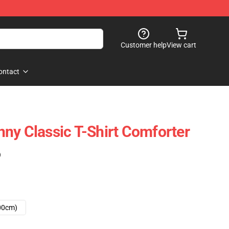
Customer help
View cart
ontact
ny Classic T-Shirt Comforter
)
00cm)