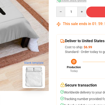
Quantity
This sale ends in
01
:
59
:
Deliver to United States
Cost to ship:
$6.99
Standard - Order today to g
blank template
Production
Today
Secure transaction
Worldwide delivery to your 
Tracking number provided for