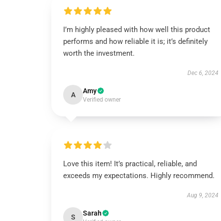
I’m highly pleased with how well this product
performs and how reliable it is; it’s definitely
worth the investment.
Dec 6, 2024
Amy
A
Verified owner
Love this item! It’s practical, reliable, and
exceeds my expectations. Highly recommend.
Aug 9, 2024
Sarah
S