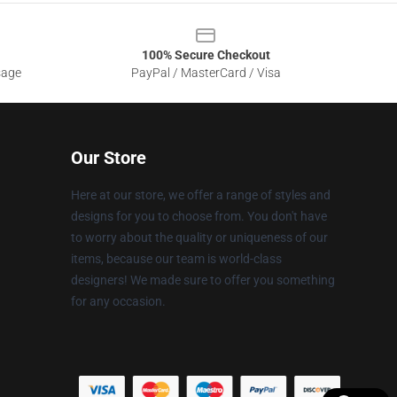
100% Secure Checkout
sage
PayPal / MasterCard / Visa
Our Store
Here at our store, we offer a range of styles and
designs for you to choose from. You don't have
to worry about the quality or uniqueness of our
items, because our team is world-class
designers! We made sure to offer you something
for any occasion.