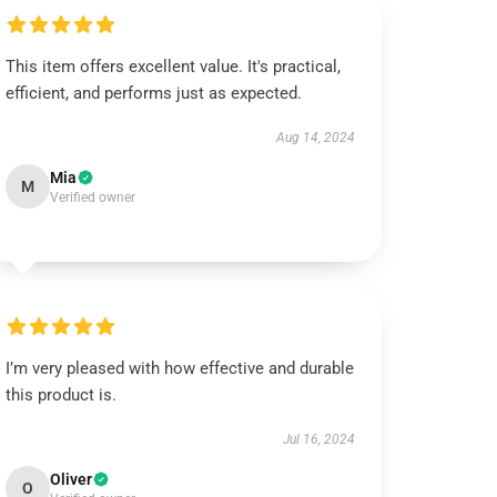
This item offers excellent value. It's practical,
efficient, and performs just as expected.
Aug 14, 2024
Mia
M
Verified owner
I’m very pleased with how effective and durable
this product is.
Jul 16, 2024
Oliver
O