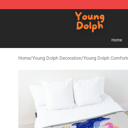
Young Dolph Shop - Official Young Dolph Merchandise
Home
Home
/
Young Dolph Decoration
/
Young Dolph Comfort