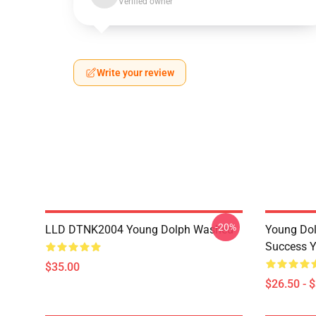
Verified owner
Write your review
-20%
LLD DTNK2004 Young Dolph Washed
Young Dol
Success Y
$35.00
$26.50 - 