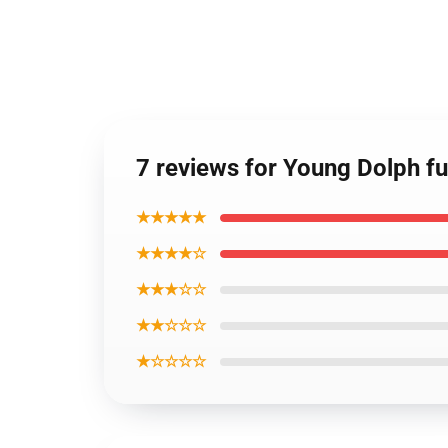
7 reviews for Young Dolph fu
★★★★★
★★★★☆
★★★☆☆
★★☆☆☆
★☆☆☆☆