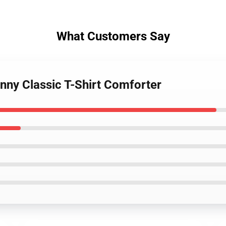
What Customers Say
nny Classic T-Shirt Comforter