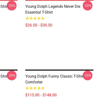
-20%
-20%
Shirt
Young Dolph Legends Never Die
Essential T-Shirt
$26.50 - $30.50
-20%
-20%
Shirt
Young Dolph Funny Classic T-Shirt
Comforter
$115.00 - $148.00