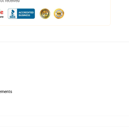
not received
rements