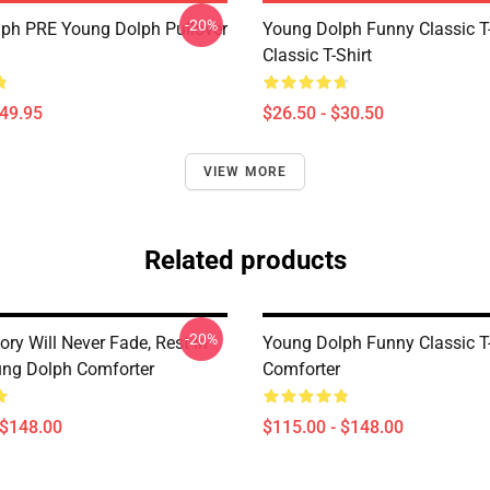
-20%
ph PRE Young Dolph Pullover
Young Dolph Funny Classic T-
Classic T-Shirt
$49.95
$26.50 - $30.50
VIEW MORE
Related products
-20%
ry Will Never Fade, Rest In
Young Dolph Funny Classic T-
ng Dolph Comforter
Comforter
 $148.00
$115.00 - $148.00