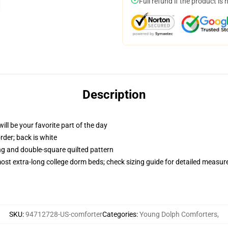
Full refund if the product is 
Description
ill be your favorite part of the day
order; back is white
ing and double-square quilted pattern
 most extra-long college dorm beds; check sizing guide for detailed measu
SKU
:
94712728-US-comforter
Categories
:
Young Dolph Comforters
,