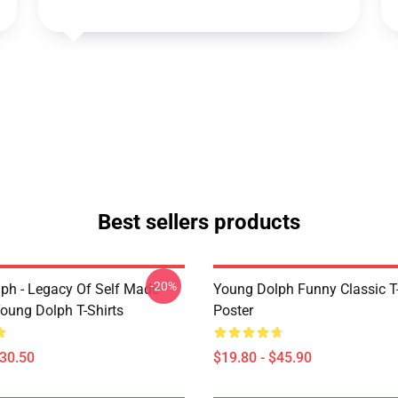
Best sellers products
-20%
ph - Legacy Of Self Made
Young Dolph Funny Classic T-
oung Dolph T-Shirts
Poster
$30.50
$19.80 - $45.90