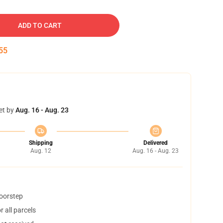
ADD TO CART
54
et by
Aug. 16 - Aug. 23
Shipping
Delivered
Aug. 12
Aug. 16 - Aug. 23
doorstep
 all parcels