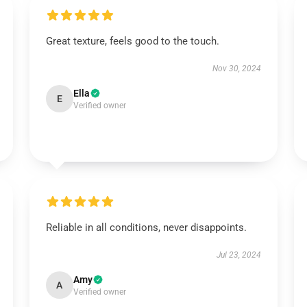
Great texture, feels good to the touch.
Nov 30, 2024
Ella
E
Verified owner
Reliable in all conditions, never disappoints.
Jul 23, 2024
Amy
A
Verified owner