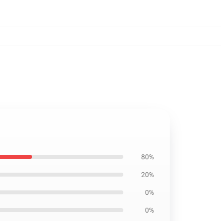
80%
20%
0%
0%