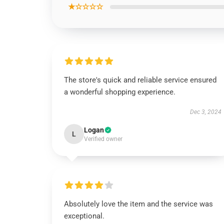
★☆☆☆☆
The store's quick and reliable service ensured
a wonderful shopping experience.
Dec 3, 2024
Logan
L
Verified owner
Absolutely love the item and the service was
exceptional.