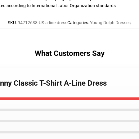
uated according to International Labor Organization standards
SKU
:
94712638-US-a-line-dress
Categories
:
Young Dolph Dresses
,
What Customers Say
nny Classic T-Shirt A-Line Dress