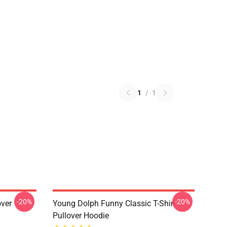
1
/
1
-20%
-20%
over
Young Dolph Funny Classic T-Shirt
Pullover Hoodie