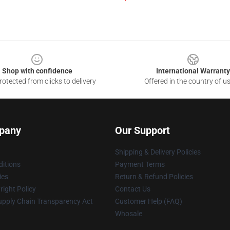
Shop with confidence
International Warranty
otected from clicks to delivery
Offered in the country of u
pany
Our Support
Shipping & Delivery Policies
itions
Payment Terms
ies
Return & Refund Policies
ight Policy
Contact Us
upply Chain Transparency Act
Customer Help (FAQ)
Whosale