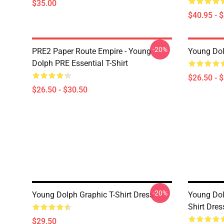
$35.00
$40.95 - 
-20%
PRE2 Paper Route Empire - Young
Young Dolp
Dolph PRE Essential T-Shirt
$26.50 - 
$26.50 - $30.50
-20%
Young Dolph Graphic T-Shirt Dress
Young Dol
Shirt Dres
$29.50