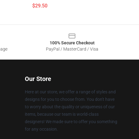
$29.50
100% Secure Checkout
sage
PayPal / MasterCard / Visa
Our Store
Here at our store, we offer a range of styles and
designs for you to choose from. You don't have
to worry about the quality or uniqueness of our
items, because our team is world-class
designers! We made sure to offer you something
for any occasion.