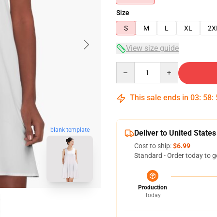
Size
S
M
L
XL
2X
View size guide
Quantity
This sale ends in
03
:
58
:
blank template
Deliver to United States
Cost to ship:
$6.99
Standard - Order today to g
Production
Today