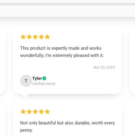
This product is expertly made and works
wonderfully; I’m extremely pleased with it.
Nov 29, 2024
Tyler
T
Verified owner
Not only beautiful but also durable, worth every
penny.