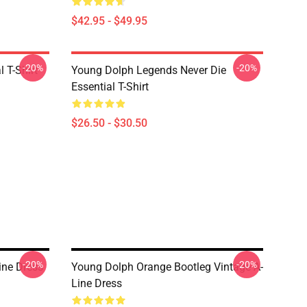
$42.95 - $49.95
-20%
-20%
 T-Shirt
Young Dolph Legends Never Die
Essential T-Shirt
$26.50 - $30.50
-20%
-20%
ine Dress
Young Dolph Orange Bootleg Vintage A-
Line Dress