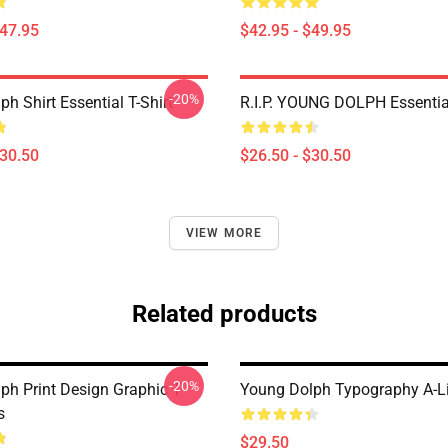
$47.95
$42.95 - $49.95
-20%
h Shirt Essential T-Shirt
R.I.P. YOUNG DOLPH Essential
$30.50
$26.50 - $30.50
VIEW MORE
Related products
-20%
ph Print Design Graphic T-
Young Dolph Typography A-L
s
$29.50