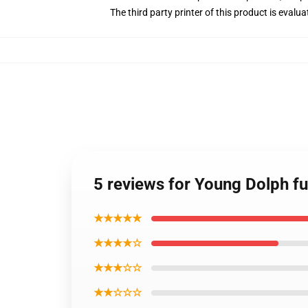
The third party printer of this product is eval
5 reviews for Young Dolph fu
★★★★★
★★★★☆
★★★☆☆
★★☆☆☆