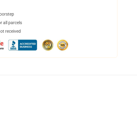
doorstep
 all parcels
not received