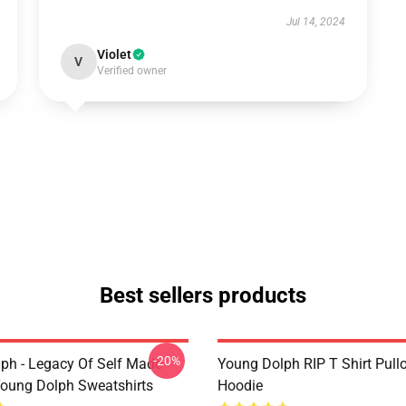
Jul 14, 2024
Violet
V
Verified owner
Best sellers products
-20%
ph - Legacy Of Self Made
Young Dolph RIP T Shirt Pull
oung Dolph Sweatshirts
Hoodie