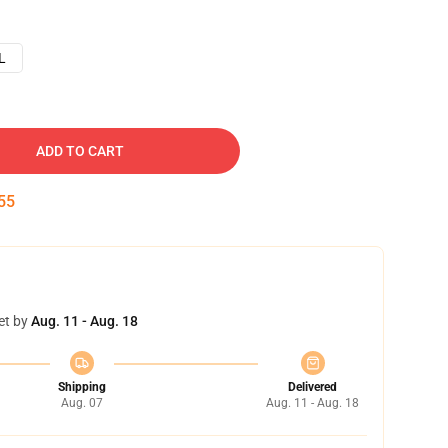
L
ADD TO CART
54
et by
Aug. 11 - Aug. 18
Shipping
Delivered
Aug. 07
Aug. 11 - Aug. 18