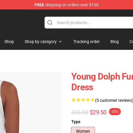
FREE
shipping on orders over $100
 Store
Shop
Shop by category
Tracking order
Blog
C
Young Dolph Fun
Dress
(5 customer reviews
$36.88
$29.50
-20%
Type
Women