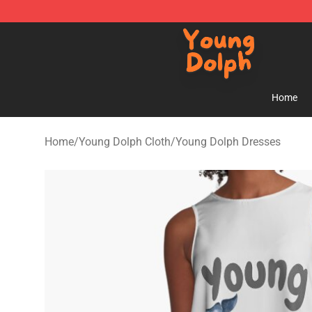
Young Dolph Shop - Official Young Dolph Merchandise
Home
Home
/
Young Dolph Cloth
/
Young Dolph Dresses