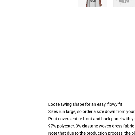
Loose swing shape for an easy, flowy fit
Sizes run large, so order a size down from your
Print covers entire front and back panel with 
97% polyester, 3% elastane woven dress fabric 
Note that due to the production process, the p