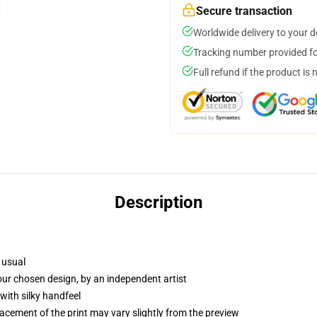
Secure transaction
Worldwide delivery to your 
Tracking number provided for
Full refund if the product is 
Description
 usual
your chosen design, by an independent artist
with silky handfeel
lacement of the print may vary slightly from the preview