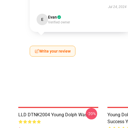
Jul 24, 2024
Evan
E
Verified owner
Write your review
-20%
LLD DTNK2004 Young Dolph Washed
Young Dol
Success Y