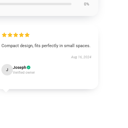
0%
Compact design, fits perfectly in small spaces.
Aug 16, 2024
Joseph
J
Verified owner