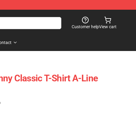
Customer help
View cart
ontact
ny Classic T-Shirt A-Line
)