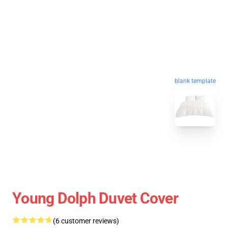
blank template
Young Dolph Duvet Cover
(6 customer reviews)