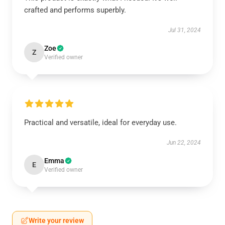
crafted and performs superbly.
Jul 31, 2024
Zoe
Z
Verified owner
Practical and versatile, ideal for everyday use.
Jun 22, 2024
Emma
E
Verified owner
Write your review