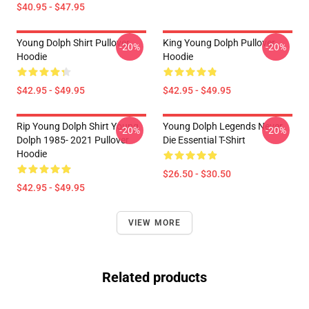
$40.95 - $47.95
Young Dolph Shirt Pullover
King Young Dolph Pullover
-20%
-20%
Hoodie
Hoodie
$42.95 - $49.95
$42.95 - $49.95
Rip Young Dolph Shirt Young
Young Dolph Legends Never
-20%
-20%
Dolph 1985- 2021 Pullover
Die Essential T-Shirt
Hoodie
$26.50 - $30.50
$42.95 - $49.95
VIEW MORE
Related products