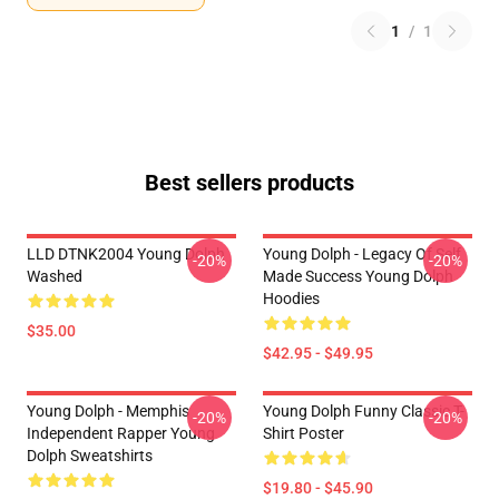
1
/
1
Best sellers products
LLD DTNK2004 Young Dolph
Young Dolph - Legacy Of Self
-20%
-20%
Washed
Made Success Young Dolph
Hoodies
$35.00
$42.95 - $49.95
Young Dolph - Memphis
Young Dolph Funny Classic T-
-20%
-20%
Independent Rapper Young
Shirt Poster
Dolph Sweatshirts
$19.80 - $45.90