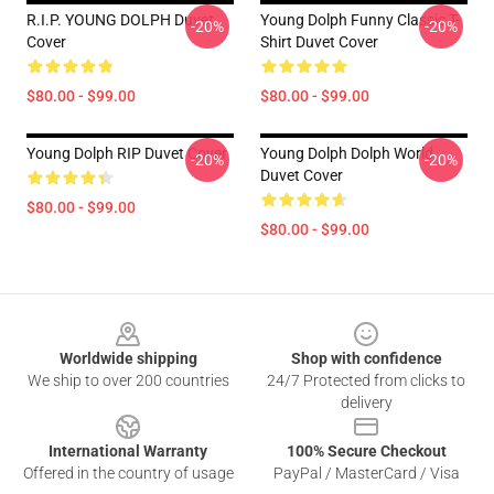
R.I.P. YOUNG DOLPH Duvet
Young Dolph Funny Classic T-
-20%
-20%
Cover
Shirt Duvet Cover
$80.00 - $99.00
$80.00 - $99.00
Young Dolph RIP Duvet Cover
Young Dolph Dolph World
-20%
-20%
Duvet Cover
$80.00 - $99.00
$80.00 - $99.00
Footer
Worldwide shipping
Shop with confidence
We ship to over 200 countries
24/7 Protected from clicks to
delivery
International Warranty
100% Secure Checkout
Offered in the country of usage
PayPal / MasterCard / Visa