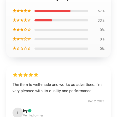
★★★★★
67%
★★★★☆
33%
★★★☆☆
0%
★★☆☆☆
0%
★☆☆☆☆
0%
The item is well-made and works as advertised. I’m
very pleased with its quality and performance.
Dec 2, 2024
Ivy
I
Verified owner