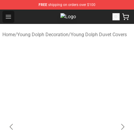
FREE
shipping on orders over $100
Open menu
Young Dolph Shop - Official Young
Home
/
Young Dolph Decoration
/
Young Dolph Duvet Covers