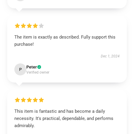
The item is exactly as described. Fully support this
purchase!
Dec 1, 2024
Peter
P
Verified owner
This item is fantastic and has become a daily
necessity. It's practical, dependable, and performs
admirably.