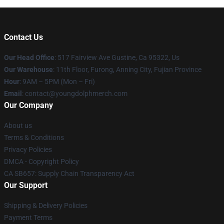
Contact Us
Our Head Office
: 517 Fairview Ave Gustine, Ca 95322, Us
Our Warehouse
: 11th Floor, Furong, Anning City, Fujian Province
Hour
: 9AM – 5PM (Mon – Fri)
Email
: contact@youngdolphmerch.com
Our Company
About us
Terms & Conditions
Privacy Policies
DMCA - Copyright Policy
CA SB657: Supply Chain Transparency Act
Our Support
Shipping & Delivery Policies
Payment Terms