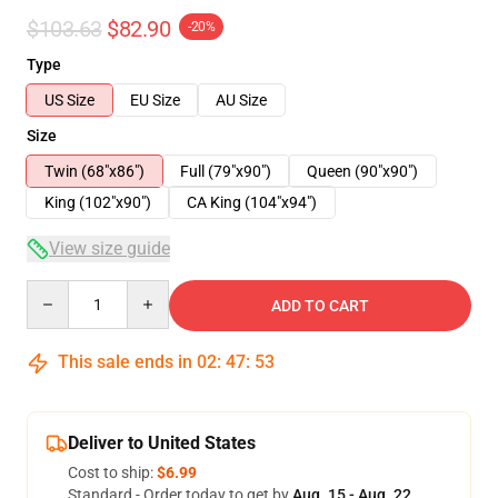
$103.63
$82.90
-20%
Type
US Size
EU Size
AU Size
Size
Twin (68"x86")
Full (79"x90")
Queen (90"x90")
King (102"x90")
CA King (104"x94")
View size guide
Quantity
ADD TO CART
This sale ends in
02
:
47
:
52
Deliver to United States
Cost to ship:
$6.99
Standard - Order today to get by
Aug. 15 - Aug. 22