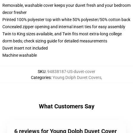
Removable, washable cover keeps your duvet fresh and your bedroom
decor fresher
Printed 100% polyester top with white 50% polyester/50% cotton back
Concealed zipper opening and internal insert ties for easy assembly
Twin to King sizes available, and Twin fits most extra-long college
dorm beds; check sizing guide for detailed measurements
Duvet insert not included
Machine washable
SKU
:
94838187-US-duvet-cover
Categories
:
Young Dolph Duvet Covers
,
What Customers Say
6 reviews for Young Dolph Duvet Cover