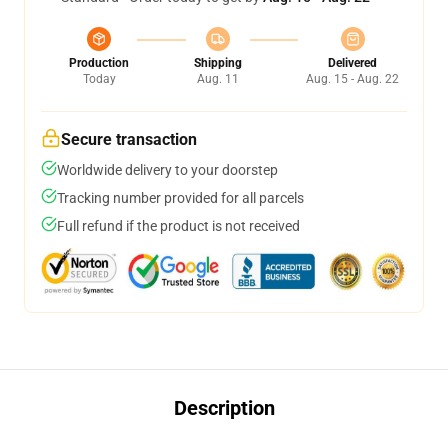
Production
Shipping
Delivered
Today
Aug. 11
Aug. 15 - Aug. 22
Secure transaction
Worldwide delivery to your doorstep
Tracking number provided for all parcels
Full refund if the product is not received
Description