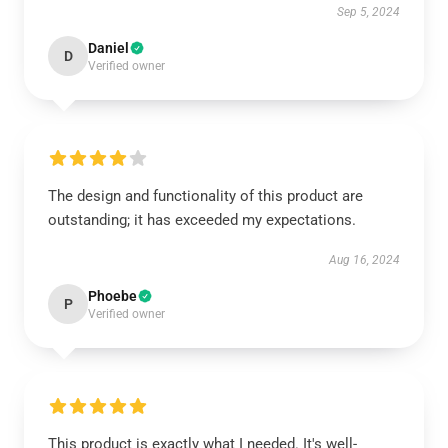
Sep 5, 2024
Daniel
D
Verified owner
The design and functionality of this product are
outstanding; it has exceeded my expectations.
Aug 16, 2024
Phoebe
P
Verified owner
This product is exactly what I needed. It's well-