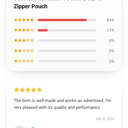
Zipper Pouch
★★★★★
83%
★★★★☆
17%
★★★☆☆
0%
★★☆☆☆
0%
★☆☆☆☆
0%
The item is well-made and works as advertised. I’m
very pleased with its quality and performance.
Dec 4, 2024