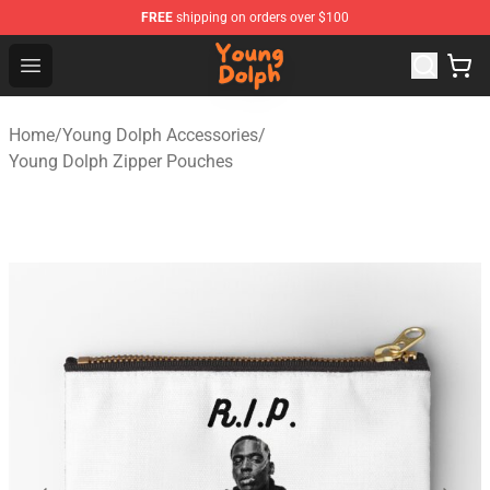
FREE
shipping on orders over $100
Young Dolph Shop - Official Young Dolph Merchandise S
Open menu
Home
/
Young Dolph Accessories
/
Young Dolph Zipper Pouches