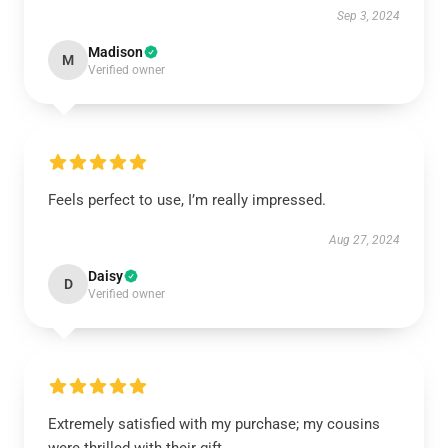
Sep 3, 2024
Madison
M
Verified owner
Feels perfect to use, I’m really impressed.
Aug 27, 2024
Daisy
D
Verified owner
Extremely satisfied with my purchase; my cousins