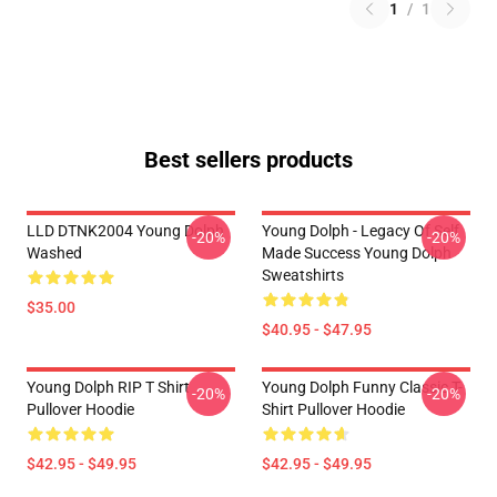
1
/
1
Best sellers products
LLD DTNK2004 Young Dolph
Young Dolph - Legacy Of Self
-20%
-20%
Washed
Made Success Young Dolph
Sweatshirts
$35.00
$40.95 - $47.95
Young Dolph RIP T Shirt
Young Dolph Funny Classic T-
-20%
-20%
Pullover Hoodie
Shirt Pullover Hoodie
$42.95 - $49.95
$42.95 - $49.95