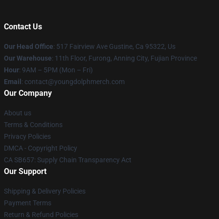
Contact Us
Our Head Office
: 517 Fairview Ave Gustine, Ca 95322, Us
Our Warehouse
: 11th Floor, Furong, Anning City, Fujian Province
Hour
: 9AM – 5PM (Mon – Fri)
Email
: contact@youngdolphmerch.com
Our Company
About us
Terms & Conditions
Privacy Policies
DMCA - Copyright Policy
CA SB657: Supply Chain Transparency Act
Our Support
Shipping & Delivery Policies
Payment Terms
Return & Refund Policies