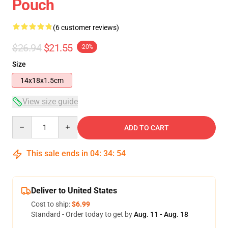
Pouch
(6 customer reviews)
$26.94
$21.55
-20%
Size
14x18x1.5cm
View size guide
Quantity
ADD TO CART
This sale ends in
04
:
34
:
54
Deliver to United States
Cost to ship:
$6.99
Standard - Order today to get by
Aug. 11 - Aug. 18