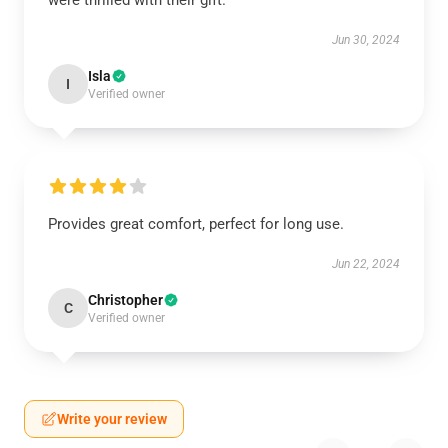
were thrilled with their gift.
Jun 30, 2024
Isla
I
Verified owner
Provides great comfort, perfect for long use.
Jun 22, 2024
Christopher
C
Verified owner
Write your review