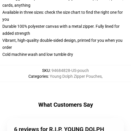
cards, anything
Available in three sizes: check the size chart to find the right one for
you
Durable 100% polyester canvas with a metal zipper. Fully lined for
added strength
Vibrant, high-quality double-sided design, printed for you when you
order
Cold machine wash and low tumble dry
SKU
:
94684828-US-pouch
Categories
:
Young Dolph Zipper Pouches
,
What Customers Say
6 reviews for R.I.P. YOUNG DOLPH