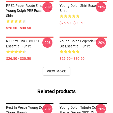
PRE2 Paper Route Empire -
Young Dolph Shirt Essential T-
-20%
-20%
Young Dolph PRE Essential T-
Shirt
Shirt
$26.50 - $30.50
$26.50 - $30.50
R.I.P. YOUNG DOLPH
Young Dolph Legends Never
-20%
-20%
Essential T-Shirt
Die Essential T-Shirt
$26.50 - $30.50
$26.50 - $30.50
VIEW MORE
Related products
Rest In Peace Young Dolph
Young Dolph Tribute Collage
-20%
-20%
Zipper Pouch
Poster Design 2021 Zipper