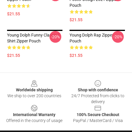
Pouch
$21.55
$21.55
Young Dolph Funny Classic T-
Young Dolph Rap Zipper
-20%
-20%
Shirt Zipper Pouch
Pouch
$21.55
$21.55
Footer
Worldwide shipping
Shop with confidence
We ship to over 200 countries
24/7 Protected from clicks to
delivery
International Warranty
100% Secure Checkout
Offered in the country of usage
PayPal / MasterCard / Visa