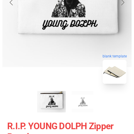
blank template
R.I.P. YOUNG DOLPH Zipper