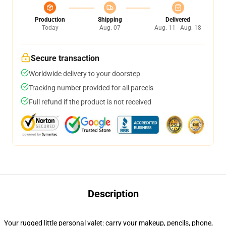
Production
Shipping
Delivered
Today
Aug. 07
Aug. 11 - Aug. 18
Secure transaction
Worldwide delivery to your doorstep
Tracking number provided for all parcels
Full refund if the product is not received
Description
Your rugged little personal valet: carry your makeup, pencils, phone,