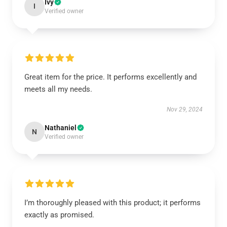
Ivy
I
Verified owner
Great item for the price. It performs excellently and
meets all my needs.
Nov 29, 2024
Nathaniel
N
Verified owner
I’m thoroughly pleased with this product; it performs
exactly as promised.