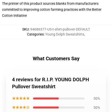
The printer of this product sources blanks from manufacturers
committed to improving cotton farming practices with the Better
Cotton Initiative
SKU
:
94686377-US-t-shirt-pullover-DEFAULT
Categories
:
Young Dolph Sweatshirts
,
What Customers Say
4 reviews for R.I.P. YOUNG DOLPH
Pullover Sweatshirt
★★★★★
50%
★★★★☆
50%