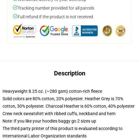
Tracking number provided for all parcels
Full refund if the product is not received
Description
Heavyweight 8.25 oz. (~280 gsm) cotton-rich fleece
Solid colors are 80% cotton, 20% polyester. Heather Grey is 70%
cotton, 30% polyester. Charcoal Heather is 60% cotton, 40% polyester
Crew neck sweatshirt with ribbed cuffs, neckband and hem
Note: If you like your hoodies baggy go 2 sizes up
The third party printer of this product is evaluated according to
International Labor Organization standards