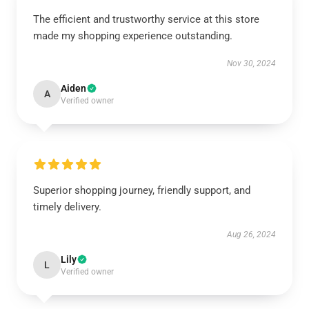
The efficient and trustworthy service at this store
made my shopping experience outstanding.
Nov 30, 2024
Aiden
A
Verified owner
Superior shopping journey, friendly support, and
timely delivery.
Aug 26, 2024
Lily
L
Verified owner