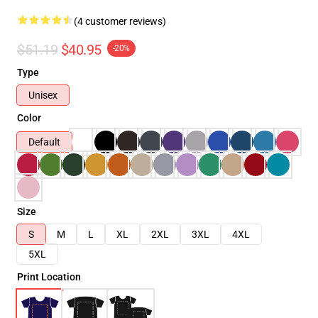
(4 customer reviews)
$51.19
$40.95
-20%
Type
Unisex
Color
Default
Size
S
M
L
XL
2XL
3XL
4XL
5XL
Print Location