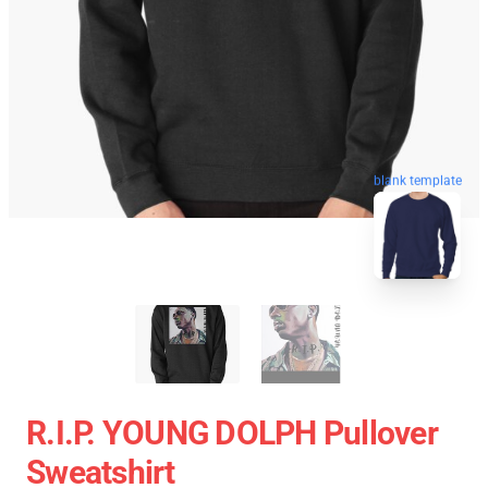
blank template
R.I.P. YOUNG DOLPH Pullover
Sweatshirt