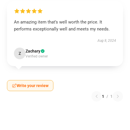
An amazing item that’s well worth the price. It
performs exceptionally well and meets my needs.
Aug 8, 2024
Zachary
Z
Verified owner
Write your review
1
/
1