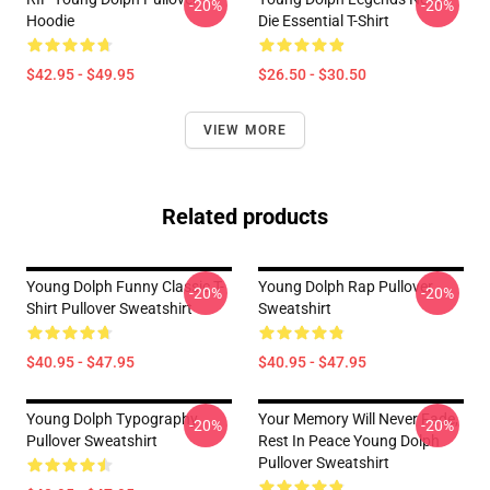
-20%
-20%
Hoodie
Die Essential T-Shirt
$42.95 - $49.95
$26.50 - $30.50
VIEW MORE
Related products
Young Dolph Funny Classic T-
Young Dolph Rap Pullover
-20%
-20%
Shirt Pullover Sweatshirt
Sweatshirt
$40.95 - $47.95
$40.95 - $47.95
Young Dolph Typography
Your Memory Will Never Fade,
-20%
-20%
Pullover Sweatshirt
Rest In Peace Young Dolph
Pullover Sweatshirt