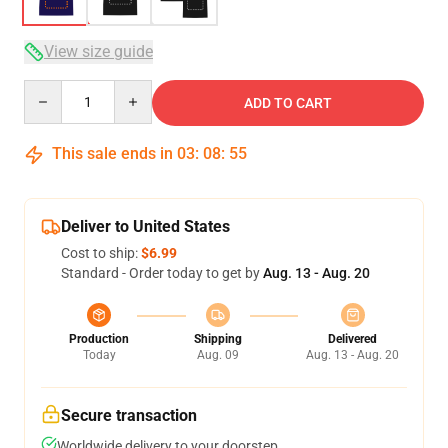
View size guide
Quantity
ADD TO CART
This sale ends in
03
:
08
:
54
Deliver to United States
Cost to ship:
$6.99
Standard - Order today to get by
Aug. 13 - Aug. 20
Production
Shipping
Delivered
Today
Aug. 09
Aug. 13 - Aug. 20
Secure transaction
Worldwide delivery to your doorstep