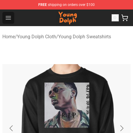
FREE
shipping on orders over $100
Young Dolph Shop - Official Young Dolph Merchandise S
Open menu
Home
/
Young Dolph Cloth
/
Young Dolph Sweatshirts