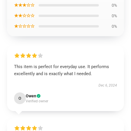
★★★☆☆
0%
★★☆☆☆
0%
★☆☆☆☆
0%
This item is perfect for everyday use. It performs
excellently and is exactly what I needed.
Dec 6, 2024
Owen
O
Verified owner