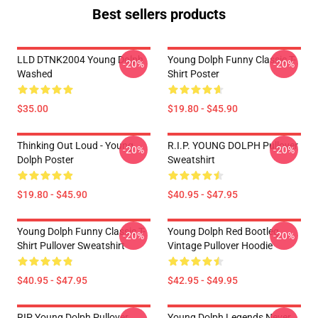
Best sellers products
LLD DTNK2004 Young Dolph
Young Dolph Funny Classic T-
-20%
-20%
Washed
Shirt Poster
$35.00
$19.80 - $45.90
Thinking Out Loud - Young
R.I.P. YOUNG DOLPH Pullover
-20%
-20%
Dolph Poster
Sweatshirt
$19.80 - $45.90
$40.95 - $47.95
Young Dolph Funny Classic T-
Young Dolph Red Bootleg
-20%
-20%
Shirt Pullover Sweatshirt
Vintage Pullover Hoodie
$40.95 - $47.95
$42.95 - $49.95
RIP Young Dolph Pullover
Young Dolph Legends Never