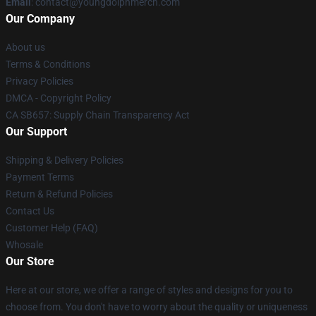
Email
: contact@youngdolphmerch.com
Our Company
About us
Terms & Conditions
Privacy Policies
DMCA - Copyright Policy
CA SB657: Supply Chain Transparency Act
Our Support
Shipping & Delivery Policies
Payment Terms
Return & Refund Policies
Contact Us
Customer Help (FAQ)
Whosale
Our Store
Here at our store, we offer a range of styles and designs for you to
choose from. You don't have to worry about the quality or uniqueness