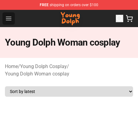
FREE
shipping on orders over $100
Young Dolph Shop - Official Young Dolph Merchandise S
Open menu
Young Dolph Woman cosplay
Home
/
Young Dolph Cosplay
/
Young Dolph Woman cosplay