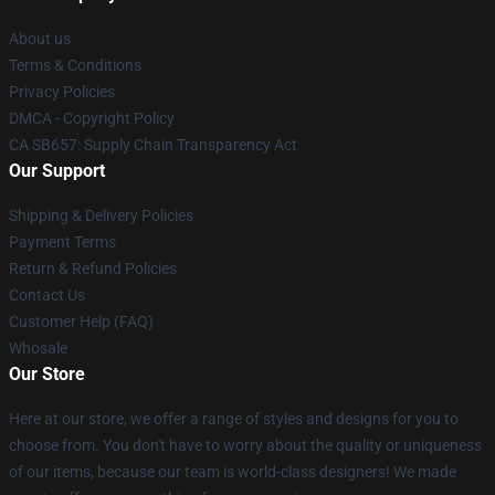
About us
Terms & Conditions
Privacy Policies
DMCA - Copyright Policy
CA SB657: Supply Chain Transparency Act
Our Support
Shipping & Delivery Policies
Payment Terms
Return & Refund Policies
Contact Us
Customer Help (FAQ)
Whosale
Our Store
Here at our store, we offer a range of styles and designs for you to
choose from. You don't have to worry about the quality or uniqueness
of our items, because our team is world-class designers! We made