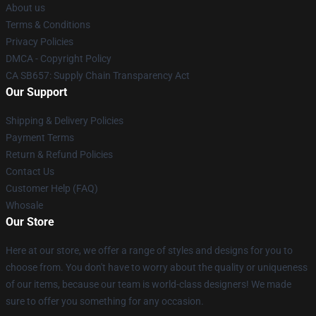
About us
Terms & Conditions
Privacy Policies
DMCA - Copyright Policy
CA SB657: Supply Chain Transparency Act
Our Support
Shipping & Delivery Policies
Payment Terms
Return & Refund Policies
Contact Us
Customer Help (FAQ)
Whosale
Our Store
Here at our store, we offer a range of styles and designs for you to
choose from. You don't have to worry about the quality or uniqueness
of our items, because our team is world-class designers! We made
sure to offer you something for any occasion.