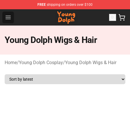
FREE
shipping on orders over $100
Young Dolph Shop - Official Young Dolph Merchandise S
Open menu
Young Dolph Wigs & Hair
Home
/
Young Dolph Cosplay
/
Young Dolph Wigs & Hair