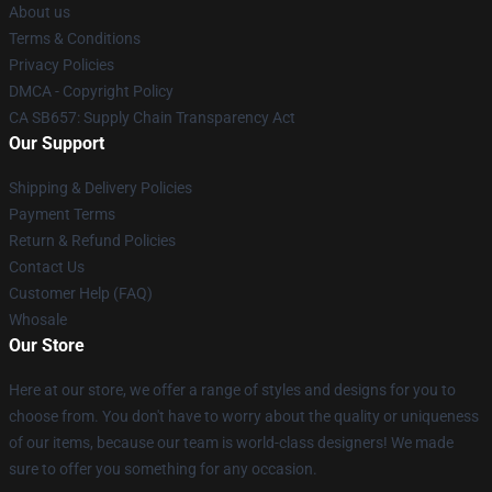
About us
Terms & Conditions
Privacy Policies
DMCA - Copyright Policy
CA SB657: Supply Chain Transparency Act
Our Support
Shipping & Delivery Policies
Payment Terms
Return & Refund Policies
Contact Us
Customer Help (FAQ)
Whosale
Our Store
Here at our store, we offer a range of styles and designs for you to
choose from. You don't have to worry about the quality or uniqueness
of our items, because our team is world-class designers! We made
sure to offer you something for any occasion.