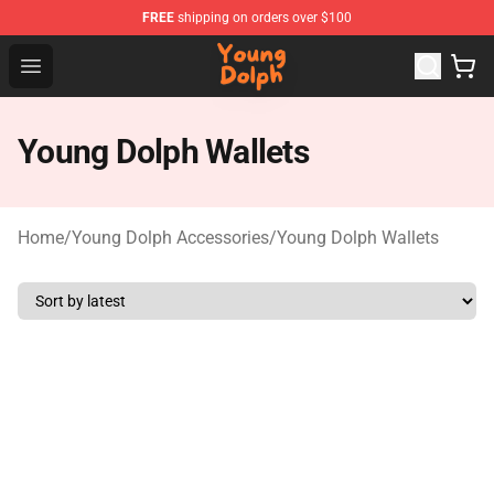
FREE
shipping on orders over $100
Young Dolph Shop - Official Young Dolph Merchandise S
Open menu
Young Dolph Wallets
Home
/
Young Dolph Accessories
/
Young Dolph Wallets