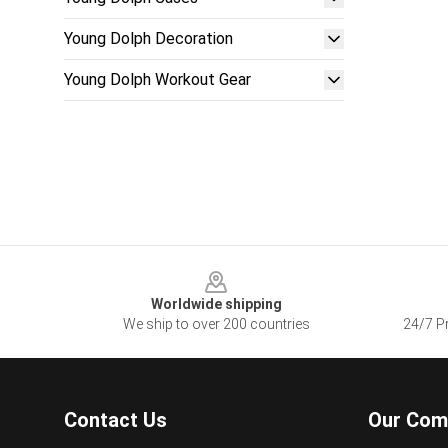
Young Dolph Decoration
Young Dolph Workout Gear
Footer
Worldwide shipping
We ship to over 200 countries
24/7 Pr
Contact Us
Our Com