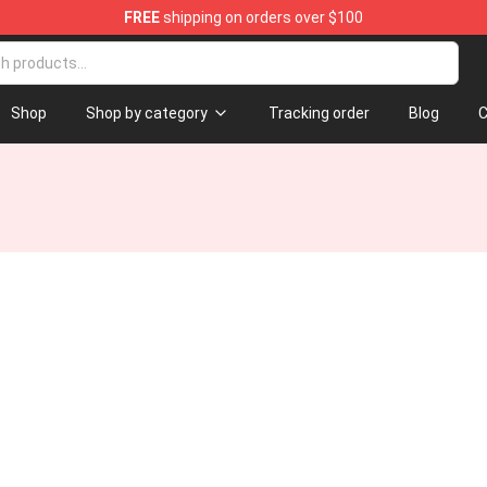
FREE
shipping on orders over $100
Store
Shop
Shop by category
Tracking order
Blog
C