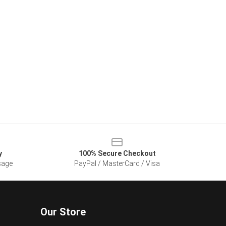
y
100% Secure Checkout
sage
PayPal / MasterCard / Visa
Our Store