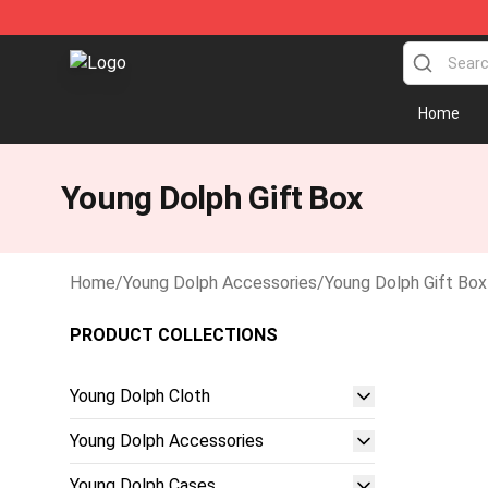
Young Dolph Shop - Official Young Dolph Merchandise 
Home
Young Dolph Gift Box
Home
/
Young Dolph Accessories
/
Young Dolph Gift Box
PRODUCT COLLECTIONS
Young Dolph Cloth
Young Dolph Accessories
Young Dolph Cases