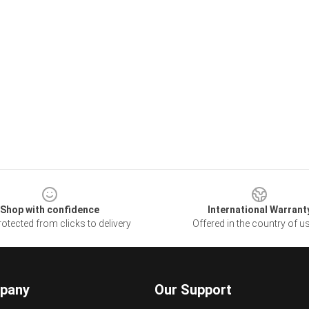
Shop with confidence
International Warrant
otected from clicks to delivery
Offered in the country of u
pany
Our Support