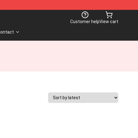
Customer help
View cart
ontact