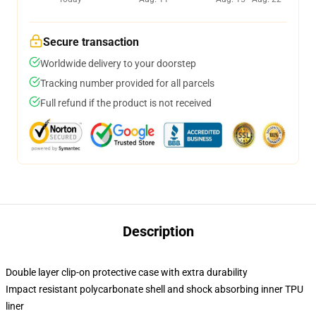
Secure transaction
Worldwide delivery to your doorstep
Tracking number provided for all parcels
Full refund if the product is not received
Description
Double layer clip-on protective case with extra durability
Impact resistant polycarbonate shell and shock absorbing inner TPU
liner