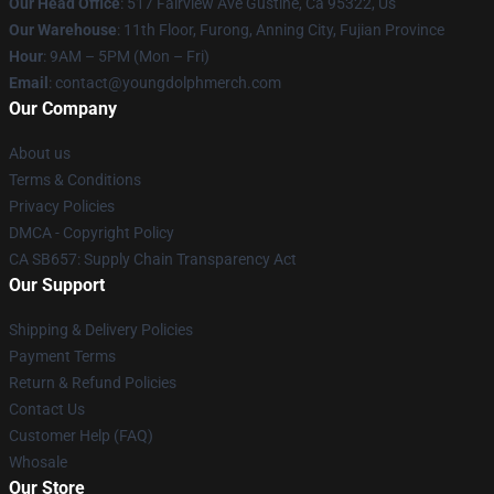
Our Head Office
: 517 Fairview Ave Gustine, Ca 95322, Us
Our Warehouse
: 11th Floor, Furong, Anning City, Fujian Province
Hour
: 9AM – 5PM (Mon – Fri)
Email
: contact@youngdolphmerch.com
Our Company
About us
Terms & Conditions
Privacy Policies
DMCA - Copyright Policy
CA SB657: Supply Chain Transparency Act
Our Support
Shipping & Delivery Policies
Payment Terms
Return & Refund Policies
Contact Us
Customer Help (FAQ)
Whosale
Our Store