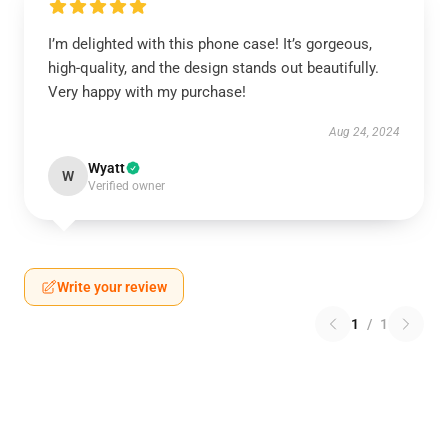
I’m delighted with this phone case! It’s gorgeous,
high-quality, and the design stands out beautifully.
Very happy with my purchase!
Aug 24, 2024
Wyatt
W
Verified owner
Write your review
1
/
1