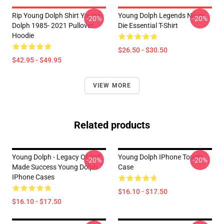
Rip Young Dolph Shirt Young
Young Dolph Legends Never
-20%
-20%
Dolph 1985- 2021 Pullover
Die Essential T-Shirt
Hoodie
$26.50 - $30.50
$42.95 - $49.95
VIEW MORE
Related products
Young Dolph - Legacy Of Self
Young Dolph IPhone Tough
-20%
-20%
Made Success Young Dolph
Case
IPhone Cases
$16.10 - $17.50
$16.10 - $17.50