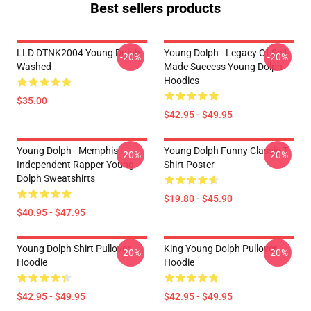
Best sellers products
LLD DTNK2004 Young Dolph
Young Dolph - Legacy Of Self
-20%
-20%
Washed
Made Success Young Dolph
Hoodies
$35.00
$42.95 - $49.95
Young Dolph - Memphis
Young Dolph Funny Classic T-
-20%
-20%
Independent Rapper Young
Shirt Poster
Dolph Sweatshirts
$19.80 - $45.90
$40.95 - $47.95
Young Dolph Shirt Pullover
King Young Dolph Pullover
-20%
-20%
Hoodie
Hoodie
$42.95 - $49.95
$42.95 - $49.95