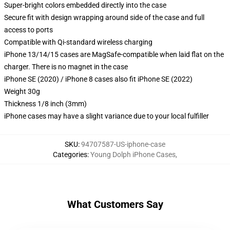
Super-bright colors embedded directly into the case
Secure fit with design wrapping around side of the case and full
access to ports
Compatible with Qi-standard wireless charging
iPhone 13/14/15 cases are MagSafe-compatible when laid flat on the
charger. There is no magnet in the case
iPhone SE (2020) / iPhone 8 cases also fit iPhone SE (2022)
Weight 30g
Thickness 1/8 inch (3mm)
iPhone cases may have a slight variance due to your local fulfiller
SKU
:
94707587-US-iphone-case
Categories
:
Young Dolph iPhone Cases
,
What Customers Say