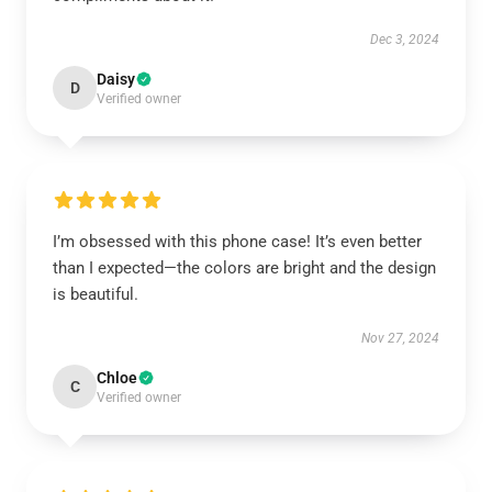
Dec 3, 2024
Daisy
D
Verified owner
I’m obsessed with this phone case! It’s even better
than I expected—the colors are bright and the design
is beautiful.
Nov 27, 2024
Chloe
C
Verified owner