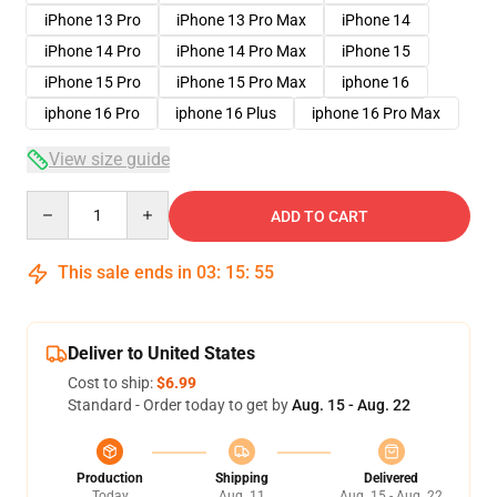
iPhone 13 Pro
iPhone 13 Pro Max
iPhone 14
iPhone 14 Pro
iPhone 14 Pro Max
iPhone 15
iPhone 15 Pro
iPhone 15 Pro Max
iphone 16
iphone 16 Pro
iphone 16 Plus
iphone 16 Pro Max
View size guide
Quantity
ADD TO CART
This sale ends in
03
:
15
:
54
Deliver to United States
Cost to ship:
$6.99
Standard - Order today to get by
Aug. 15 - Aug. 22
Production
Shipping
Delivered
Today
Aug. 11
Aug. 15 - Aug. 22