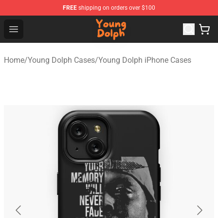
FREE
shipping on orders over $100
Young Dolph Shop - Official Young Dolph Merchandise S
Open menu
Home
/
Young Dolph Cases
/
Young Dolph iPhone Cases