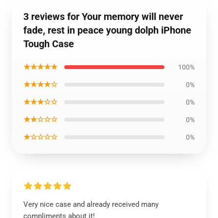
3 reviews for Your memory will never
fade, rest in peace young dolph iPhone
Tough Case
★★★★★
100%
★★★★☆
0%
★★★☆☆
0%
★★☆☆☆
0%
★☆☆☆☆
0%
Very nice case and already received many
compliments about it!