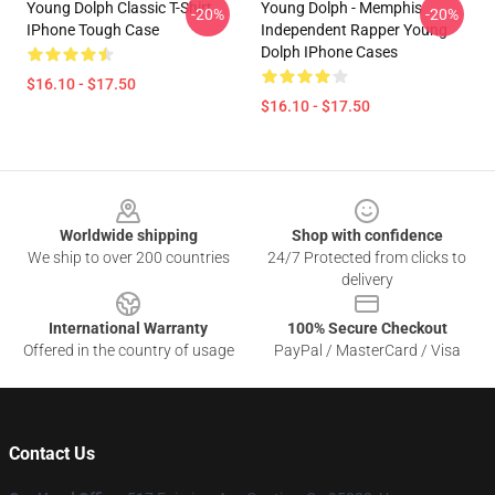
Young Dolph Classic T-Shirt
Young Dolph - Memphis
-20%
-20%
IPhone Tough Case
Independent Rapper Young
Dolph IPhone Cases
$16.10 - $17.50
$16.10 - $17.50
Footer
Worldwide shipping
Shop with confidence
We ship to over 200 countries
24/7 Protected from clicks to
delivery
International Warranty
100% Secure Checkout
Offered in the country of usage
PayPal / MasterCard / Visa
Contact Us