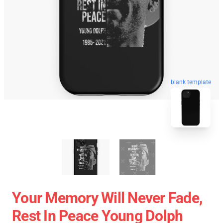
blank template
Your Memory Will Never Fade,
Rest In Peace Young Dolph