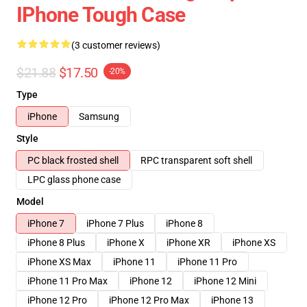
IPhone Tough Case
(3 customer reviews)
$21.88
$17.50
-20%
Type
iPhone
Samsung
Style
PC black frosted shell
RPC transparent soft shell
LPC glass phone case
Model
iPhone 7
iPhone 7 Plus
iPhone 8
iPhone 8 Plus
iPhone X
iPhone XR
iPhone XS
iPhone XS Max
iPhone 11
iPhone 11 Pro
iPhone 11 Pro Max
iPhone 12
iPhone 12 Mini
iPhone 12 Pro
iPhone 12 Pro Max
iPhone 13