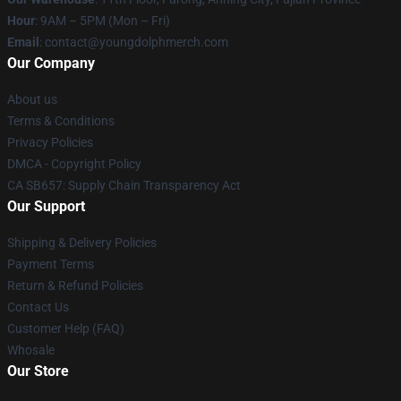
Hour
: 9AM – 5PM (Mon – Fri)
Email
: contact@youngdolphmerch.com
Our Company
About us
Terms & Conditions
Privacy Policies
DMCA - Copyright Policy
CA SB657: Supply Chain Transparency Act
Our Support
Shipping & Delivery Policies
Payment Terms
Return & Refund Policies
Contact Us
Customer Help (FAQ)
Whosale
Our Store