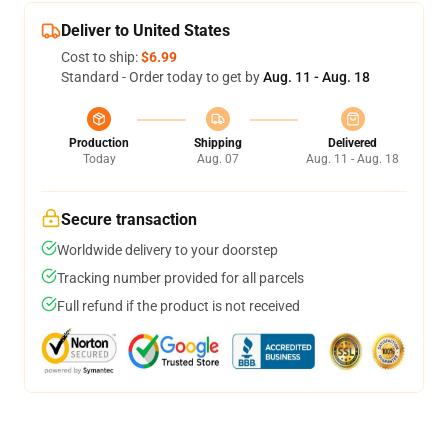
Deliver to United States
Cost to ship:
$6.99
Standard - Order today to get by
Aug. 11 - Aug. 18
Production
Shipping
Delivered
Today
Aug. 07
Aug. 11 - Aug. 18
Secure transaction
Worldwide delivery to your doorstep
Tracking number provided for all parcels
Full refund if the product is not received