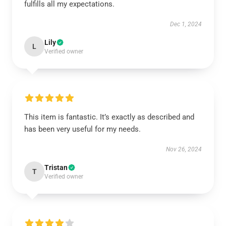
fulfills all my expectations.
Dec 1, 2024
Lily
L
Verified owner
This item is fantastic. It’s exactly as described and
has been very useful for my needs.
Nov 26, 2024
Tristan
T
Verified owner