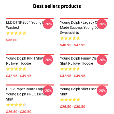
Best sellers products
LLD DTNK2004 Young Dolph
Young Dolph - Legacy Of Self
-20%
-20%
Washed
Made Success Young Dolph
Sweatshirts
$35.00
$40.95 - $47.95
Young Dolph RIP T Shirt
Young Dolph Funny Classic T-
-20%
-20%
Pullover Hoodie
Shirt Pullover Hoodie
$42.95 - $49.95
$42.95 - $49.95
PRE2 Paper Route Empire -
Young Dolph Shirt Essential T-
-20%
-20%
Young Dolph PRE Essential T-
Shirt
Shirt
$26.50 - $30.50
$26.50 - $30.50