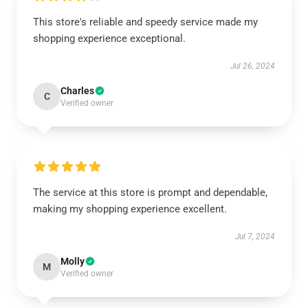
This store's reliable and speedy service made my
shopping experience exceptional.
Jul 26, 2024
Charles
C
Verified owner
The service at this store is prompt and dependable,
making my shopping experience excellent.
Jul 7, 2024
Molly
M
Verified owner