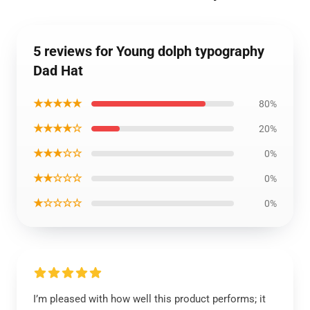
5 reviews for Young dolph typography
Dad Hat
★★★★★
80%
★★★★☆
20%
★★★☆☆
0%
★★☆☆☆
0%
★☆☆☆☆
0%
I’m pleased with how well this product performs; it