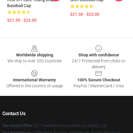
Baseball Cap
$21.50 - $23.00
$21.50 - $23.00
Footer
Worldwide shipping
Shop with confidence
We ship to over 200 countries
24/7 Protected from clicks to
delivery
International Warranty
100% Secure Checkout
Offered in the country of usage
PayPal / MasterCard / Visa
Contact Us
Our Head Office
: 517 Fairview Ave Gustine, Ca 95322, Us
Our Warehouse
: 11th Floor, Furong, Anning City, Fujian Province