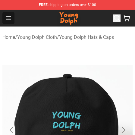
FREE
shipping on orders over $100
Young Dolph Shop - Official Young Dolph Merchandise S
Open menu
Home
/
Young Dolph Cloth
/
Young Dolph Hats & Caps