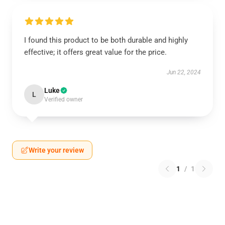
I found this product to be both durable and highly
effective; it offers great value for the price.
Jun 22, 2024
Luke
L
Verified owner
Write your review
1
/
1