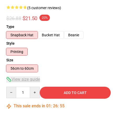
(5 customer reviews)
$26.88
$21.50
-20%
Type
Snapback Hat
Bucket Hat
Beanie
Style
Printing
Size
56cm to 60cm
View size guide
Quantity
ADD TO CART
This sale ends in
01
:
26
:
54