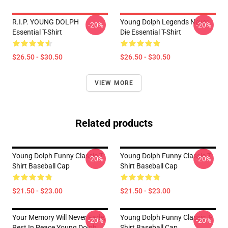
R.I.P. YOUNG DOLPH
Young Dolph Legends Never
-20%
-20%
Essential T-Shirt
Die Essential T-Shirt
$26.50 - $30.50
$26.50 - $30.50
VIEW MORE
Related products
Young Dolph Funny Classic T-
Young Dolph Funny Classic T-
-20%
-20%
Shirt Baseball Cap
Shirt Baseball Cap
$21.50 - $23.00
$21.50 - $23.00
Your Memory Will Never Fade,
Young Dolph Funny Classic T-
-20%
-20%
Rest In Peace Young Dolph
Shirt Baseball Cap