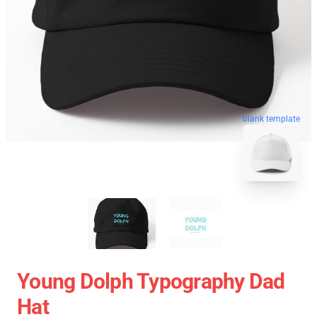
blank template
Young Dolph Typography Dad
Hat