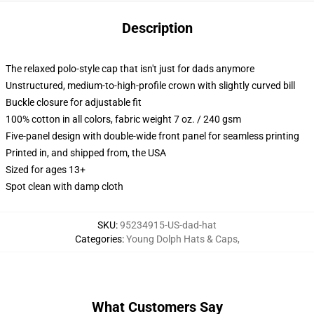
Description
The relaxed polo-style cap that isn't just for dads anymore
Unstructured, medium-to-high-profile crown with slightly curved bill
Buckle closure for adjustable fit
100% cotton in all colors, fabric weight 7 oz. / 240 gsm
Five-panel design with double-wide front panel for seamless printing
Printed in, and shipped from, the USA
Sized for ages 13+
Spot clean with damp cloth
SKU
:
95234915-US-dad-hat
Categories
:
Young Dolph Hats & Caps
,
What Customers Say