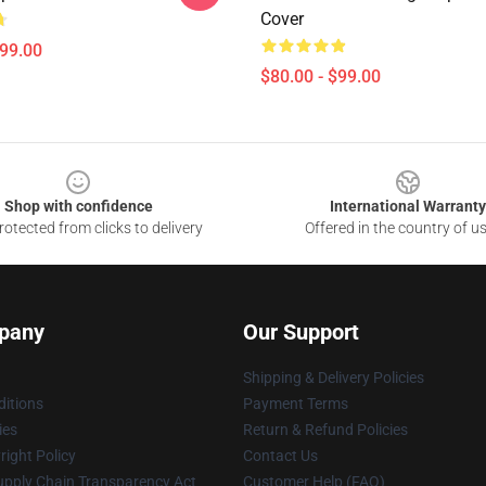
Cover
$99.00
$80.00 - $99.00
Shop with confidence
International Warranty
otected from clicks to delivery
Offered in the country of u
pany
Our Support
Shipping & Delivery Policies
itions
Payment Terms
ies
Return & Refund Policies
ight Policy
Contact Us
upply Chain Transparency Act
Customer Help (FAQ)