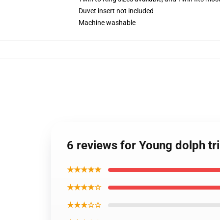
Duvet insert not included
Machine washable
6 reviews for Young dolph tr
★★★★★
★★★★☆
★★★☆☆