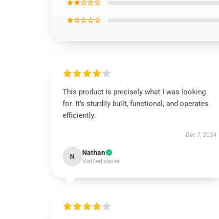
★★☆☆☆
★☆☆☆☆
This product is precisely what I was looking
for. It’s sturdily built, functional, and operates
efficiently.
Dec 7, 2024
Nathan
N
Verified owner