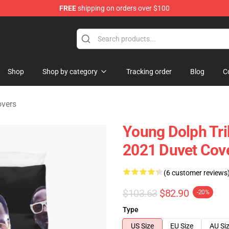
FREE
shipping on orders over $100
 Store
Shop
Shop by category
Tracking order
Blog
C
overs
Young Dolph Tri
2021 Duvet Cov
(6 customer reviews
$103.63
$82.90
-20%
Type
US Size
EU Size
AU Si