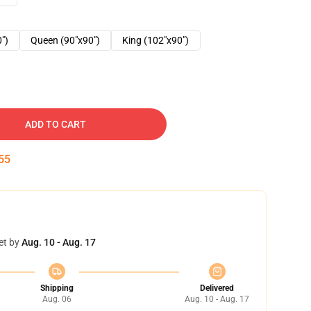
0")
Queen (90"x90")
King (102"x90")
ADD TO CART
54
et by
Aug. 10 - Aug. 17
Shipping
Delivered
Aug. 06
Aug. 10 - Aug. 17