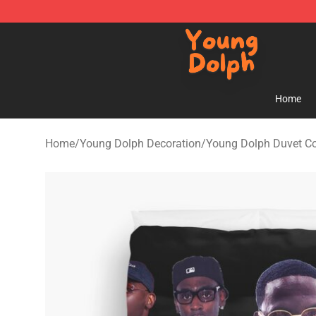
Young Dolph Shop - Official Young Dolph Merchandise
Home
Home
/
Young Dolph Decoration
/
Young Dolph Duvet C