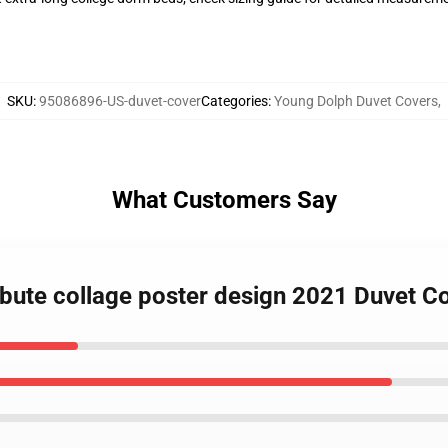
SKU
:
95086896-US-duvet-cover
Categories
:
Young Dolph Duvet Covers
,
What Customers Say
ibute collage poster design 2021 Duvet C