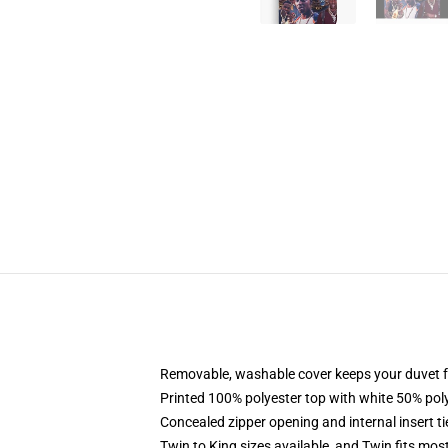
Removable, washable cover keeps your duvet f
Printed 100% polyester top with white 50% po
Concealed zipper opening and internal insert t
Twin to King sizes available, and Twin fits mo