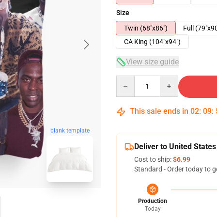
Size
Twin (68"x86")
Full (79"x9
CA King (104"x94")
View size guide
Quantity
This sale ends in
02
:
09
:
blank template
Deliver to United States
Cost to ship:
$6.99
Standard - Order today to g
Production
Today