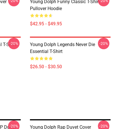
-20%
-20%
over
Young Dolph Funny Classic T-Shirt
Pullover Hoodie
$42.95 - $49.95
-20%
-20%
 T-Shirt
Young Dolph Legends Never Die
Essential T-Shirt
$26.50 - $30.50
-20%
-20%
IP Duvet
Young Dolph Rap Duvet Cover