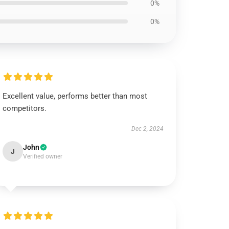
0%
0%
Excellent value, performs better than most
competitors.
Dec 2, 2024
John
J
Verified owner