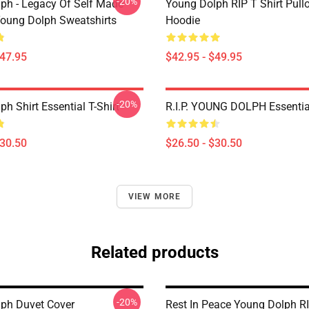
-20%
ph - Legacy Of Self Made
Young Dolph RIP T Shirt Pull
oung Dolph Sweatshirts
Hoodie
$47.95
$42.95 - $49.95
-20%
h Shirt Essential T-Shirt
R.I.P. YOUNG DOLPH Essential
$30.50
$26.50 - $30.50
VIEW MORE
Related products
-20%
ph Duvet Cover
Rest In Peace Young Dolph R