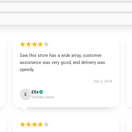
Saw this store has a wide array, customer
assistance was very good, and delivery was
speedy.
Dec 5, 2024
Ella
E
Verified owner