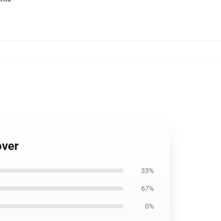
over
33%
67%
0%