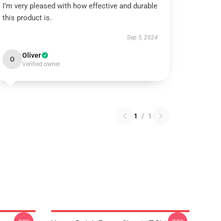
I’m very pleased with how effective and durable
this product is.
Sep 5, 2024
Oliver
O
Verified owner
1
/
1