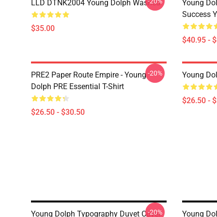
-20%
LLD DTNK2004 Young Dolph Washed
Young Dol
Success Y
$35.00
$40.95 - 
-20%
PRE2 Paper Route Empire - Young
Young Dolp
Dolph PRE Essential T-Shirt
$26.50 - 
$26.50 - $30.50
-20%
Young Dolph Typography Duvet Cover
Young Dol