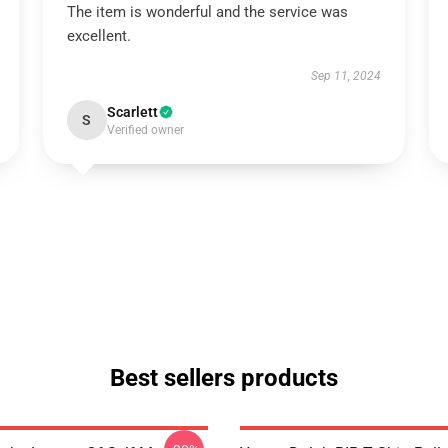
The item is wonderful and the service was
excellent.
Sep 11, 2024
Scarlett
S
Verified owner
Best sellers products