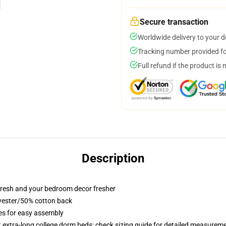
Secure transaction
Worldwide delivery to your 
Tracking number provided for
Full refund if the product is 
Description
resh and your bedroom decor fresher
lyester/50% cotton back
ies for easy assembly
st extra-long college dorm beds; check sizing guide for detailed measurem