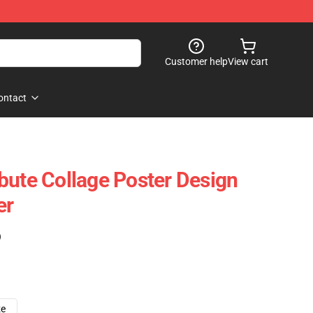
Customer help
View cart
ontact
bute Collage Poster Design
er
)
ze