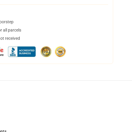
doorstep
 all parcels
not received
ents