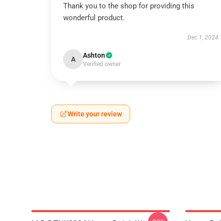
Thank you to the shop for providing this
wonderful product.
Dec 1, 2024
Ashton
A
Verified owner
Write your review