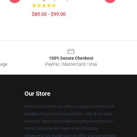
$80.00 - $99.00
100% Secure Checkout
sage
PayPal / MasterCard / Visa
Our Store
Here at our store, we offer a range of styles and
designs for you to choose from. You don't have
to worry about the quality or uniqueness of our
items, because our team is world-class
designers! We made sure to offer you something