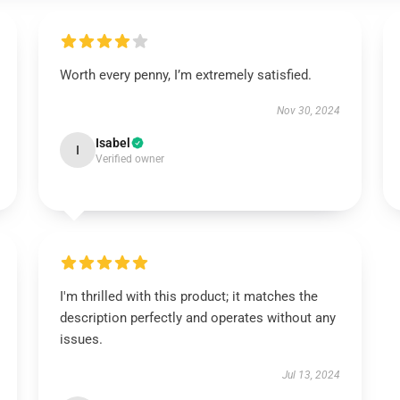
Worth every penny, I’m extremely satisfied.
Nov 30, 2024
Isabel
I
Verified owner
I'm thrilled with this product; it matches the
description perfectly and operates without any
issues.
Jul 13, 2024