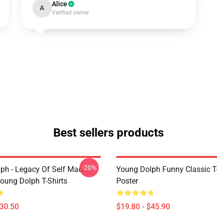
Alice
A
Verified owner
Best sellers products
-20%
ph - Legacy Of Self Made
Young Dolph Funny Classic T-
oung Dolph T-Shirts
Poster
$30.50
$19.80 - $45.90