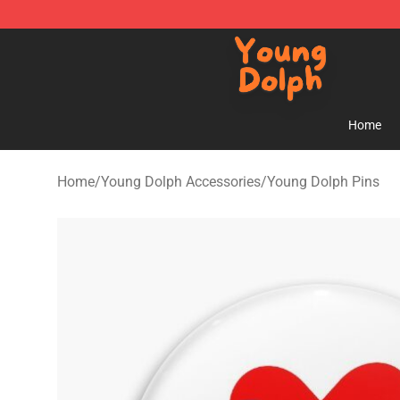
Young Dolph Shop - Official Young Dolph Merchandise
Home
Home
/
Young Dolph Accessories
/
Young Dolph Pins