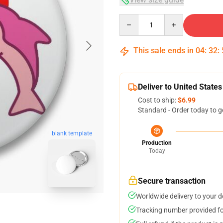
Quantity
This sale ends in
04
:
32
:
Deliver to United States
Cost to ship:
$6.99
Standard - Order today to g
blank template
Production
Today
Secure transaction
Worldwide delivery to your 
Tracking number provided for