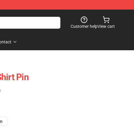
Customer help
View cart
ontact
hirt Pin
)
cm