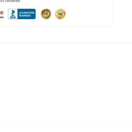
not received