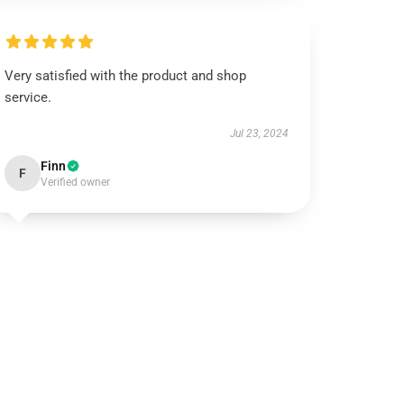
Very satisfied with the product and shop
service.
Jul 23, 2024
Finn
F
Verified owner