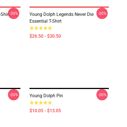
-20%
-20%
Shirt
Young Dolph Legends Never Die
Essential T-Shirt
$26.50 - $30.50
-20%
-20%
Young Dolph Pin
$10.05 - $13.05