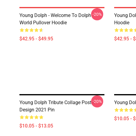
-20%
Young Dolph - Welcome To Dolph
Young Dol
World Pullover Hoodie
Hoodie
$42.95 - $49.95
$42.95 - 
-20%
Young Dolph Tribute Collage Poster
Young Dol
Design 2021 Pin
$10.05 - 
$10.05 - $13.05