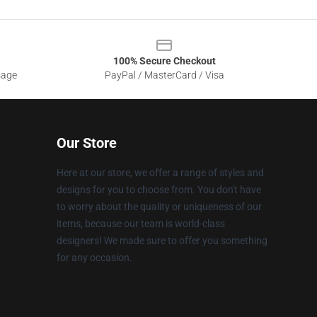
100% Secure Checkout
sage
PayPal / MasterCard / Visa
Our Store
Here at our store, we offer a range of styles and
designs for you to choose from. You don't have
to worry about the quality or uniqueness of our
items, because our team is world-class
designers! We made sure to offer you something
for any occasion.