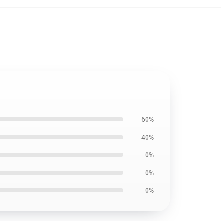
60%
40%
0%
0%
0%