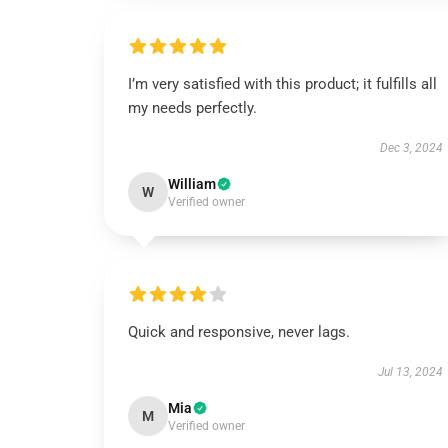
I’m very satisfied with this product; it fulfills all
my needs perfectly.
Dec 3, 2024
William
W
Verified owner
Quick and responsive, never lags.
Jul 13, 2024
Mia
M
Verified owner