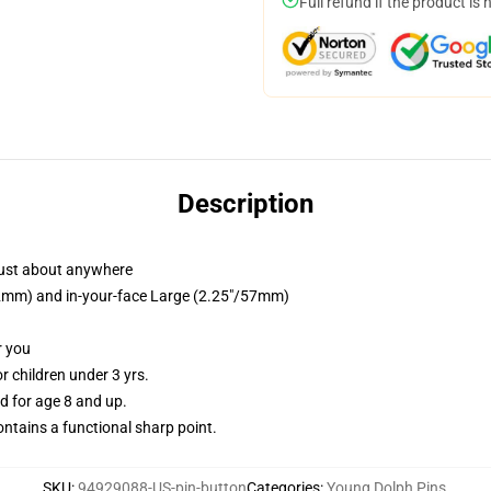
Full refund if the product is 
Description
just about anywhere
/32mm) and in-your-face Large (2.25"/57mm)
r you
 children under 3 yrs.
 for age 8 and up.
tains a functional sharp point.
SKU
:
94929088-US-pin-button
Categories
:
Young Dolph Pins
,