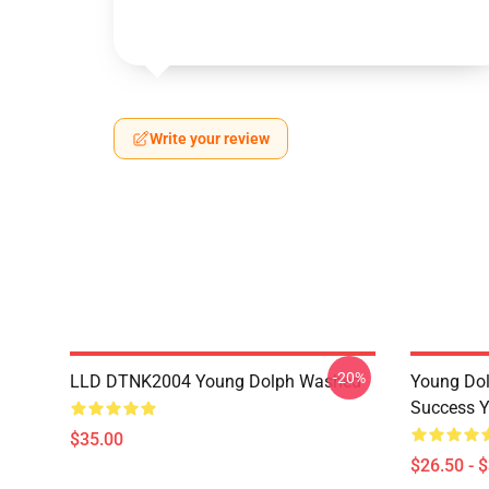
Write your review
-20%
LLD DTNK2004 Young Dolph Washed
Young Dol
Success Y
$35.00
$26.50 - 