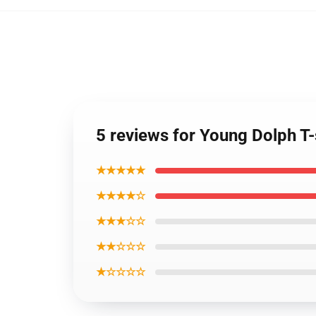
5 reviews for Young Dolph T-
★★★★★
★★★★☆
★★★☆☆
★★☆☆☆
★☆☆☆☆