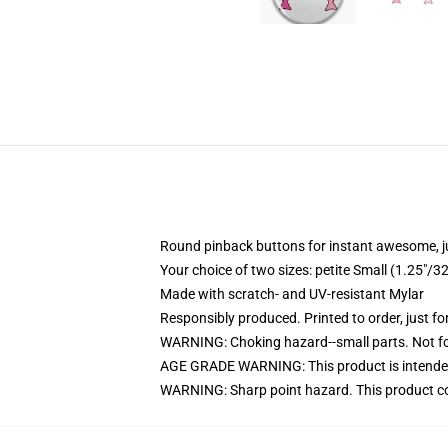
Round pinback buttons for instant awesome, 
Your choice of two sizes: petite Small (1.25"
Made with scratch- and UV-resistant Mylar
Responsibly produced. Printed to order, just fo
WARNING: Choking hazard--small parts. Not for
AGE GRADE WARNING: This product is intended
WARNING: Sharp point hazard. This product con