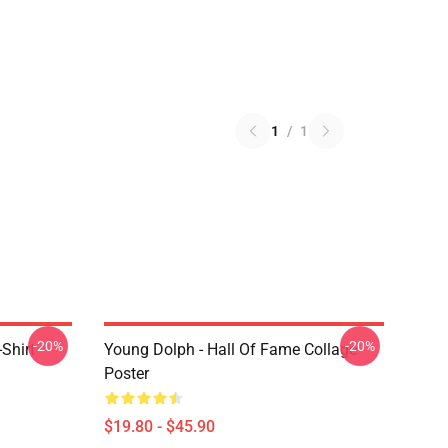
1
/
1
-20%
-20%
Shirt
Young Dolph - Hall Of Fame Collage
Poster
$19.80 - $45.90