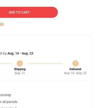
ADD TO CART
54
et by
Aug. 16 - Aug. 23
Shipping
Delivered
Aug. 12
Aug. 16 - Aug. 23
doorstep
 all parcels