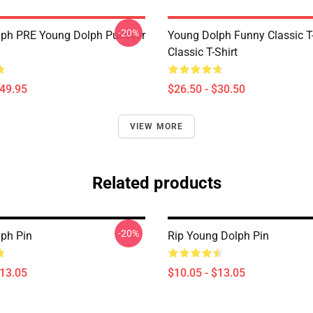
-20%
ph PRE Young Dolph Pullover
Young Dolph Funny Classic T-
Classic T-Shirt
$49.95
$26.50 - $30.50
VIEW MORE
Related products
-20%
ph Pin
Rip Young Dolph Pin
$13.05
$10.05 - $13.05