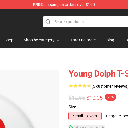
FREE
shipping on orders over $100
 Store
Shop
Shop by category
Tracking order
Blog
C
Young Dolph T-S
(5 customer reviews
$12.56
$10.05
-20%
Size
Small - 3.2cm
Large - 5.8
View size guide