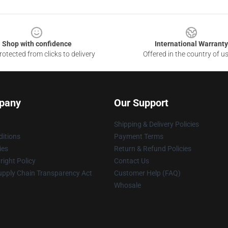
Shop with confidence
International Warranty
otected from clicks to delivery
Offered in the country of u
pany
Our Support
Shipping & Delivery Policies
itions
Payment Terms
ies
Return & Refund Policies
ight Policy
Contact Us
upply Chain Transparency Act
Customer Help (FAQ)
Whosale