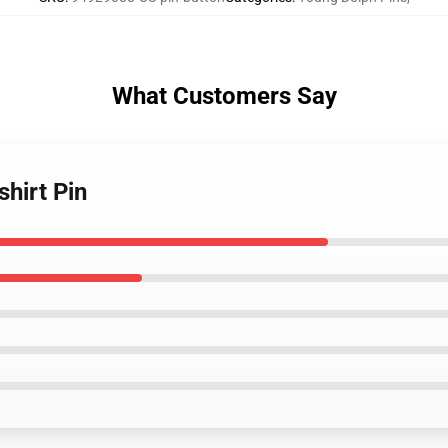
What Customers Say
shirt Pin