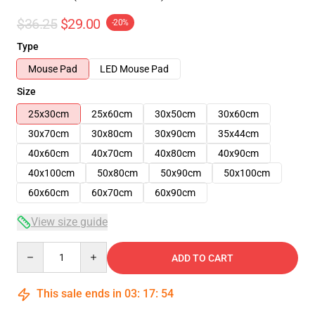
$36.25
$29.00
-20%
Type
Mouse Pad
LED Mouse Pad
Size
25x30cm
25x60cm
30x50cm
30x60cm
30x70cm
30x80cm
30x90cm
35x44cm
40x60cm
40x70cm
40x80cm
40x90cm
40x100cm
50x80cm
50x90cm
50x100cm
60x60cm
60x70cm
60x90cm
View size guide
Quantity
ADD TO CART
This sale ends in
03
:
17
:
54