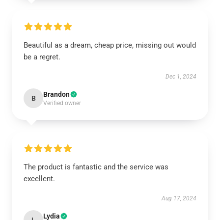
Beautiful as a dream, cheap price, missing out would
be a regret.
Dec 1, 2024
Brandon
B
Verified owner
The product is fantastic and the service was
excellent.
Aug 17, 2024
Lydia