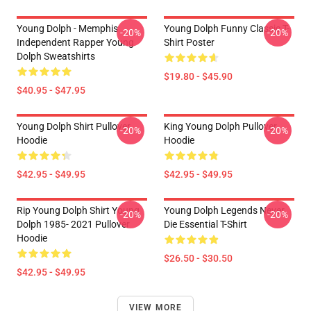
Young Dolph - Memphis
Young Dolph Funny Classic T-
-20%
-20%
Independent Rapper Young
Shirt Poster
Dolph Sweatshirts
$19.80 - $45.90
$40.95 - $47.95
Young Dolph Shirt Pullover
King Young Dolph Pullover
-20%
-20%
Hoodie
Hoodie
$42.95 - $49.95
$42.95 - $49.95
Rip Young Dolph Shirt Young
Young Dolph Legends Never
-20%
-20%
Dolph 1985- 2021 Pullover
Die Essential T-Shirt
Hoodie
$26.50 - $30.50
$42.95 - $49.95
VIEW MORE