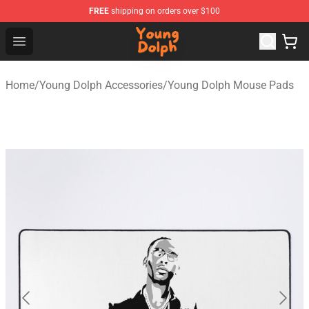
FREE
shipping on orders over $100
Young Dolph Shop - Official Young Dolph Merchandise S
Open menu
Home
/
Young Dolph Accessories
/
Young Dolph Mouse Pads