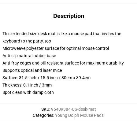
Description
This extended-size desk mat is like a mouse pad that invites the
keyboard to the party, too
Microweave polyester surface for optimal mouse control
Anti-slip natural rubber base
Anti-fray edges and pill-resistant surface for maximum durability
Supports optical and laser mice
Surface: 31.5 inch x 15.5 inch / 80cm x 39.4cm
Thickness: 0.1 inch / 3mm
Spot clean with damp cloth
SKU
:
95409384-US-desk-mat
Categories
:
Young Dolph Mouse Pads
,