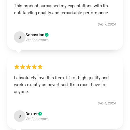
This product surpassed my expectations with its
outstanding quality and remarkable performance.
Dec 7, 2024
Sebastian
S
Verified owner
I absolutely love this item. It’s of high quality and
works exactly as advertised. It’s a must-have for
anyone.
Dec 4, 2024
Dexter
D
Verified owner