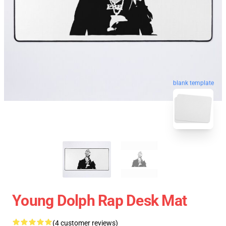
blank template
Young Dolph Rap Desk Mat
(4 customer reviews)