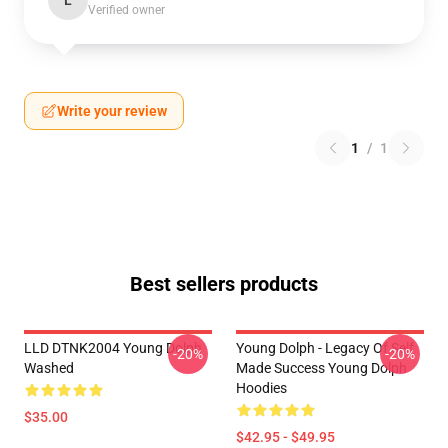
L
Verified owner
Write your review
1
/
1
Best sellers products
LLD DTNK2004 Young Dolph
Young Dolph - Legacy Of Self
-20%
-20%
Washed
Made Success Young Dolph
Hoodies
$35.00
$42.95 - $49.95