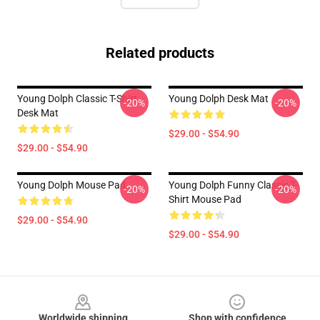
Related products
Young Dolph Classic T-Shirt
Young Dolph Desk Mat
-20%
-20%
Desk Mat
$29.00 - $54.90
$29.00 - $54.90
Young Dolph Mouse Pad
Young Dolph Funny Classic T-
-20%
-20%
Shirt Mouse Pad
$29.00 - $54.90
$29.00 - $54.90
Footer
Worldwide shipping
Shop with confidence