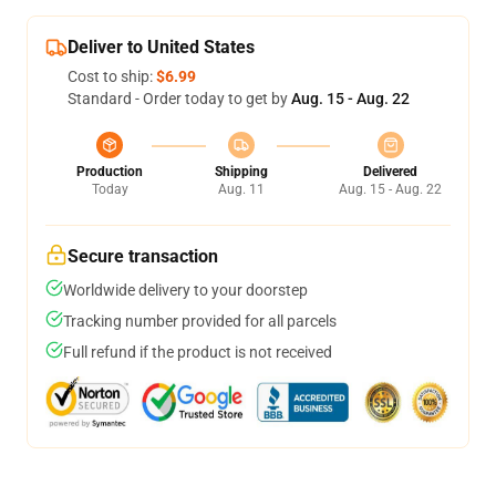
Deliver to United States
Cost to ship:
$6.99
Standard - Order today to get by
Aug. 15 - Aug. 22
Production
Shipping
Delivered
Today
Aug. 11
Aug. 15 - Aug. 22
Secure transaction
Worldwide delivery to your doorstep
Tracking number provided for all parcels
Full refund if the product is not received