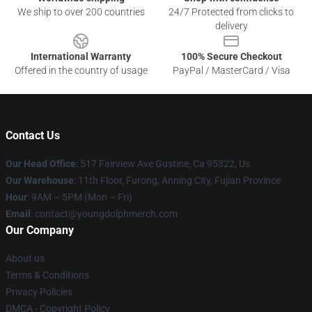
We ship to over 200 countries
24/7 Protected from clicks to
delivery
International Warranty
100% Secure Checkout
Offered in the country of usage
PayPal / MasterCard / Visa
Contact Us
Our Head Office
: 517 Fairview Ave Gustine, Ca 95322, Us
Our Warehouse
: 11th Floor, Furong, Anning City, Fujian Province
Hour
: 9AM – 5PM (Mon – Fri)
Email
: contact@youngdolphmerch.com
Our Company
About us
Terms & Conditions
Privacy Policies
DMCA - Copyright Policy