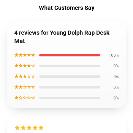
What Customers Say
4 reviews for Young Dolph Rap Desk
Mat
★★★★★
100%
★★★★☆
0%
★★★☆☆
0%
★★☆☆☆
0%
★☆☆☆☆
0%