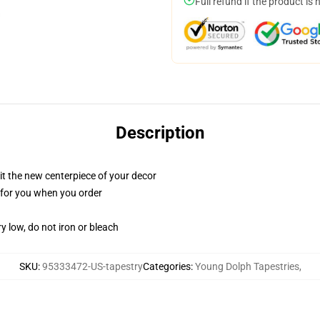
Full refund if the product is 
Description
ll it the new centerpiece of your decor
ed for you when you order
y low, do not iron or bleach
SKU
:
95333472-US-tapestry
Categories
:
Young Dolph Tapestries
,