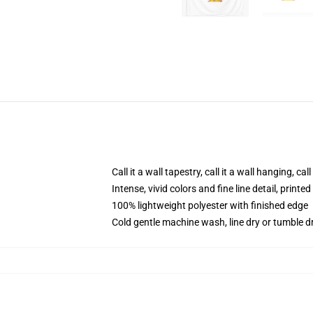
Call it a wall tapestry, call it a wall hanging, ca
Intense, vivid colors and fine line detail, print
100% lightweight polyester with finished edge
Cold gentle machine wash, line dry or tumble dr