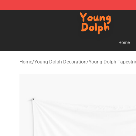
Young Dolph Shop - Official Young Dolph Merchandise
Home
Home
/
Young Dolph Decoration
/
Young Dolph Tapestri