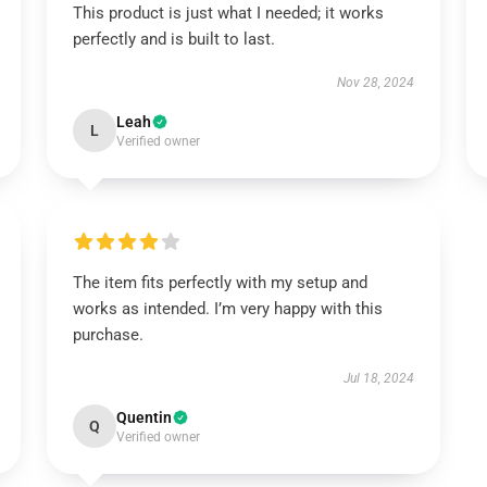
This product is just what I needed; it works
perfectly and is built to last.
Nov 28, 2024
Leah
L
Verified owner
The item fits perfectly with my setup and
works as intended. I’m very happy with this
purchase.
Jul 18, 2024
Quentin
Q
Verified owner