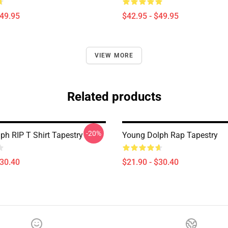
$49.95
$42.95 - $49.95
VIEW MORE
Related products
-20%
ph RIP T Shirt Tapestry
Young Dolph Rap Tapestry
$30.40
$21.90 - $30.40