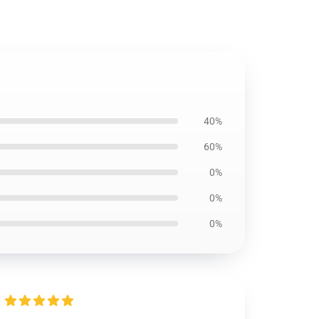
40%
60%
0%
0%
0%