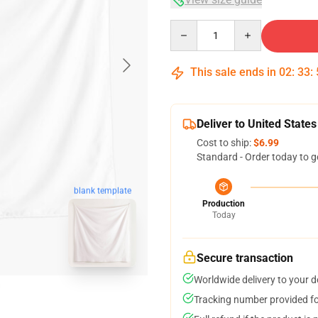
Quantity
This sale ends in
02
:
33
:
Deliver to United States
Cost to ship:
$6.99
Standard - Order today to g
blank template
Production
Today
Secure transaction
Worldwide delivery to your 
Tracking number provided for