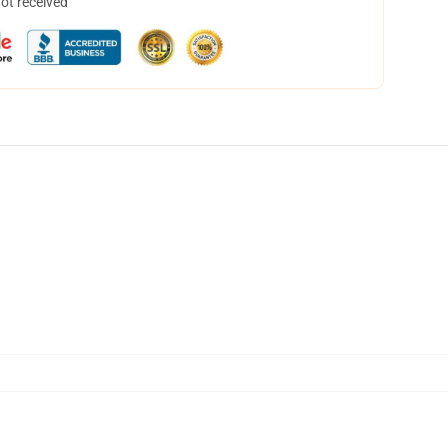
not received