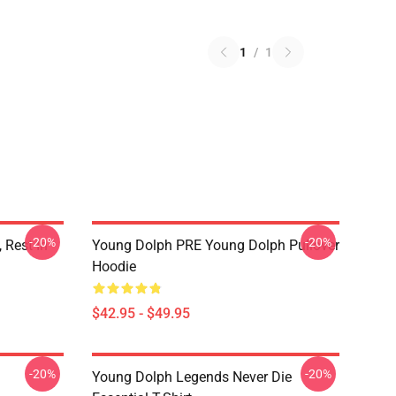
1
/
1
-20%
-20%
 Rest In
Young Dolph PRE Young Dolph Pullover
Hoodie
$42.95 - $49.95
-20%
-20%
Young Dolph Legends Never Die