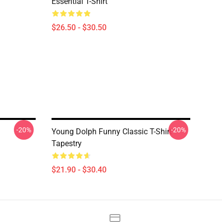
Essential T-Shirt
$26.50 - $30.50
-20%
-20%
Young Dolph Funny Classic T-Shirt
Tapestry
$21.90 - $30.40