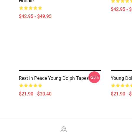
Hoodie
$42.95 - 
$42.95 - $49.95
-20%
Rest In Peace Young Dolph Tapestry
Young Dol
$21.90 - $30.40
$21.90 - 
Footer