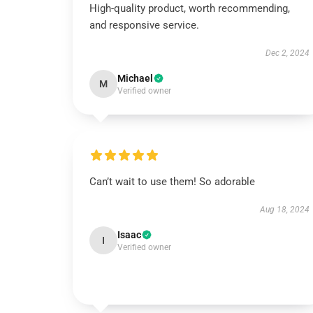
High-quality product, worth recommending,
and responsive service.
Dec 2, 2024
Michael
M
Verified owner
Can’t wait to use them! So adorable
Aug 18, 2024
Isaac
I
Verified owner