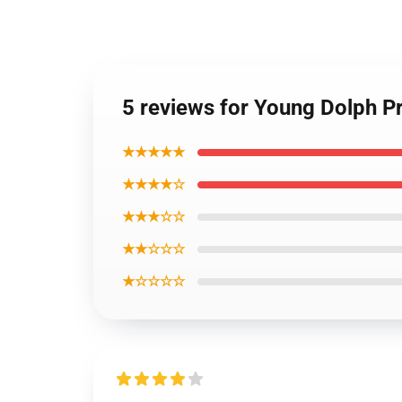
5 reviews for Young Dolph Pr
★★★★★
★★★★☆
★★★☆☆
★★☆☆☆
★☆☆☆☆