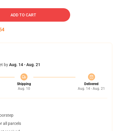
ADD TO CART
53
et by
Aug. 14 - Aug. 21
Shipping
Delivered
Aug. 10
Aug. 14 - Aug. 21
doorstep
 all parcels