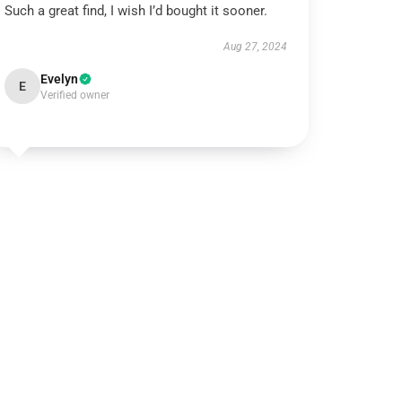
Such a great find, I wish I’d bought it sooner.
Aug 27, 2024
Evelyn
E
Verified owner