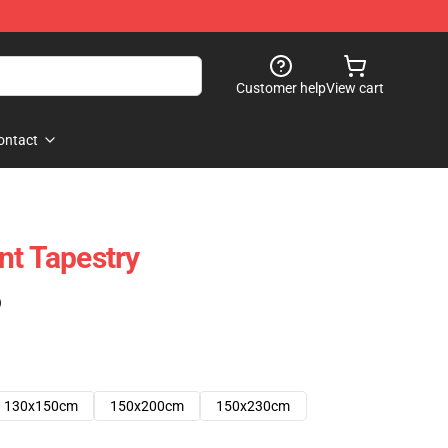
Customer help
View cart
ontact
nt Tapestry
)
130x150cm
150x200cm
150x230cm