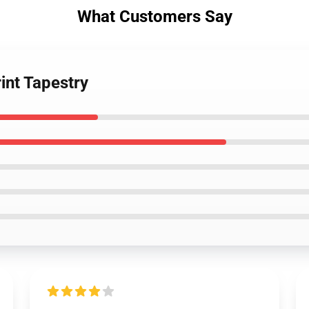
What Customers Say
int Tapestry