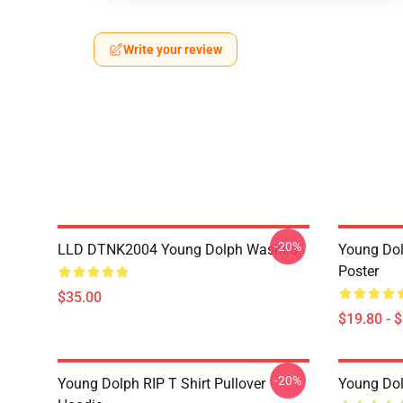
Write your review
-20%
LLD DTNK2004 Young Dolph Washed
Young Dol
Poster
$35.00
$19.80 - 
-20%
Young Dolph RIP T Shirt Pullover
Young Dol