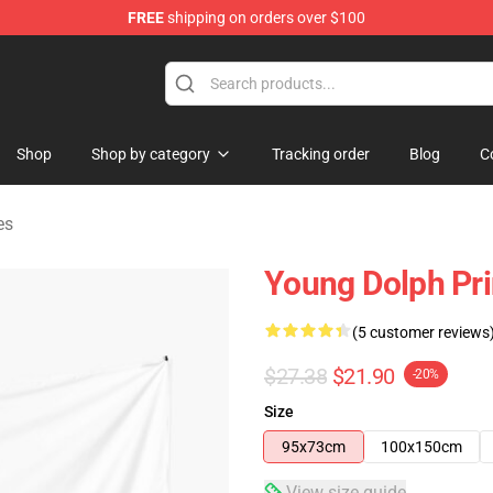
FREE
shipping on orders over $100
 Store
Shop
Shop by category
Tracking order
Blog
C
es
Young Dolph Pri
(5 customer reviews
$27.38
$21.90
-20%
Size
95x73cm
100x150cm
View size guide