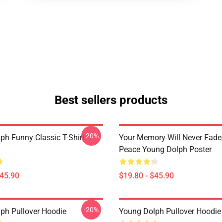
Best sellers products
-20%
ph Funny Classic T-Shirt
Your Memory Will Never Fade,
Peace Young Dolph Poster
$45.90
$19.80 - $45.90
-20%
ph Pullover Hoodie
Young Dolph Pullover Hoodie