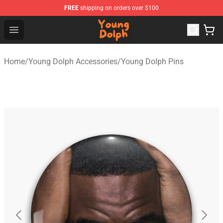
FREE
shipping on orders over $100
Young Dolph Shop - Official Young Dolph Merchandise S
Open menu
Home
/
Young Dolph Accessories
/
Young Dolph Pins