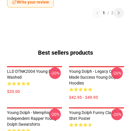
Write your review
1
/
2
Best sellers products
LLD DTNK2004 Young Dolph
Young Dolph - Legacy Of Self
-20%
-20%
Washed
Made Success Young Dolph
Hoodies
$35.00
$42.95 - $49.95
Young Dolph - Memphis
Young Dolph Funny Classic T-
-20%
-20%
Independent Rapper Young
Shirt Poster
Dolph Sweatshirts