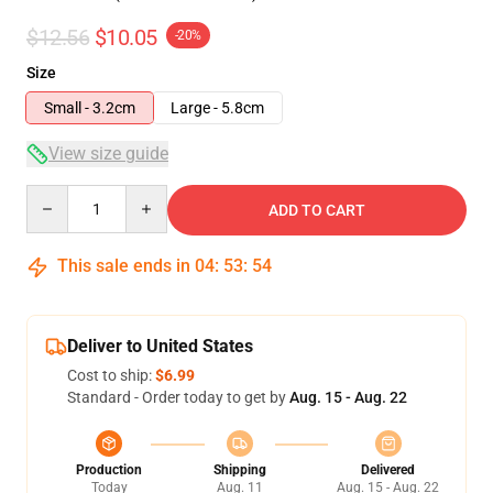
$12.56
$10.05
-20%
Size
Small - 3.2cm
Large - 5.8cm
View size guide
Quantity
ADD TO CART
This sale ends in
04
:
53
:
53
Deliver to United States
Cost to ship:
$6.99
Standard - Order today to get by
Aug. 15 - Aug. 22
Production
Shipping
Delivered
Today
Aug. 11
Aug. 15 - Aug. 22