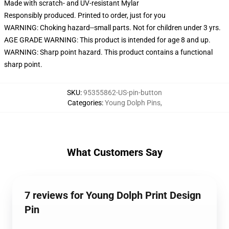
Made with scratch- and UV-resistant Mylar
Responsibly produced. Printed to order, just for you
WARNING: Choking hazard--small parts. Not for children under 3 yrs.
AGE GRADE WARNING: This product is intended for age 8 and up.
WARNING: Sharp point hazard. This product contains a functional
sharp point.
SKU
:
95355862-US-pin-button
Categories
:
Young Dolph Pins
,
What Customers Say
7 reviews for Young Dolph Print Design
Pin