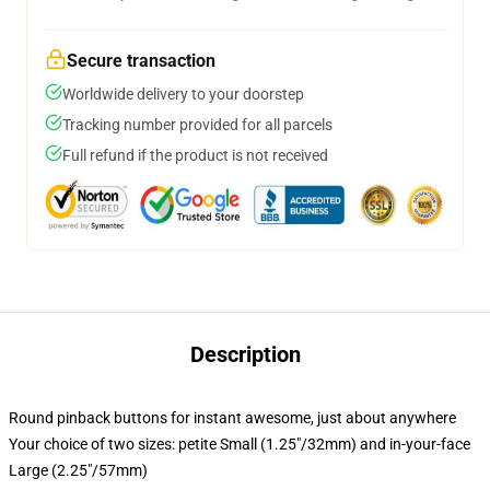
Secure transaction
Worldwide delivery to your doorstep
Tracking number provided for all parcels
Full refund if the product is not received
Description
Round pinback buttons for instant awesome, just about anywhere
Your choice of two sizes: petite Small (1.25"/32mm) and in-your-face
Large (2.25"/57mm)