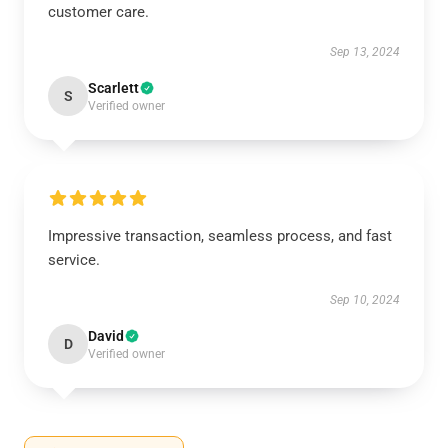
customer care.
Sep 13, 2024
Scarlett
S
Verified owner
Impressive transaction, seamless process, and fast
service.
Sep 10, 2024
David
D
Verified owner