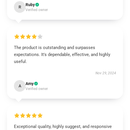
Ruby
R
Verified owner
The product is outstanding and surpasses
expectations. It's dependable, effective, and highly
useful.
Nov 29, 2024
Amy
A
Verified owner
Exceptional quality, highly suggest, and responsive