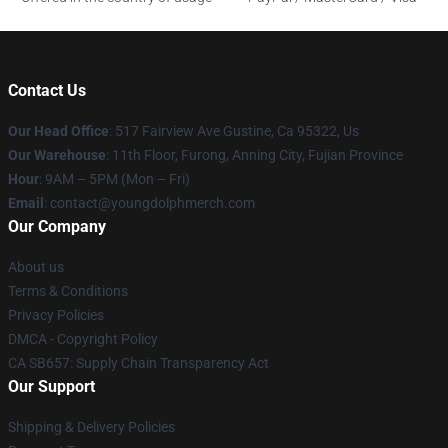
Contact Us
Our Head Office
: 517 Fairview Ave Gustine, Ca 95322, Us
Our Warehouse
: 11th Floor, Furong, Anning City, Fujian Province
Hour
: 9AM – 5PM (Mon – Fri)
Email
: contact@youngdolphmerch.com
Our Company
About us
Terms & Conditions
Privacy Policies
DMCA - Copyright Policy
CA SB657: Supply Chain Transparency Act
Our Support
Shipping & Delivery Policies