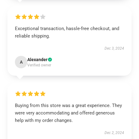
Exceptional transaction, hassle-free checkout, and
reliable shipping.
Dec 3, 2024
Alexander
A
Verified owner
Buying from this store was a great experience. They
were very accommodating and offered generous
help with my order changes.
Dec 2, 2024