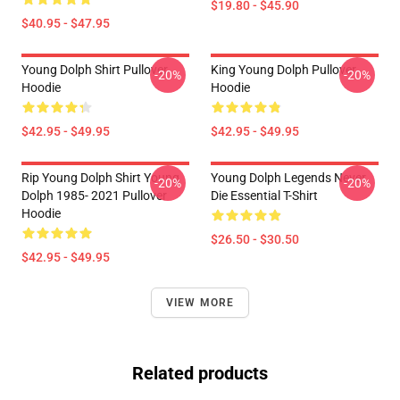
$19.80 - $45.90
$40.95 - $47.95
Young Dolph Shirt Pullover
King Young Dolph Pullover
-20%
-20%
Hoodie
Hoodie
$42.95 - $49.95
$42.95 - $49.95
Rip Young Dolph Shirt Young
Young Dolph Legends Never
-20%
-20%
Dolph 1985- 2021 Pullover
Die Essential T-Shirt
Hoodie
$26.50 - $30.50
$42.95 - $49.95
VIEW MORE
Related products