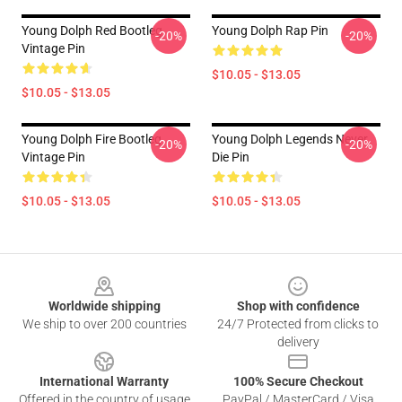
Young Dolph Red Bootleg
Young Dolph Rap Pin
-20%
-20%
Vintage Pin
$10.05 - $13.05
$10.05 - $13.05
Young Dolph Fire Bootleg
Young Dolph Legends Never
-20%
-20%
Vintage Pin
Die Pin
$10.05 - $13.05
$10.05 - $13.05
Footer
Worldwide shipping
Shop with confidence
We ship to over 200 countries
24/7 Protected from clicks to
delivery
International Warranty
100% Secure Checkout
Offered in the country of usage
PayPal / MasterCard / Visa