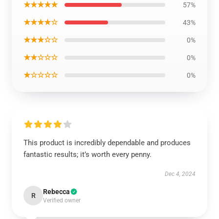
★★★★★
57%
★★★★☆
43%
★★★☆☆
0%
★★☆☆☆
0%
★☆☆☆☆
0%
This product is incredibly dependable and produces
fantastic results; it’s worth every penny.
Dec 4, 2024
Rebecca
R
Verified owner