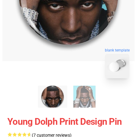
blank template
Young Dolph Print Design Pin
(7 customer reviews)