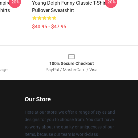
-20%
-20%
mpire
Young Dolph Funny Classic T-Shirt
hirts
Pullover Sweatshirt
$40.95 - $47.95
100% Secure Checkout
sage
PayPal / MasterCard / Visa
Our Store
Here at our store, we offer a range of styles and
designs for you to choose from. You don't have
to worry about the quality or uniqueness of our
items, because our team is world-class