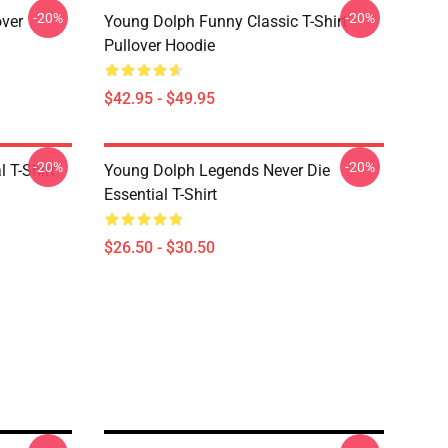
-20%
-20%
over
Young Dolph Funny Classic T-Shirt
Pullover Hoodie
$42.95 - $49.95
-20%
-20%
 T-Shirt
Young Dolph Legends Never Die
Essential T-Shirt
$26.50 - $30.50