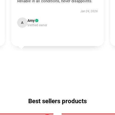
Reliable in all conditions, never disappoints.
Jan 24, 2026
Amy
A
Verified owner
Best sellers products