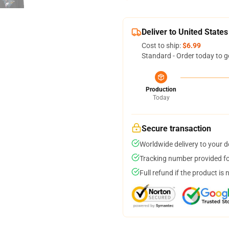
Deliver to United States
Cost to ship:
$6.99
Standard - Order today to g
Production
Today
Secure transaction
Worldwide delivery to your 
Tracking number provided for
Full refund if the product is 