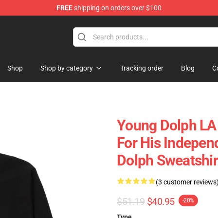
FREE
shipping on orders over $100
 Store
Shop
Shop by category
Tracking order
Blog
C
Young Dolph LA
For His Indepe
Dolph Sweatshir
(3 customer reviews
$51.19
$40.95
-20%
Type