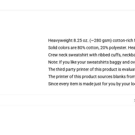
Heavyweight 8.25 oz. (~280 gsm) cotton-rich 
Solid colors are 80% cotton, 20% polyester. He
Crew neck sweatshirt with ribbed cuffs, neck
Note: If you like your sweatshirts baggy and ov
The third party printer of this product is eval
The printer of this product sources blanks fro
Since every item is made just for you by your loc