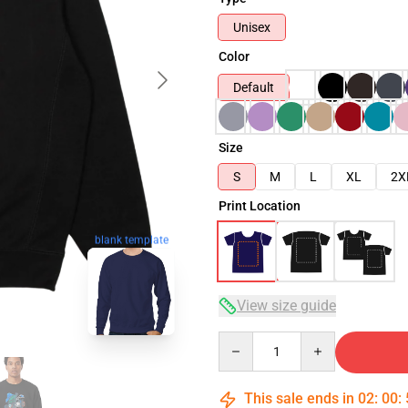
Unisex
Color
Default
Size
S
M
L
XL
2X
Print Location
blank template
View size guide
Quantity
This sale ends in
02
:
00
: