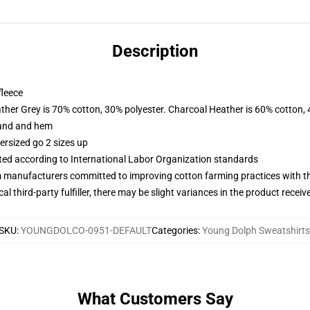
Description
fleece
ather Grey is 70% cotton, 30% polyester. Charcoal Heather is 60% cotton,
band and hem
ersized go 2 sizes up
uated according to International Labor Organization standards
m manufacturers committed to improving cotton farming practices with the
al third-party fulfiller, there may be slight variances in the product receiv
SKU
:
YOUNGDOLCO-0951-DEFAULT
Categories
:
Young Dolph Sweatshirts
What Customers Say