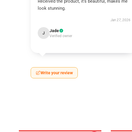
Received the product, it's beautiful, makes me
look stunning.
Jan 27, 2026
Jade
J
Verified owner
Write your review