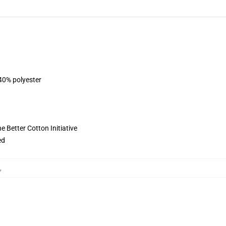
 40% polyester
 Better Cotton Initiative
ed
,