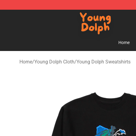
Young Dolph Shop - Official Young Dolph Merchandise
Home
Home
/
Young Dolph Cloth
/
Young Dolph Sweatshirts