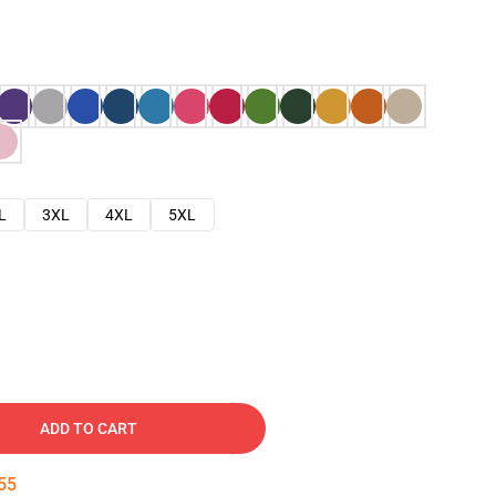
L
3XL
4XL
5XL
ADD TO CART
54