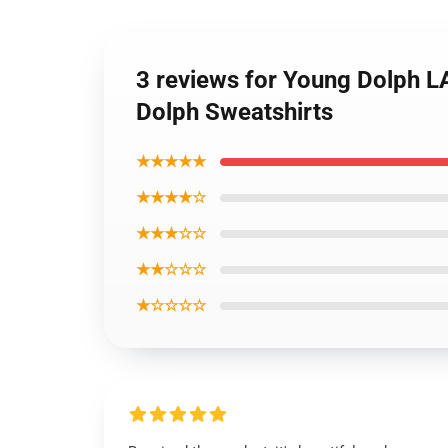
3 reviews for Young Dolph L
Dolph Sweatshirts
★★★★★
★★★★☆
★★★☆☆
★★☆☆☆
★☆☆☆☆