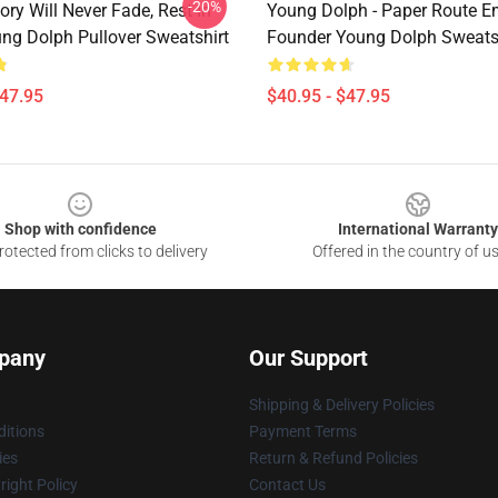
-20%
ry Will Never Fade, Rest In
Young Dolph - Paper Route E
ng Dolph Pullover Sweatshirt
Founder Young Dolph Sweats
$47.95
$40.95 - $47.95
Shop with confidence
International Warranty
otected from clicks to delivery
Offered in the country of u
pany
Our Support
Shipping & Delivery Policies
itions
Payment Terms
ies
Return & Refund Policies
ight Policy
Contact Us