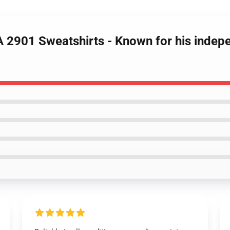
A 2901 Sweatshirts - Known for his inde