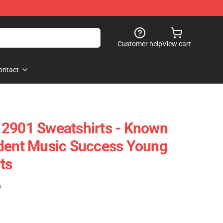
Customer help
View cart
ontact
 2901 Sweatshirts - Known
ndent Music Success Young
ts
)