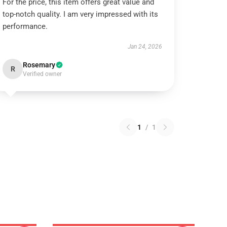
For the price, this item offers great value and
top-notch quality. I am very impressed with its
performance.
Jan 24, 2026
Rosemary
R
Verified owner
1
/
1