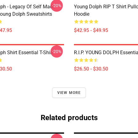
-20%
ph - Legacy Of Self Made
Young Dolph RIP T Shirt Pull
oung Dolph Sweatshirts
Hoodie
$47.95
$42.95 - $49.95
-20%
h Shirt Essential T-Shirt
R.I.P. YOUNG DOLPH Essential
$30.50
$26.50 - $30.50
VIEW MORE
Related products