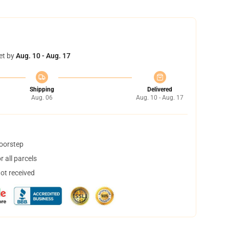
et by
Aug. 10 - Aug. 17
Shipping
Delivered
Aug. 06
Aug. 10 - Aug. 17
doorstep
 all parcels
not received