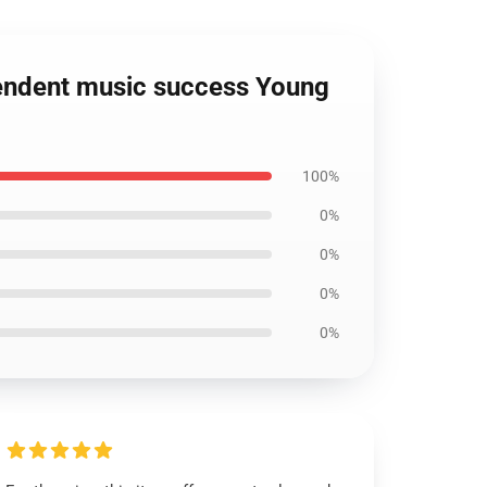
pendent music success Young
100%
0%
0%
0%
0%