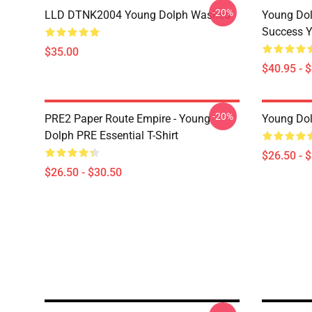
-20%
LLD DTNK2004 Young Dolph Washed
Young Dol
Success Y
$35.00
$40.95 - 
-20%
PRE2 Paper Route Empire - Young
Young Dolp
Dolph PRE Essential T-Shirt
$26.50 - 
$26.50 - $30.50