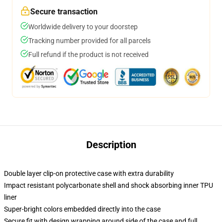
Secure transaction
Worldwide delivery to your doorstep
Tracking number provided for all parcels
Full refund if the product is not received
Description
Double layer clip-on protective case with extra durability
Impact resistant polycarbonate shell and shock absorbing inner TPU
liner
Super-bright colors embedded directly into the case
Secure fit with design wrapping around side of the case and full