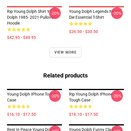
Rip Young Dolph Shirt Young
Young Dolph Legends Never
-20%
-20%
Dolph 1985- 2021 Pullover
Die Essential T-Shirt
Hoodie
$26.50 - $30.50
$42.95 - $49.95
VIEW MORE
Related products
Young Dolph IPhone Tough
Rip Young Dolph IPhone
-20%
-20%
Case
Tough Case
$16.10 - $17.50
$16.10 - $17.50
Rest In Peace Young Dolph
Young Dolph Funny Classic T-