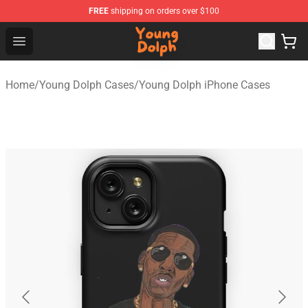
FREE
shipping on orders over $100
Young Dolph Shop - Official Young Dolph Merchandise S
Open menu
Home
/
Young Dolph Cases
/
Young Dolph iPhone Cases