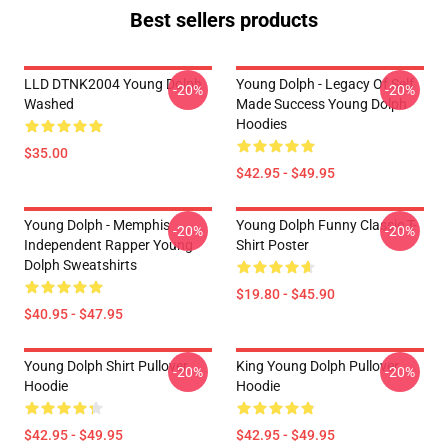
Best sellers products
LLD DTNK2004 Young Dolph
Young Dolph - Legacy Of Self
-20%
-20%
Washed
Made Success Young Dolph
Hoodies
$35.00
$42.95 - $49.95
Young Dolph - Memphis
Young Dolph Funny Classic T-
-20%
-20%
Independent Rapper Young
Shirt Poster
Dolph Sweatshirts
$19.80 - $45.90
$40.95 - $47.95
Young Dolph Shirt Pullover
King Young Dolph Pullover
-20%
-20%
Hoodie
Hoodie
$42.95 - $49.95
$42.95 - $49.95