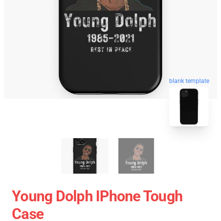
blank template
Young Dolph IPhone Tough
Case