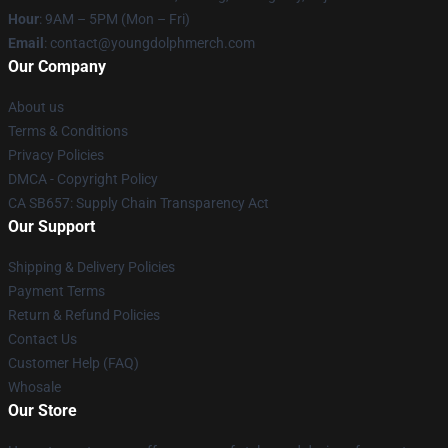
Hour
: 9AM – 5PM (Mon – Fri)
Email
: contact@youngdolphmerch.com
Our Company
About us
Terms & Conditions
Privacy Policies
DMCA - Copyright Policy
CA SB657: Supply Chain Transparency Act
Our Support
Shipping & Delivery Policies
Payment Terms
Return & Refund Policies
Contact Us
Customer Help (FAQ)
Whosale
Our Store