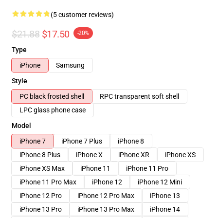
(5 customer reviews)
$21.88
$17.50
-20%
Type
iPhone
Samsung
Style
PC black frosted shell
RPC transparent soft shell
LPC glass phone case
Model
iPhone 7
iPhone 7 Plus
iPhone 8
iPhone 8 Plus
iPhone X
iPhone XR
iPhone XS
iPhone XS Max
iPhone 11
iPhone 11 Pro
iPhone 11 Pro Max
iPhone 12
iPhone 12 Mini
iPhone 12 Pro
iPhone 12 Pro Max
iPhone 13
iPhone 13 Pro
iPhone 13 Pro Max
iPhone 14