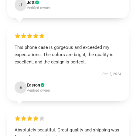
Jett
J
Verified owner
This phone case is gorgeous and exceeded my
expectations. The colors are bright, the quality is
excellent, and the design is perfect.
Dec 7, 2024
Easton
E
Verified owner
Absolutely beautiful. Great quality and shipping was