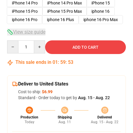
iPhone 14 Pro
iPhone 14 Pro Max
iPhone 15
iPhone 15 Pro
iPhone 15 Pro Max
iphone 16
iphone 16 Pro
iphone 16 Plus
iphone 16 Pro Max
View size guide
Quantity
ADD TO CART
This sale ends in
01
:
59
:
53
Deliver to United States
Cost to ship:
$6.99
Standard - Order today to get by
Aug. 15 - Aug. 22
Production
Shipping
Delivered
Today
Aug. 11
Aug. 15 - Aug. 22