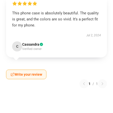
This phone case is absolutely beautiful. The quality
is great, and the colors are so vivid. It’s a perfect fit
for my phone.
Jul 2, 2024
Cassandra
C
Verified owner
Write your review
1
/
1