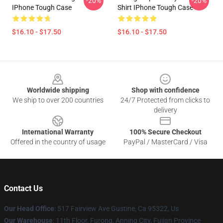
-20%
-20%
IPhone Tough Case
Shirt IPhone Tough Case
$16.10 - $17.50
$16.10 - $17.50
Footer
Worldwide shipping
Shop with confidence
We ship to over 200 countries
24/7 Protected from clicks to
delivery
International Warranty
100% Secure Checkout
Offered in the country of usage
PayPal / MasterCard / Visa
Contact Us
Our Head Office
: 517 Fairview Ave Gustine, Ca 95322, Us
Our Warehouse
: 11th Floor, Furong, Anning City, Fujian Province