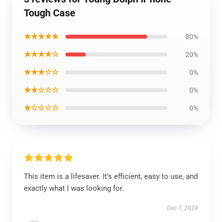
Tough Case
★★★★★
80%
★★★★☆
20%
★★★☆☆
0%
★★☆☆☆
0%
★☆☆☆☆
0%
This item is a lifesaver. It’s efficient, easy to use, and
exactly what I was looking for.
Dec 7, 2024