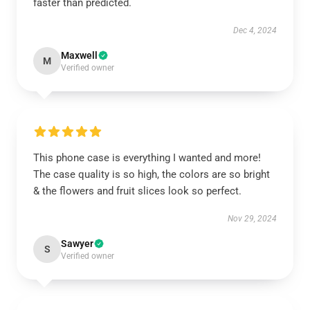
faster than predicted.
Dec 4, 2024
Maxwell
M
Verified owner
This phone case is everything I wanted and more!
The case quality is so high, the colors are so bright
& the flowers and fruit slices look so perfect.
Nov 29, 2024
Sawyer
S
Verified owner