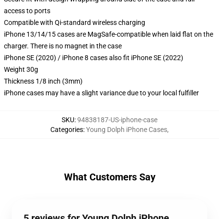
access to ports
Compatible with Qi-standard wireless charging
iPhone 13/14/15 cases are MagSafe-compatible when laid flat on the
charger. There is no magnet in the case
iPhone SE (2020) / iPhone 8 cases also fit iPhone SE (2022)
Weight 30g
Thickness 1/8 inch (3mm)
iPhone cases may have a slight variance due to your local fulfiller
SKU
:
94838187-US-iphone-case
Categories
:
Young Dolph iPhone Cases
,
What Customers Say
5 reviews for Young Dolph iPhone