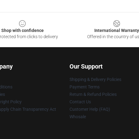
Shop with confidence
International Warranty
otected from clicks to delivery
Offered in the country of u
pany
Our Support
Shipping & Delivery Policies
itions
Payment Terms
ies
Return & Refund Policies
ight Policy
Contact Us
upply Chain Transparency Act
Customer Help (FAQ)
Whosale