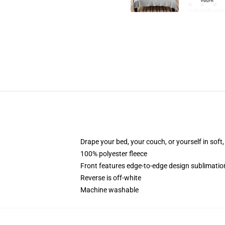
Drape your bed, your couch, or yourself in soft, 
100% polyester fleece
Front features edge-to-edge design sublimatio
Reverse is off-white
Machine washable