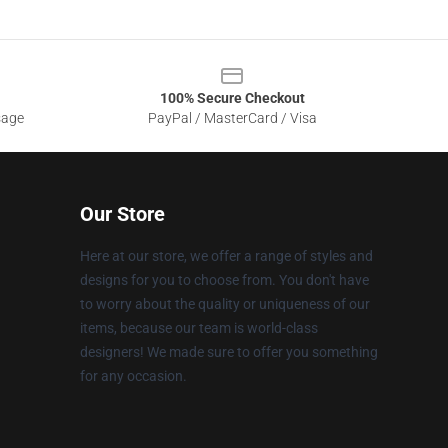
100% Secure Checkout
sage
PayPal / MasterCard / Visa
Our Store
Here at our store, we offer a range of styles and
designs for you to choose from. You don't have
to worry about the quality or uniqueness of our
items, because our team is world-class
designers! We made sure to offer you something
for any occasion.