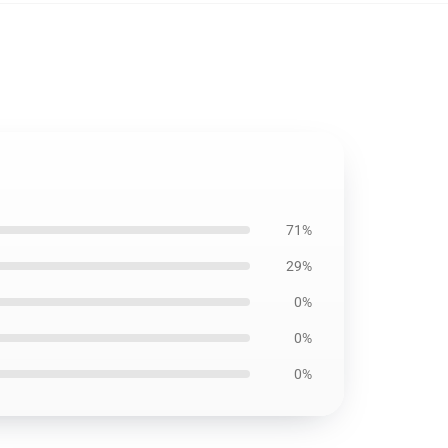
71%
29%
0%
0%
0%