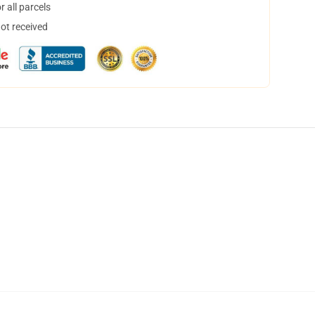
 all parcels
not received