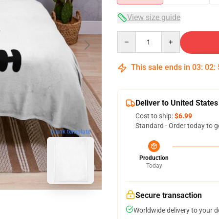
View size guide
Quantity
This sale ends in
03
:
02
:
Deliver to United States
Cost to ship:
$6.99
Standard - Order today to g
blank template
Production
Today
Secure transaction
Worldwide delivery to your 