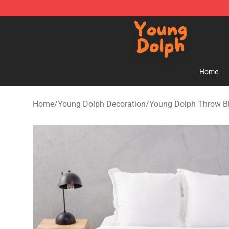
Young Dolph Shop - Official Young Dolph Merchandise
Home
Home
/
Young Dolph Decoration
/
Young Dolph Throw B