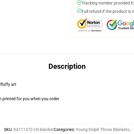
Tracking number provided for
Full refund if the product is 
Description
fluffy art
n printed for you when you order
SKU
:
94711372-US-blanket
Categories
:
Young Dolph Throw Blankets
,