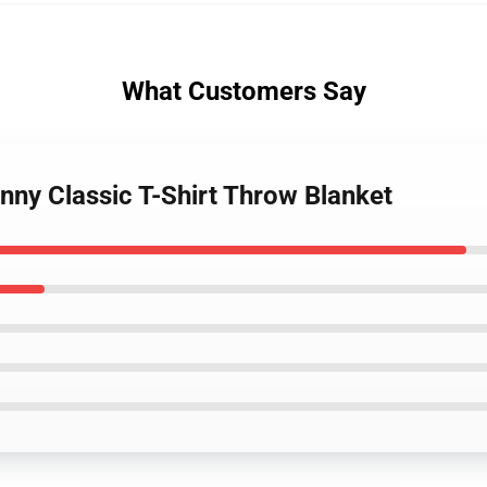
What Customers Say
nny Classic T-Shirt Throw Blanket