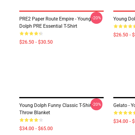
-20%
PRE2 Paper Route Empire - Young
Young Dolp
Dolph PRE Essential T-Shirt
$26.50 - 
$26.50 - $30.50
-20%
Young Dolph Funny Classic T-Shirt
Gelato - 
Throw Blanket
$34.00 - 
$34.00 - $65.00