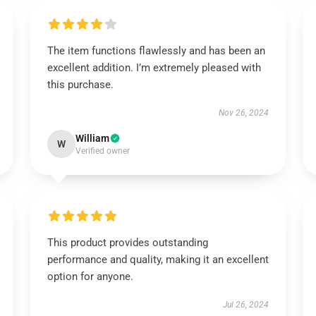
The item functions flawlessly and has been an
excellent addition. I’m extremely pleased with
this purchase.
Nov 26, 2024
William
W
Verified owner
This product provides outstanding
performance and quality, making it an excellent
option for anyone.
Jul 26, 2024