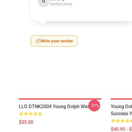
O
Verified owner
Write your review
-20%
LLD DTNK2004 Young Dolph Washed
Young Dol
Success Y
$35.00
$40.95 - 