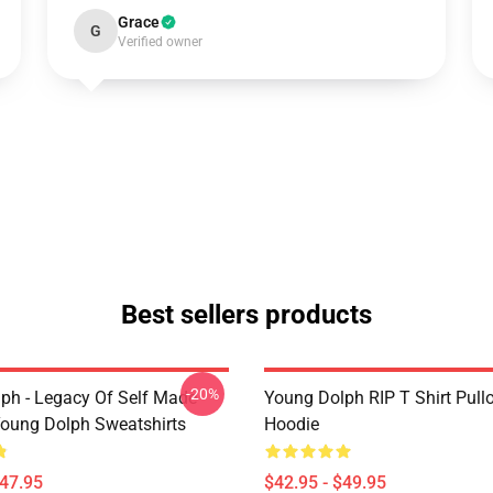
Grace
G
Verified owner
Best sellers products
-20%
ph - Legacy Of Self Made
Young Dolph RIP T Shirt Pull
oung Dolph Sweatshirts
Hoodie
$47.95
$42.95 - $49.95