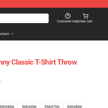
Customer help
View cart
ontact
ny Classic T-Shirt Throw
)
45inX60in
50inx60in
53inX70in
60inx80in