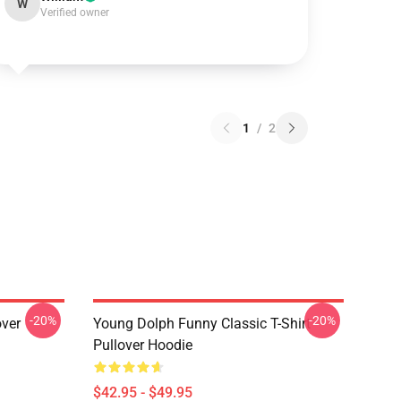
W
Verified owner
1
/
2
-20%
-20%
over
Young Dolph Funny Classic T-Shirt
Pullover Hoodie
$42.95 - $49.95