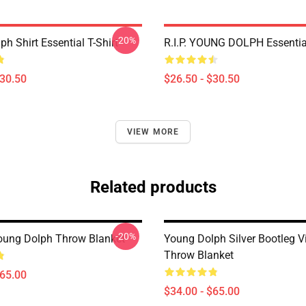
-20%
h Shirt Essential T-Shirt
R.I.P. YOUNG DOLPH Essential
$30.50
$26.50 - $30.50
VIEW MORE
Related products
-20%
Young Dolph Throw Blanket
Young Dolph Silver Bootleg V
Throw Blanket
$65.00
$34.00 - $65.00