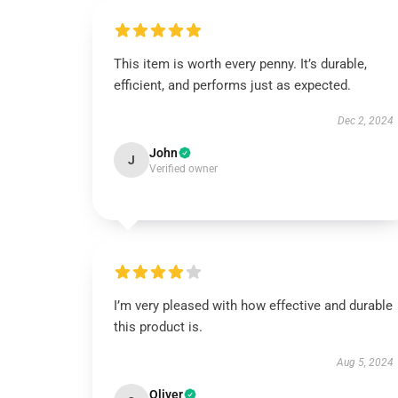
This item is worth every penny. It’s durable,
efficient, and performs just as expected.
Dec 2, 2024
John
J
Verified owner
I’m very pleased with how effective and durable
this product is.
Aug 5, 2024
Oliver