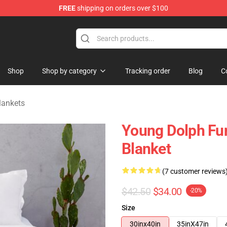
FREE
shipping on orders over $100
 Store
Shop
Shop by category
Tracking order
Blog
C
lankets
Young Dolph Fun
Blanket
(7 customer reviews
$42.50
$34.00
-20%
Size
30inx40in
35inX47in