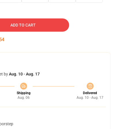
ADD TO CART
53
et by
Aug. 10 - Aug. 17
Shipping
Delivered
Aug. 06
Aug. 10 - Aug. 17
doorstep