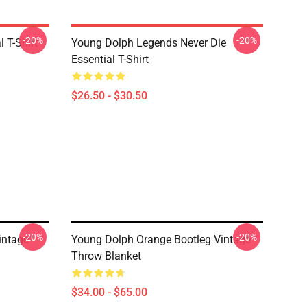
-20%
-20%
 T-Shirt
Young Dolph Legends Never Die
Essential T-Shirt
$26.50 - $30.50
-20%
-20%
intage
Young Dolph Orange Bootleg Vintage
Throw Blanket
$34.00 - $65.00