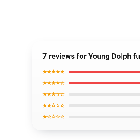
7 reviews for Young Dolph fu
★★★★★
★★★★☆
★★★☆☆
★★☆☆☆
★☆☆☆☆