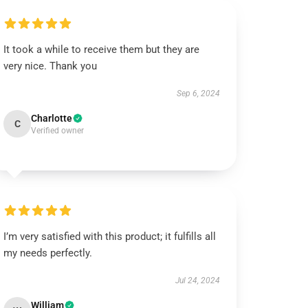
It took a while to receive them but they are
very nice. Thank you
Sep 6, 2024
Charlotte
C
Verified owner
I’m very satisfied with this product; it fulfills all
my needs perfectly.
Jul 24, 2024
William