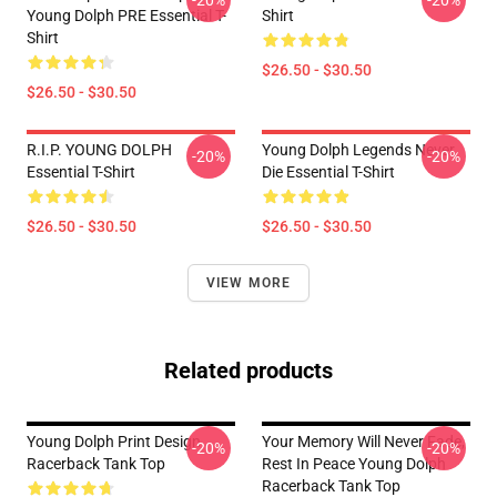
-20%
-20%
Young Dolph PRE Essential T-
Shirt
Shirt
$26.50 - $30.50
$26.50 - $30.50
R.I.P. YOUNG DOLPH
Young Dolph Legends Never
-20%
-20%
Essential T-Shirt
Die Essential T-Shirt
$26.50 - $30.50
$26.50 - $30.50
VIEW MORE
Related products
Young Dolph Print Design
Your Memory Will Never Fade,
-20%
-20%
Racerback Tank Top
Rest In Peace Young Dolph
Racerback Tank Top