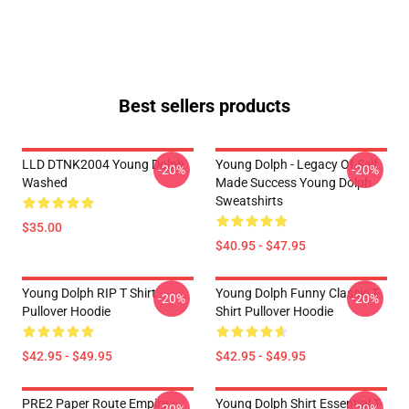
Best sellers products
LLD DTNK2004 Young Dolph
Young Dolph - Legacy Of Self
-20%
-20%
Washed
Made Success Young Dolph
Sweatshirts
$35.00
$40.95 - $47.95
Young Dolph RIP T Shirt
Young Dolph Funny Classic T-
-20%
-20%
Pullover Hoodie
Shirt Pullover Hoodie
$42.95 - $49.95
$42.95 - $49.95
PRE2 Paper Route Empire -
Young Dolph Shirt Essential T-