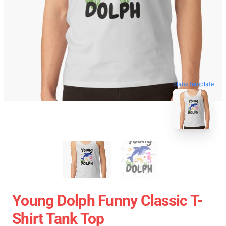
blank template
Young Dolph Funny Classic T-
Shirt Tank Top