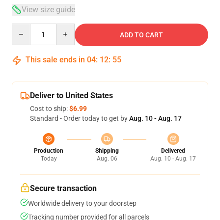
View size guide
Quantity
ADD TO CART
This sale ends in
04
:
12
:
54
Deliver to United States
Cost to ship:
$6.99
Standard - Order today to get by
Aug. 10 - Aug. 17
Production
Shipping
Delivered
Today
Aug. 06
Aug. 10 - Aug. 17
Secure transaction
Worldwide delivery to your doorstep
Tracking number provided for all parcels