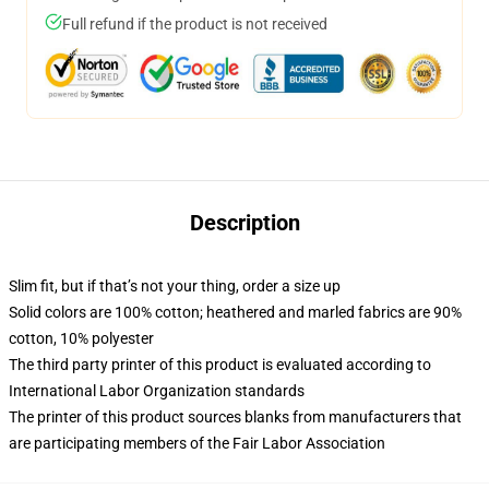
Full refund if the product is not received
Description
Slim fit, but if that’s not your thing, order a size up
Solid colors are 100% cotton; heathered and marled fabrics are 90%
cotton, 10% polyester
The third party printer of this product is evaluated according to
International Labor Organization standards
The printer of this product sources blanks from manufacturers that
are participating members of the Fair Labor Association