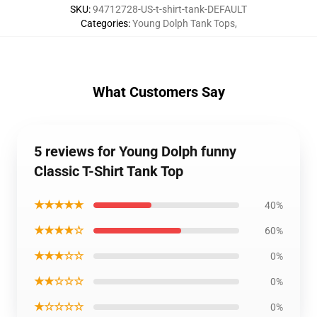
SKU
:
94712728-US-t-shirt-tank-DEFAULT
Categories
:
Young Dolph Tank Tops
,
What Customers Say
5 reviews for Young Dolph funny
Classic T-Shirt Tank Top
★★★★★
40%
★★★★☆
60%
★★★☆☆
0%
★★☆☆☆
0%
★☆☆☆☆
0%