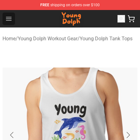
FREE
shipping on orders over $100
Young Dolph Shop - Official Young Dolph Merchandise S
Open menu
Home
/
Young Dolph Workout Gear
/
Young Dolph Tank Tops