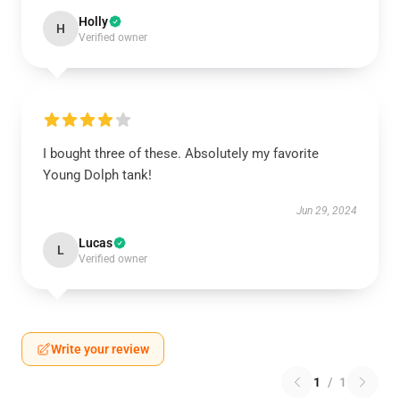
Holly
H
Verified owner
I bought three of these. Absolutely my favorite
Young Dolph tank!
Jun 29, 2024
Lucas
L
Verified owner
Write your review
1
/
1