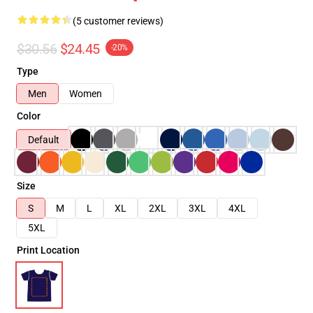
(5 customer reviews)
$30.56
$24.45
-20%
Type
Men
Women
Color
Default
Size
S
M
L
XL
2XL
3XL
4XL
5XL
Print Location