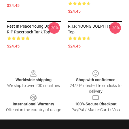
$24.45
$24.45
Rest In Peace Young Dolph
R.I.P. YOUNG DOLPH Tank
-20%
-20%
RIP Racerback Tank Top
Top
$24.45
$24.45
Footer
Worldwide shipping
Shop with confidence
We ship to over 200 countries
24/7 Protected from clicks to
delivery
International Warranty
100% Secure Checkout
Offered in the country of usage
PayPal / MasterCard / Visa