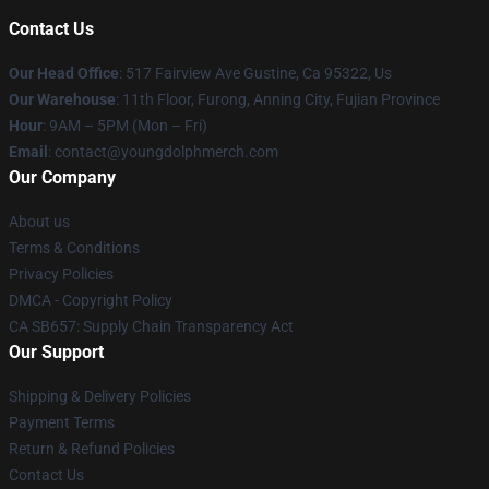
Contact Us
Our Head Office
: 517 Fairview Ave Gustine, Ca 95322, Us
Our Warehouse
: 11th Floor, Furong, Anning City, Fujian Province
Hour
: 9AM – 5PM (Mon – Fri)
Email
: contact@youngdolphmerch.com
Our Company
About us
Terms & Conditions
Privacy Policies
DMCA - Copyright Policy
CA SB657: Supply Chain Transparency Act
Our Support
Shipping & Delivery Policies
Payment Terms
Return & Refund Policies
Contact Us