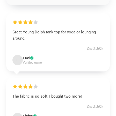
Great Young Dolph tank top for yoga or lounging
around.
Dec 3, 2024
Levi
L
Verified owner
The fabric is so soft, I bought two more!
Dec 2, 2024