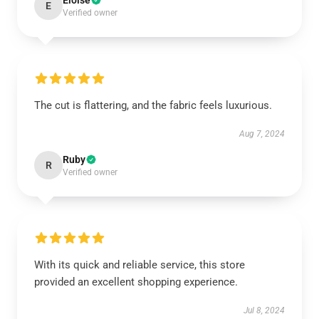
Eloise
E
Verified owner
The cut is flattering, and the fabric feels luxurious.
Aug 7, 2024
Ruby
R
Verified owner
With its quick and reliable service, this store
provided an excellent shopping experience.
Jul 8, 2024