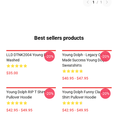
1
/
1
Best sellers products
LLD DTNK2004 Young Dolph
Young Dolph - Legacy Of Self
-20%
-20%
Washed
Made Success Young Dolph
Sweatshirts
$35.00
$40.95 - $47.95
Young Dolph RIP T Shirt
Young Dolph Funny Classic T-
-20%
-20%
Pullover Hoodie
Shirt Pullover Hoodie
$42.95 - $49.95
$42.95 - $49.95