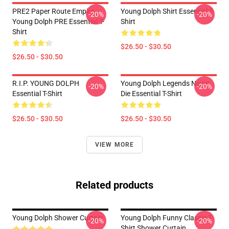
PRE2 Paper Route Empire -
Young Dolph Shirt Essential T-
-20%
-20%
Young Dolph PRE Essential T-
Shirt
Shirt
$26.50 - $30.50
$26.50 - $30.50
R.I.P. YOUNG DOLPH
Young Dolph Legends Never
-20%
-20%
Essential T-Shirt
Die Essential T-Shirt
$26.50 - $30.50
$26.50 - $30.50
VIEW MORE
Related products
Young Dolph Shower Curtain
Young Dolph Funny Classic T-
-20%
-20%
Shirt Shower Curtain