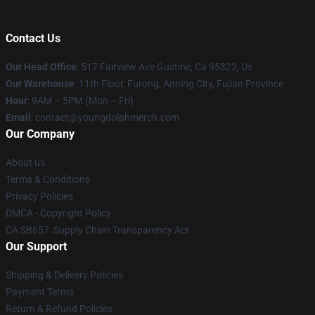
Contact Us
Our Head Office
: 517 Fairview Ave Gustine, Ca 95322, Us
Our Warehouse
: 11th Floor, Furong, Anning City, Fujian Province
Hour
: 9AM – 5PM (Mon – Fri)
Email
: contact@youngdolphmerch.com
Our Company
About us
Terms & Conditions
Privacy Policies
DMCA - Copyright Policy
CA SB657: Supply Chain Transparency Act
Our Support
Shipping & Delivery Policies
Payment Terms
Return & Refund Policies