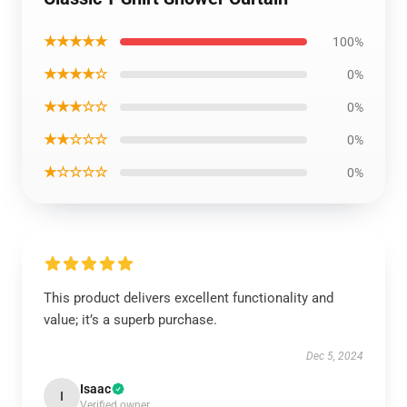
★★★★★
100%
★★★★☆
0%
★★★☆☆
0%
★★☆☆☆
0%
★☆☆☆☆
0%
This product delivers excellent functionality and
value; it’s a superb purchase.
Dec 5, 2024
Isaac
I
Verified owner