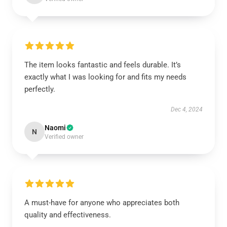
The item looks fantastic and feels durable. It’s
exactly what I was looking for and fits my needs
perfectly.
Dec 4, 2024
Naomi
N
Verified owner
A must-have for anyone who appreciates both
quality and effectiveness.