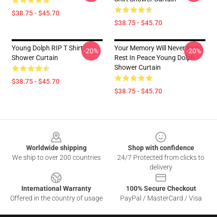
$38.75 - $45.70
$38.75 - $45.70
Young Dolph RIP T Shirt
Your Memory Will Never Fade,
-20%
-20%
Shower Curtain
Rest In Peace Young Dolph
Shower Curtain
$38.75 - $45.70
$38.75 - $45.70
Footer
Worldwide shipping
Shop with confidence
We ship to over 200 countries
24/7 Protected from clicks to
delivery
International Warranty
100% Secure Checkout
Offered in the country of usage
PayPal / MasterCard / Visa