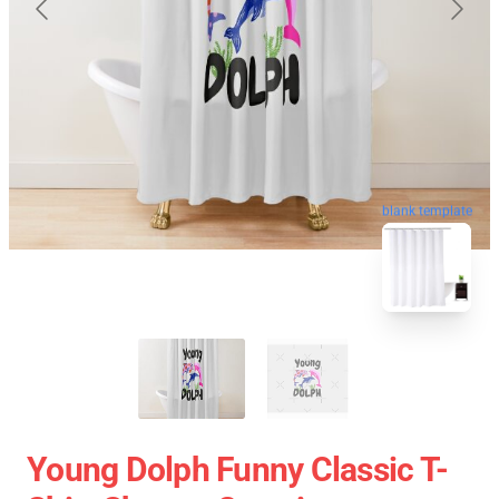
blank template
Young Dolph Funny Classic T-