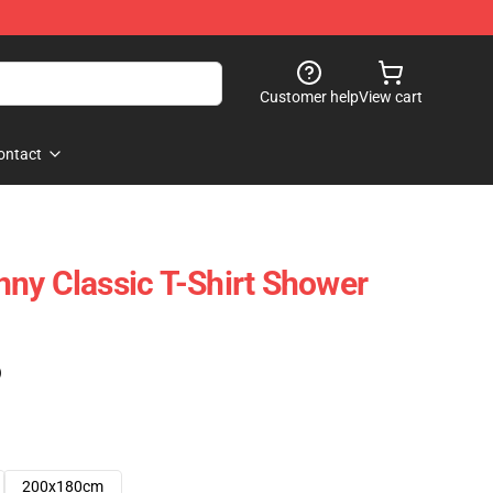
Customer help
View cart
ontact
ny Classic T-Shirt Shower
)
200x180cm