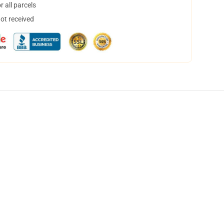
 all parcels
not received