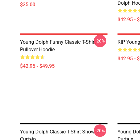
Dolph Hoo
$35.00
$42.95 - 
-20%
Young Dolph Funny Classic T-Shirt
RIP Young
Pullover Hoodie
$42.95 - 
$42.95 - $49.95
-20%
Young Dolph Classic T-Shirt Shower
Young Dol
Curtain
Curtain