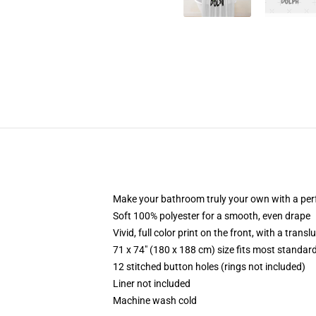
Make your bathroom truly your own with a per
Soft 100% polyester for a smooth, even drape
Vivid, full color print on the front, with a trans
71 x 74" (180 x 188 cm) size fits most standa
12 stitched button holes (rings not included)
Liner not included
Machine wash cold