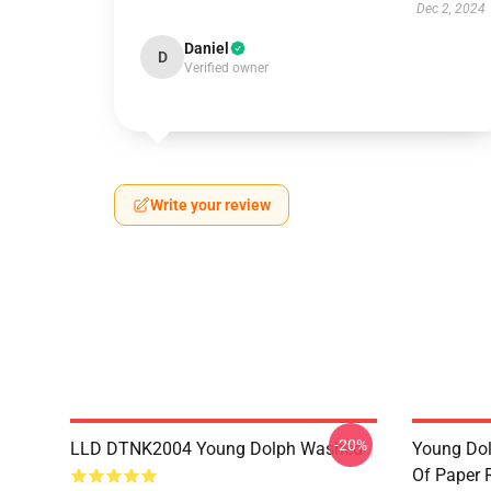
Dec 2, 2024
Daniel
D
Verified owner
Write your review
-20%
LLD DTNK2004 Young Dolph Washed
Young Dol
Of Paper 