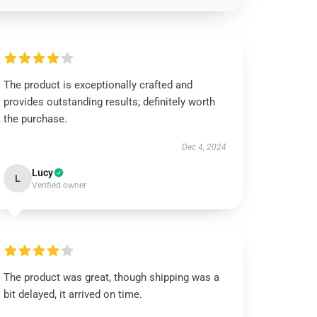
The product is exceptionally crafted and
provides outstanding results; definitely worth
the purchase.
Dec 4, 2024
Lucy
L
Verified owner
The product was great, though shipping was a
bit delayed, it arrived on time.