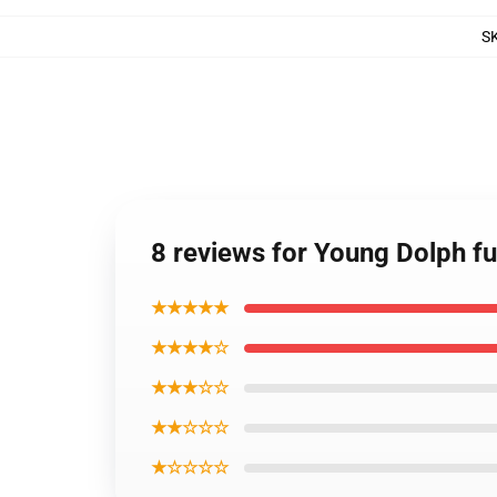
S
8 reviews for Young Dolph fu
★★★★★
★★★★☆
★★★☆☆
★★☆☆☆
★☆☆☆☆