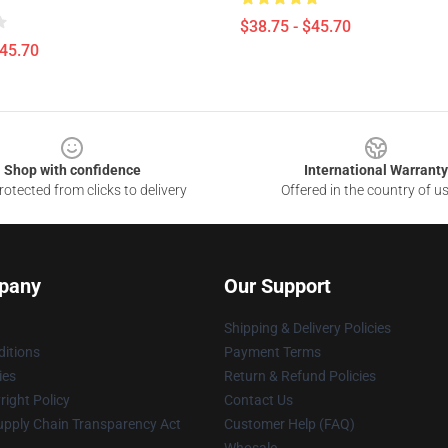
$38.75 - $45.70
$45.70
Shop with confidence
International Warranty
otected from clicks to delivery
Offered in the country of u
pany
Our Support
Shipping & Delivery Policies
itions
Payment Terms
ies
Return & Refund Policies
ight Policy
Contact Us
upply Chain Transparency Act
Customer Help (FAQ)