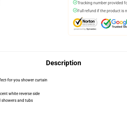
Tracking number provided for
Full refund if the product is 
Description
fect-for-you shower curtain
lucent white reverse side
rd showers and tubs