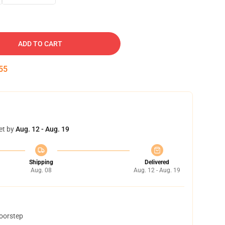
ADD TO CART
54
et by
Aug. 12 - Aug. 19
Shipping
Delivered
Aug. 08
Aug. 12 - Aug. 19
doorstep