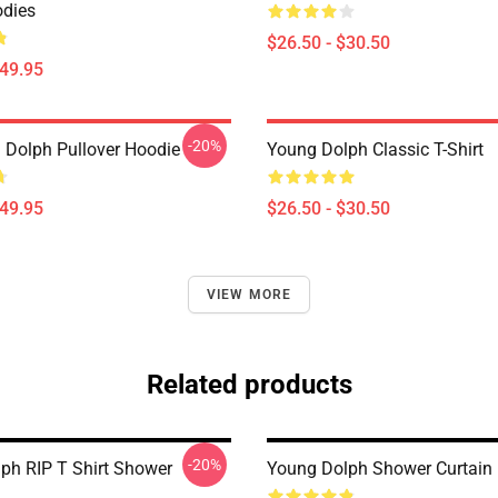
dies
$26.50 - $30.50
$49.95
-20%
 Dolph Pullover Hoodie
Young Dolph Classic T-Shirt
$49.95
$26.50 - $30.50
VIEW MORE
Related products
-20%
ph RIP T Shirt Shower
Young Dolph Shower Curtain