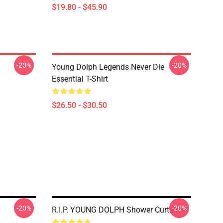
$19.80 - $45.90
-20%
-20%
Young Dolph Legends Never Die
Essential T-Shirt
$26.50 - $30.50
-20%
-20%
R.I.P. YOUNG DOLPH Shower Curtain