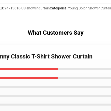
KU
:
94713016-US-shower-curtain
Categories
:
Young Dolph Shower Curtai
What Customers Say
nny Classic T-Shirt Shower Curtain