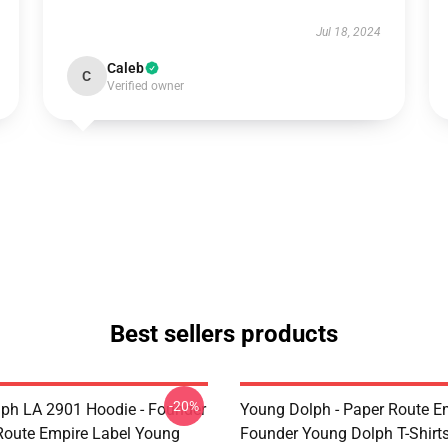
Jul 18, 2024
Caleb
C
Verified owner
Best sellers products
-20%
ph LA 2901 Hoodie - Founder
Young Dolph - Paper Route E
Route Empire Label Young
Founder Young Dolph T-Shirt