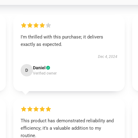
I’m thrilled with this purchase; it delivers
exactly as expected.
Dec 4, 2024
Daniel
D
Verified owner
This product has demonstrated reliability and
efficiency; it’s a valuable addition to my
routine.