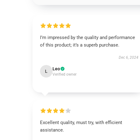
I’m impressed by the quality and performance
of this product; it’s a superb purchase.
Dec 6, 2024
Leo
L
Verified owner
Excellent quality, must try, with efficient
assistance.