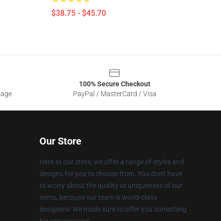
$38.75 - $45.70
100% Secure Checkout
sage
PayPal / MasterCard / Visa
Our Store
Here at our store, we offer a range of styles and
designs for you to choose from. You don't have
to worry about the quality or uniqueness of our
items, because our team is world-class
designers! We made sure to offer you something