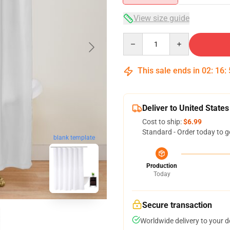
View size guide
Quantity
This sale ends in
02
:
16
:
Deliver to United States
Cost to ship:
$6.99
Standard - Order today to g
blank template
Production
Today
Secure transaction
Worldwide delivery to your 