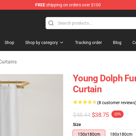
FREE
shipping on orders over $100
 Store
Shop
Shop by category
Tracking order
Blog
C
Curtains
Young Dolph Fun
Curtain
(8 customer reviews
$48.44
$38.75
-20%
Size
150x180cm
180x180cm