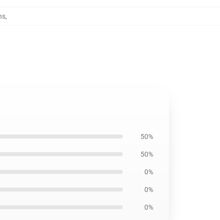
ns
,
50%
50%
0%
0%
0%