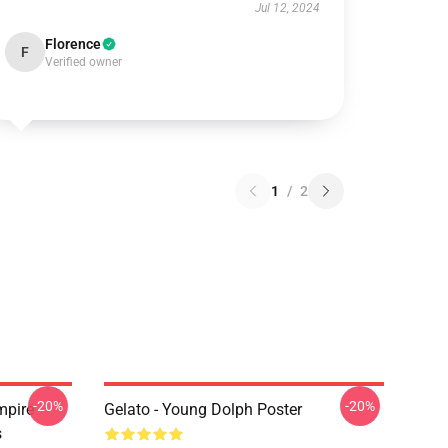
Jul 12, 2024
Florence
F
Verified owner
1
/
2
-20%
-20%
mpire
Gelato - Young Dolph Poster
s