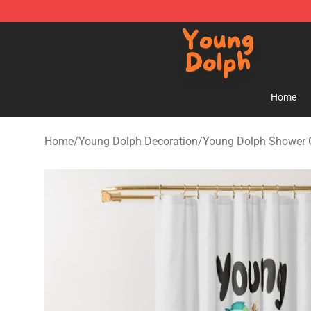
Young Dolph Shop - Official Young Dolph Merchandise
Home
Home
/
Young Dolph Decoration
/
Young Dolph Shower 