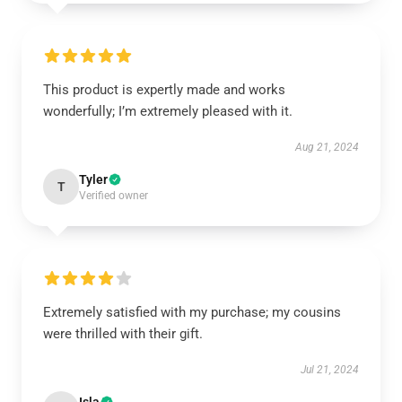
This product is expertly made and works
wonderfully; I’m extremely pleased with it.
Aug 21, 2024
Tyler
T
Verified owner
Extremely satisfied with my purchase; my cousins
were thrilled with their gift.
Jul 21, 2024