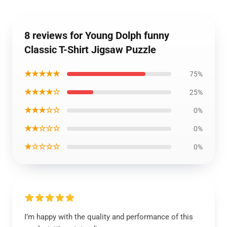
8 reviews for Young Dolph funny
Classic T-Shirt Jigsaw Puzzle
★★★★★
75%
★★★★☆
25%
★★★☆☆
0%
★★☆☆☆
0%
★☆☆☆☆
0%
I’m happy with the quality and performance of this