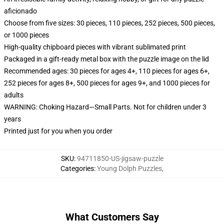
aficionado
Choose from five sizes: 30 pieces, 110 pieces, 252 pieces, 500 pieces,
or 1000 pieces
High-quality chipboard pieces with vibrant sublimated print
Packaged in a gift-ready metal box with the puzzle image on the lid
Recommended ages: 30 pieces for ages 4+, 110 pieces for ages 6+,
252 pieces for ages 8+, 500 pieces for ages 9+, and 1000 pieces for
adults
WARNING: Choking Hazard—Small Parts. Not for children under 3
years
Printed just for you when you order
SKU
:
94711850-US-jigsaw-puzzle
Categories
:
Young Dolph Puzzles
,
What Customers Say