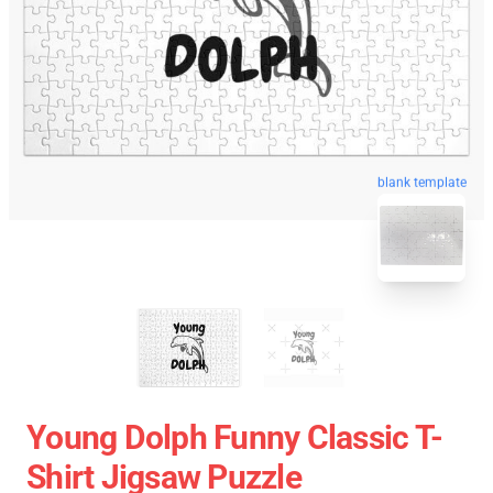
blank template
Young Dolph Funny Classic T-
Shirt Jigsaw Puzzle