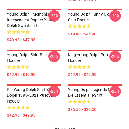
Young Dolph - Memphis
Young Dolph Funny Classic T-
-20%
-20%
Independent Rapper Young
Shirt Poster
Dolph Sweatshirts
$19.80 - $45.90
$40.95 - $47.95
Young Dolph Shirt Pullover
King Young Dolph Pullover
-20%
-20%
Hoodie
Hoodie
$42.95 - $49.95
$42.95 - $49.95
Rip Young Dolph Shirt Young
Young Dolph Legends Never
-20%
-20%
Dolph 1985- 2021 Pullover
Die Essential T-Shirt
Hoodie
$26.50 - $30.50
$42.95 - $49.95