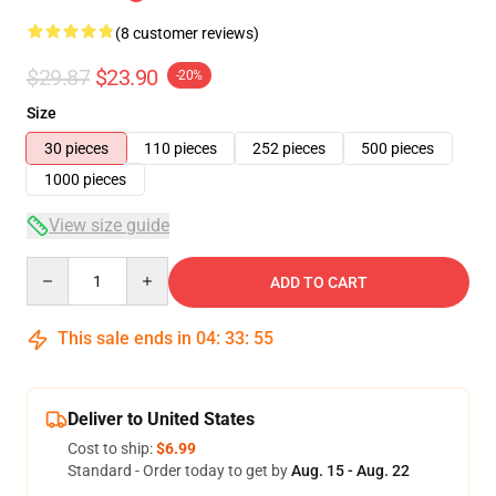
(8 customer reviews)
$29.87
$23.90
-20%
Size
30 pieces
110 pieces
252 pieces
500 pieces
1000 pieces
View size guide
Quantity
ADD TO CART
This sale ends in
04
:
33
:
54
Deliver to United States
Cost to ship:
$6.99
Standard - Order today to get by
Aug. 15 - Aug. 22