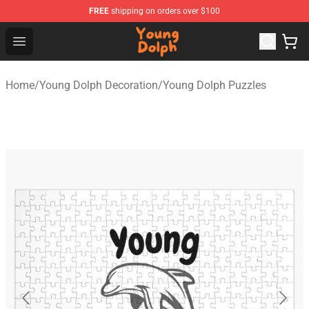
FREE
shipping on orders over $100
Young Dolph Shop - Official Young Dolph Merchandise S
Open menu
Home
/
Young Dolph Decoration
/
Young Dolph Puzzles