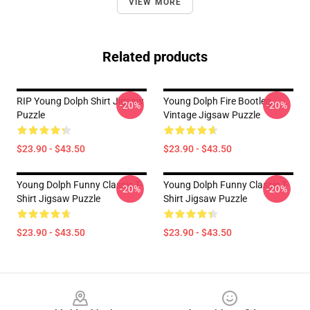
VIEW MORE
Related products
RIP Young Dolph Shirt Jigsaw
Young Dolph Fire Bootleg
-20%
-20%
Puzzle
Vintage Jigsaw Puzzle
$23.90 - $43.50
$23.90 - $43.50
Young Dolph Funny Classic T-
Young Dolph Funny Classic T-
-20%
-20%
Shirt Jigsaw Puzzle
Shirt Jigsaw Puzzle
$23.90 - $43.50
$23.90 - $43.50
Footer