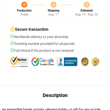
Production
Shipping
Delivered
Today
Aug. 11
Aug. 15 - Aug. 22
Secure transaction
Worldwide delivery to your doorstep
Tracking number provided for all parcels
Full refund if the product is not received
Description
An irresistible family activity, relaxing hobby, or gift for any puzzle