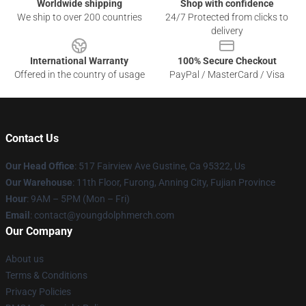
Worldwide shipping
Shop with confidence
We ship to over 200 countries
24/7 Protected from clicks to
delivery
International Warranty
100% Secure Checkout
Offered in the country of usage
PayPal / MasterCard / Visa
Contact Us
Our Head Office
: 517 Fairview Ave Gustine, Ca 95322, Us
Our Warehouse
: 11th Floor, Furong, Anning City, Fujian Province
Hour
: 9AM – 5PM (Mon – Fri)
Email
: contact@youngdolphmerch.com
Our Company
About us
Terms & Conditions
Privacy Policies