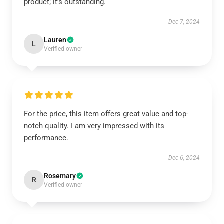
product; it’s outstanding.
Dec 7, 2024
Lauren
L
Verified owner
For the price, this item offers great value and top-
notch quality. I am very impressed with its
performance.
Dec 6, 2024
Rosemary
R
Verified owner