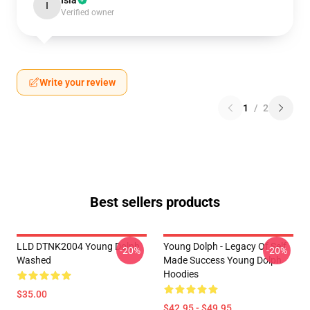
Isla
I
Verified owner
Write your review
1
/
2
Best sellers products
LLD DTNK2004 Young Dolph
Young Dolph - Legacy Of Self
-20%
-20%
Washed
Made Success Young Dolph
Hoodies
$35.00
$42.95 - $49.95