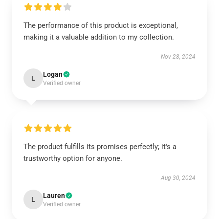
The performance of this product is exceptional,
making it a valuable addition to my collection.
Nov 28, 2024
Logan
L
Verified owner
The product fulfills its promises perfectly; it's a
trustworthy option for anyone.
Aug 30, 2024
Lauren
L
Verified owner