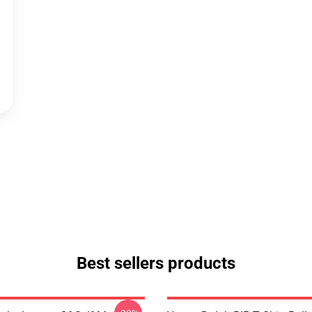
Best sellers products