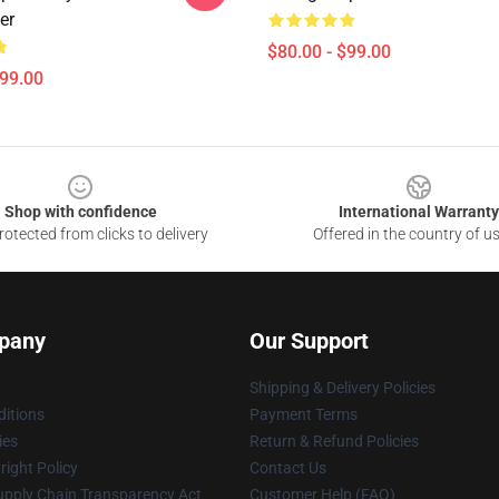
er
$80.00 - $99.00
$99.00
Shop with confidence
International Warranty
otected from clicks to delivery
Offered in the country of u
pany
Our Support
Shipping & Delivery Policies
itions
Payment Terms
ies
Return & Refund Policies
ight Policy
Contact Us
upply Chain Transparency Act
Customer Help (FAQ)