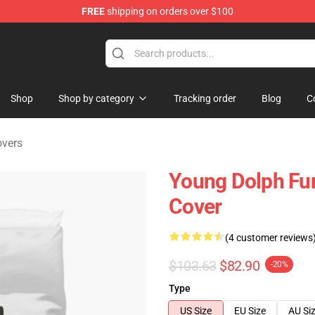
FREE
shipping on orders over $100
 Store
Shop
Shop by category
Tracking order
Blog
C
overs
Young Dolph Fun
Cover
(4 customer reviews
$103.63
$82.90
-20%
Type
US Size
EU Size
AU Si