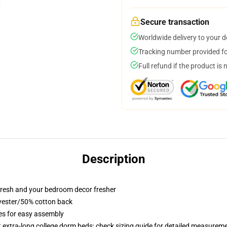
Secure transaction
Worldwide delivery to your 
Tracking number provided for
Full refund if the product is 
Description
resh and your bedroom decor fresher
lyester/50% cotton back
ies for easy assembly
st extra-long college dorm beds; check sizing guide for detailed measurem