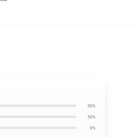
50%
50%
0%