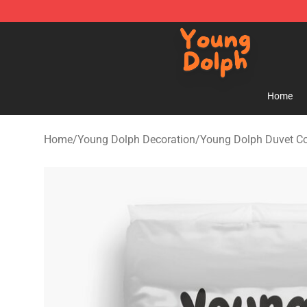
Young Dolph Shop - Official Young Dolph Merchandise
Home
Home
/
Young Dolph Decoration
/
Young Dolph Duvet C