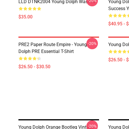
-20%
LLD DTNK2004 Young Dolph Washed
Young Dol
Success Y
$35.00
$40.95 - 
-20%
PRE2 Paper Route Empire - Young
Young Dolp
Dolph PRE Essential T-Shirt
$26.50 - 
$26.50 - $30.50
-20%
Young Dolph Orange Bootleg Vintage
Young Dol