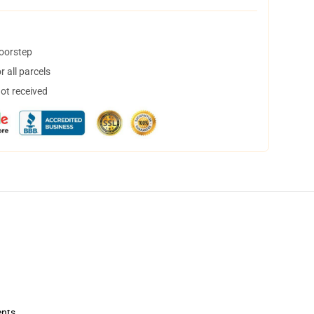
doorstep
 all parcels
not received
ents