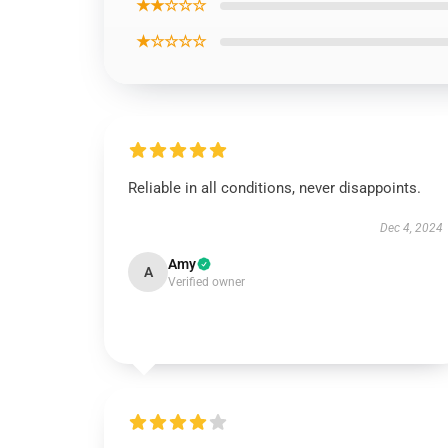
★★☆☆☆
★☆☆☆☆
Reliable in all conditions, never disappoints.
Dec 4, 2024
Amy
A
Verified owner