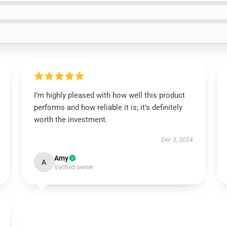
I’m highly pleased with how well this product
performs and how reliable it is; it’s definitely
worth the investment.
Dec 3, 2024
Amy
A
Verified owner