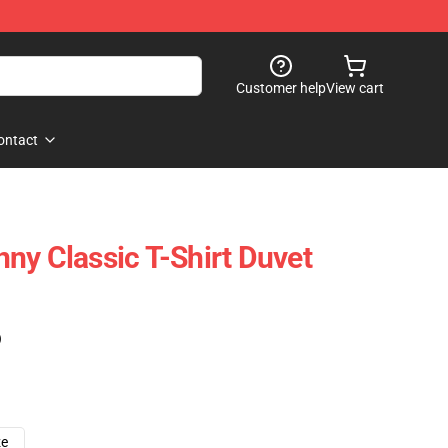
Customer help
View cart
ontact
ny Classic T-Shirt Duvet
)
ze