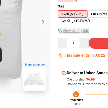
Size
Twin (68"x86")
Full (79"x9
CA King (104"x94")
View size guide
Quantity
This sale ends in
03
:
22
:
blank template
Deliver to United States
Cost to ship:
$6.99
Standard - Order today to g
Production
Today