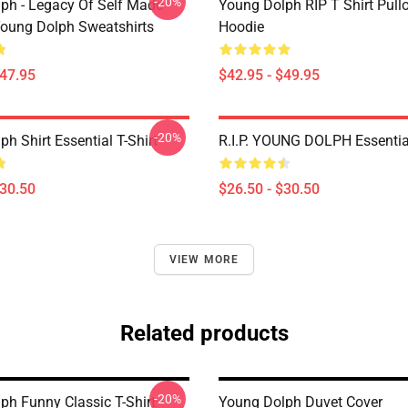
-20%
ph - Legacy Of Self Made
Young Dolph RIP T Shirt Pull
oung Dolph Sweatshirts
Hoodie
$47.95
$42.95 - $49.95
-20%
h Shirt Essential T-Shirt
R.I.P. YOUNG DOLPH Essential
$30.50
$26.50 - $30.50
VIEW MORE
Related products
-20%
ph Funny Classic T-Shirt
Young Dolph Duvet Cover