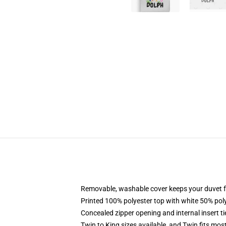
Removable, washable cover keeps your duvet f
Printed 100% polyester top with white 50% po
Concealed zipper opening and internal insert t
Twin to King sizes available, and Twin fits mo