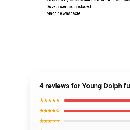
Duvet insert not included
Machine washable
4 reviews for Young Dolph fu
★★★★★
★★★★☆
★★★☆☆