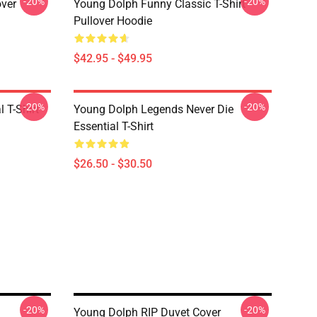
-20%
-20%
over
Young Dolph Funny Classic T-Shirt
Pullover Hoodie
$42.95 - $49.95
-20%
-20%
 T-Shirt
Young Dolph Legends Never Die
Essential T-Shirt
$26.50 - $30.50
-20%
-20%
Young Dolph RIP Duvet Cover