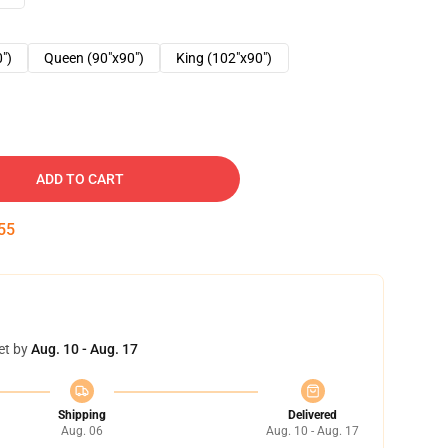
0")
Queen (90"x90")
King (102"x90")
ADD TO CART
54
et by
Aug. 10 - Aug. 17
Shipping
Delivered
Aug. 06
Aug. 10 - Aug. 17