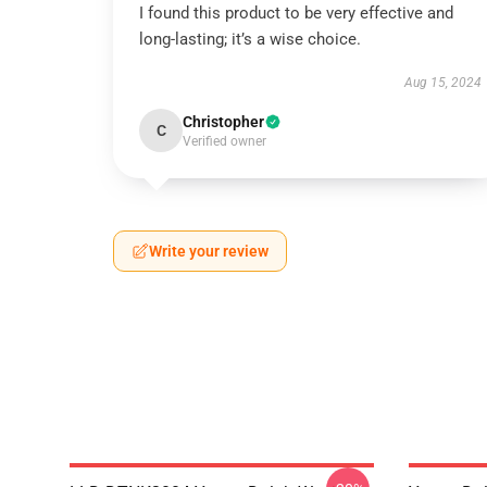
I found this product to be very effective and
long-lasting; it’s a wise choice.
Aug 15, 2024
Christopher
C
Verified owner
Write your review