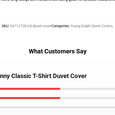
SKU
:
94712728-US-duvet-cover
Categories
:
Young Dolph Duvet Covers
,
What Customers Say
nny Classic T-Shirt Duvet Cover