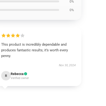
0%
0%
This product is incredibly dependable and
produces fantastic results; it’s worth every
penny.
Nov 30, 2024
Rebecca
R
Verified owner