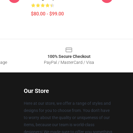
$80.00 - $99.00
100% Secure Checkout
sage
PayPal / MasterCard / Visa
Our Store
Here at our store, we offer a range of styles and
designs for you to choose from. You don't have
to worry about the quality or uniqueness of our
items, because our team is world-class
designers! We made sure to offer you something