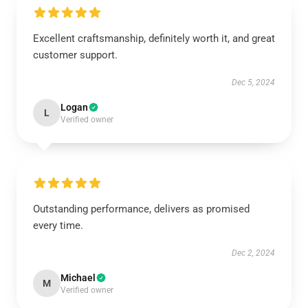
Excellent craftsmanship, definitely worth it, and great
customer support.
Dec 5, 2024
Logan
L
Verified owner
Outstanding performance, delivers as promised
every time.
Dec 2, 2024
Michael
M
Verified owner