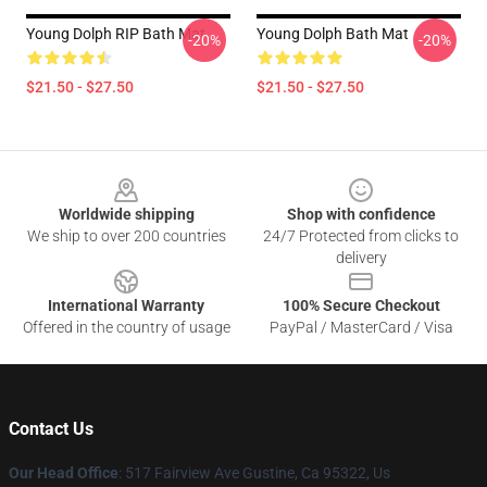
Young Dolph RIP Bath Mat
Young Dolph Bath Mat
-20%
-20%
$21.50 - $27.50
$21.50 - $27.50
Footer
Worldwide shipping
Shop with confidence
We ship to over 200 countries
24/7 Protected from clicks to
delivery
International Warranty
100% Secure Checkout
Offered in the country of usage
PayPal / MasterCard / Visa
Contact Us
Our Head Office
: 517 Fairview Ave Gustine, Ca 95322, Us