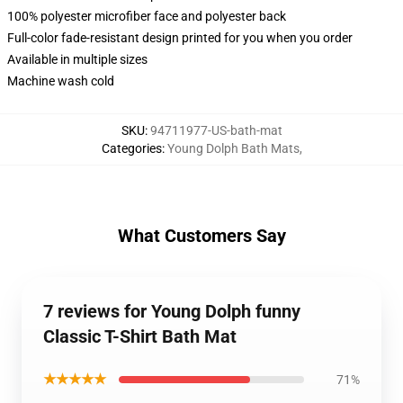
100% polyester microfiber face and polyester back
Full-color fade-resistant design printed for you when you order
Available in multiple sizes
Machine wash cold
SKU
:
94711977-US-bath-mat
Categories
:
Young Dolph Bath Mats
,
What Customers Say
7 reviews for Young Dolph funny
Classic T-Shirt Bath Mat
★★★★★
71%