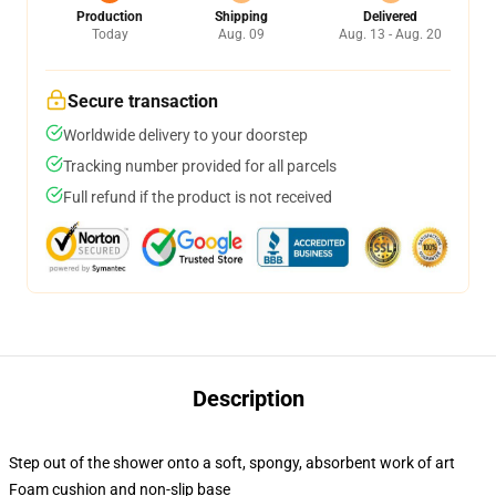
Production
Shipping
Delivered
Today
Aug. 09
Aug. 13 - Aug. 20
Secure transaction
Worldwide delivery to your doorstep
Tracking number provided for all parcels
Full refund if the product is not received
Description
Step out of the shower onto a soft, spongy, absorbent work of art
Foam cushion and non-slip base