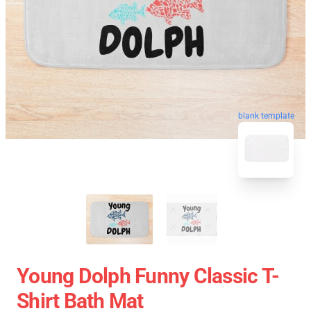
blank template
Young Dolph Funny Classic T-
Shirt Bath Mat