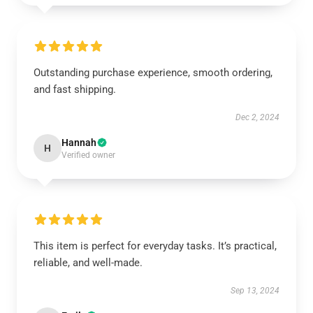
Outstanding purchase experience, smooth ordering,
and fast shipping.
Dec 2, 2024
Hannah
H
Verified owner
This item is perfect for everyday tasks. It’s practical,
reliable, and well-made.
Sep 13, 2024