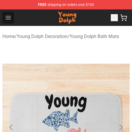
FREE
shipping on orders over $100
Young Dolph Shop - Official Young Dolph Merchandise S
Open menu
Home
/
Young Dolph Decoration
/
Young Dolph Bath Mats