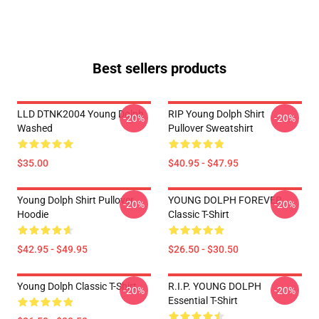
Best sellers products
LLD DTNK2004 Young Dolph
RIP Young Dolph Shirt
-20%
-20%
Washed
Pullover Sweatshirt
$35.00
$40.95 - $47.95
Young Dolph Shirt Pullover
YOUNG DOLPH FOREVER
-20%
-20%
Hoodie
Classic T-Shirt
$42.95 - $49.95
$26.50 - $30.50
Young Dolph Classic T-Shirt
R.I.P. YOUNG DOLPH
-20%
-20%
Essential T-Shirt