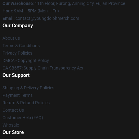
Our Warehouse
: 11th Floor, Furong, Anning City, Fujian Province
Hour
: 9AM – 5PM (Mon – Fri)
Email
: contact@youngdolphmerch.com
Our Company
About us
Terms & Conditions
Privacy Policies
DMCA - Copyright Policy
CA SB657: Supply Chain Transparency Act
Our Support
Shipping & Delivery Policies
Payment Terms
Return & Refund Policies
Contact Us
Customer Help (FAQ)
Whosale
Our Store