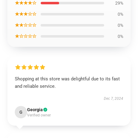
★★★★☆
29%
★★★☆☆
0%
★★☆☆☆
0%
★☆☆☆☆
0%
Shopping at this store was delightful due to its fast
and reliable service.
Dec 7, 2024
Georgia
G
Verified owner