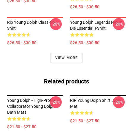
$26.50 - $30.50
$26.50 - $30.50
Rip Young Dolph Classic T-
Young Dolph Legends Never
-20%
-20%
Shirt
Die Essential T-Shirt
$26.50 - $30.50
$26.50 - $30.50
VIEW MORE
Related products
Young Dolph - High-Profile
RIP Young Dolph Shirt Bath
-20%
-20%
Collaborator Young Dolph
Mat
Bath Mats
$21.50 - $27.50
$21.50 - $27.50