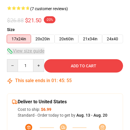
(7 customer reviews)
$26.88
$21.50
-20%
Size
17x24in
20x20in
20x60in
21x34in
24x40
View size guide
Quantity
ADD TO CART
This sale ends in
01
:
45
:
54
Deliver to United States
Cost to ship:
$6.99
Standard - Order today to get by
Aug. 13 - Aug. 20