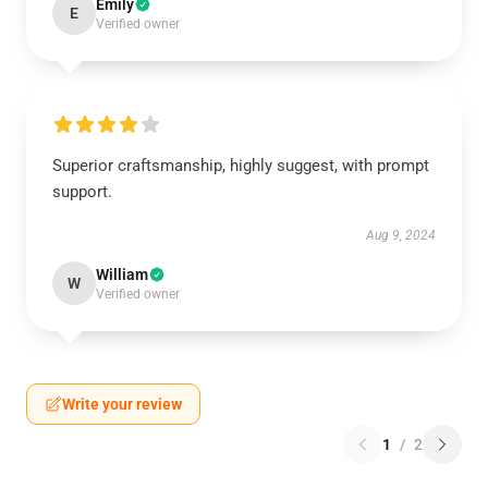
Emily
E
Verified owner
Superior craftsmanship, highly suggest, with prompt
support.
Aug 9, 2024
William
W
Verified owner
Write your review
1
/
2