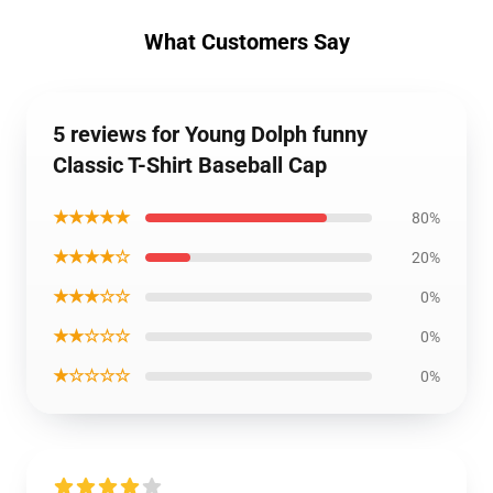
What Customers Say
5 reviews for Young Dolph funny
Classic T-Shirt Baseball Cap
★★★★★
80%
★★★★☆
20%
★★★☆☆
0%
★★☆☆☆
0%
★☆☆☆☆
0%