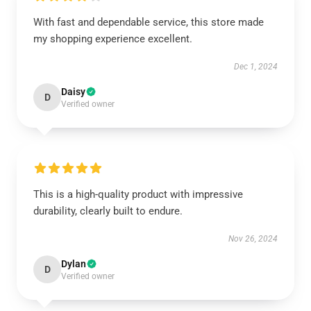
With fast and dependable service, this store made
my shopping experience excellent.
Dec 1, 2024
Daisy
D
Verified owner
This is a high-quality product with impressive
durability, clearly built to endure.
Nov 26, 2024
Dylan
D
Verified owner