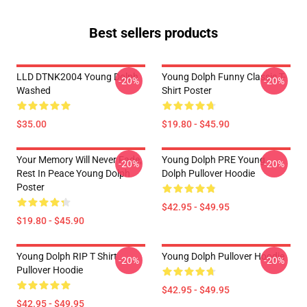
Best sellers products
LLD DTNK2004 Young Dolph
Young Dolph Funny Classic T-
-20%
-20%
Washed
Shirt Poster
$35.00
$19.80 - $45.90
Your Memory Will Never Fade,
Young Dolph PRE Young
-20%
-20%
Rest In Peace Young Dolph
Dolph Pullover Hoodie
Poster
$42.95 - $49.95
$19.80 - $45.90
Young Dolph RIP T Shirt
Young Dolph Pullover Hoodie
-20%
-20%
Pullover Hoodie
$42.95 - $49.95
$42.95 - $49.95