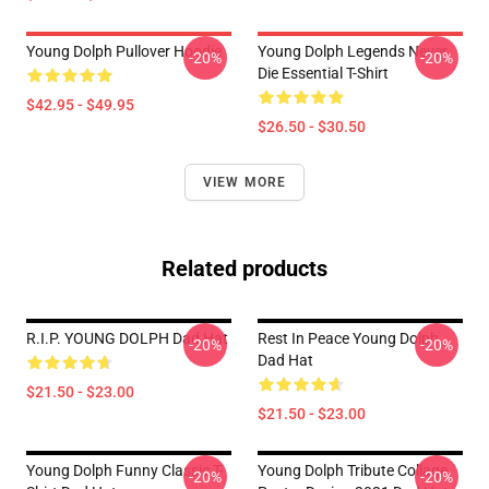
Young Dolph Pullover Hoodie
Young Dolph Legends Never
-20%
-20%
Die Essential T-Shirt
$42.95 - $49.95
$26.50 - $30.50
VIEW MORE
Related products
R.I.P. YOUNG DOLPH Dad Hat
Rest In Peace Young Dolph
-20%
-20%
Dad Hat
$21.50 - $23.00
$21.50 - $23.00
Young Dolph Funny Classic T-
Young Dolph Tribute Collage
-20%
-20%