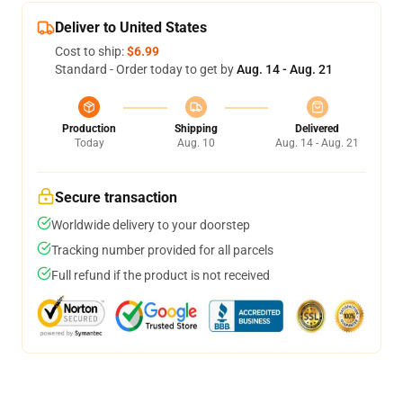
Deliver to United States
Cost to ship:
$6.99
Standard - Order today to get by
Aug. 14 - Aug. 21
Production
Shipping
Delivered
Today
Aug. 10
Aug. 14 - Aug. 21
Secure transaction
Worldwide delivery to your doorstep
Tracking number provided for all parcels
Full refund if the product is not received