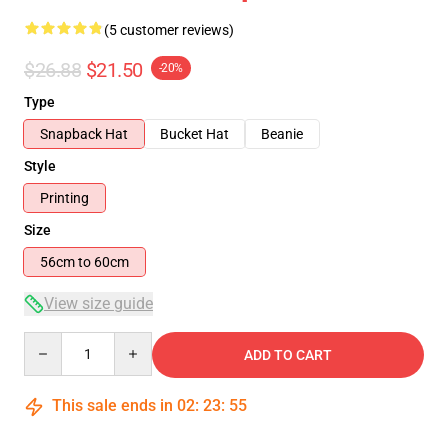
(5 customer reviews)
$26.88
$21.50
-20%
Type
Snapback Hat
Bucket Hat
Beanie
Style
Printing
Size
56cm to 60cm
View size guide
Quantity
ADD TO CART
This sale ends in
02
:
23
:
54