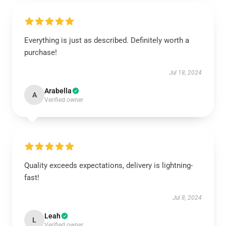
Everything is just as described. Definitely worth a
purchase!
Jul 18, 2024
Arabella
A
Verified owner
Quality exceeds expectations, delivery is lightning-
fast!
Jul 8, 2024
Leah
L
Verified owner