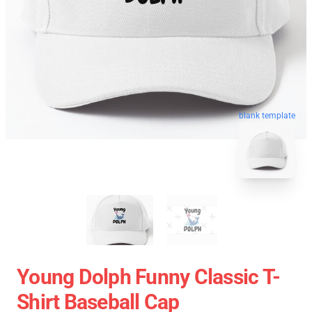
blank template
Young Dolph Funny Classic T-
Shirt Baseball Cap