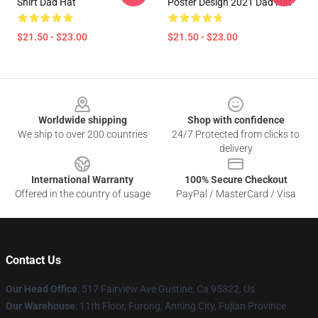
Shirt Dad Hat
Poster Design 2021 Dad Hat
$21.50 - $23.00
$21.50 - $23.00
Footer
Worldwide shipping
Shop with confidence
We ship to over 200 countries
24/7 Protected from clicks to
delivery
International Warranty
100% Secure Checkout
Offered in the country of usage
PayPal / MasterCard / Visa
Contact Us
Our Head Office
: 517 Fairview Ave Gustine, Ca 95322, Us
Our Warehouse
: 11th Floor, Furong, Anning City, Fujian Province