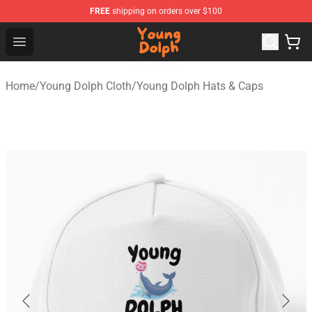
FREE
shipping on orders over $100
Young Dolph Shop - Official Young Dolph Merchandise S
Open menu
Home
/
Young Dolph Cloth
/
Young Dolph Hats & Caps