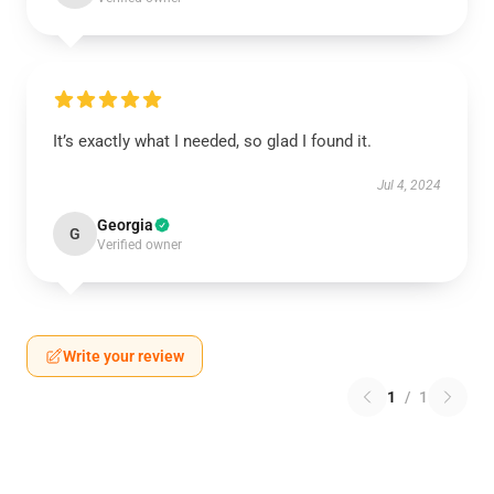
It’s exactly what I needed, so glad I found it.
Jul 4, 2024
Georgia
G
Verified owner
Write your review
1
/
1