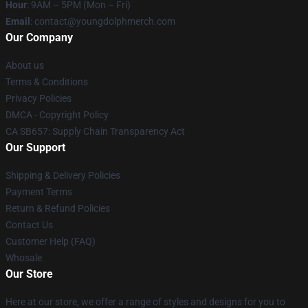
Hour
: 9AM – 5PM (Mon – Fri)
Email
: contact@youngdolphmerch.com
Our Company
About us
Terms & Conditions
Privacy Policies
DMCA - Copyright Policy
CA SB657: Supply Chain Transparency Act
Our Support
Shipping & Delivery Policies
Payment Terms
Return & Refund Policies
Contact Us
Customer Help (FAQ)
Whosale
Our Store
Here at our store, we offer a range of styles and designs for you to