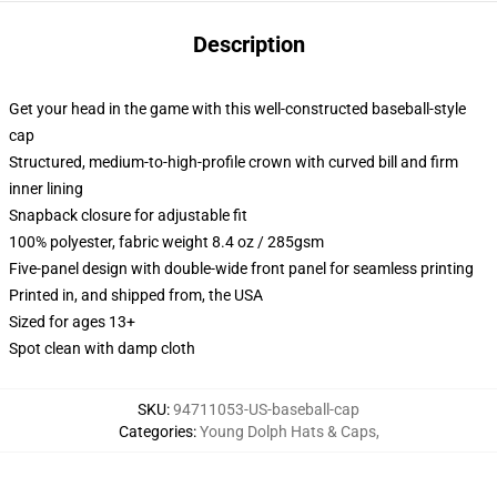
Description
Get your head in the game with this well-constructed baseball-style
cap
Structured, medium-to-high-profile crown with curved bill and firm
inner lining
Snapback closure for adjustable fit
100% polyester, fabric weight 8.4 oz / 285gsm
Five-panel design with double-wide front panel for seamless printing
Printed in, and shipped from, the USA
Sized for ages 13+
Spot clean with damp cloth
SKU
:
94711053-US-baseball-cap
Categories
:
Young Dolph Hats & Caps
,