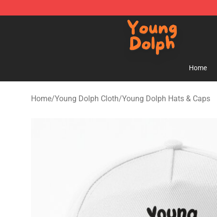
Young Dolph Shop - Official Young Dolph Merchandise
Home
Home
/
Young Dolph Cloth
/
Young Dolph Hats & Caps