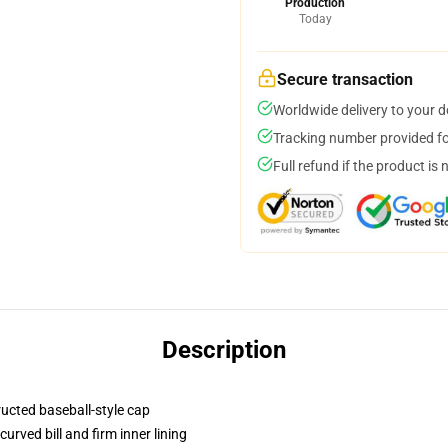
Production
Today
Secure transaction
Worldwide delivery to your 
Tracking number provided for
Full refund if the product is 
Description
ructed baseball-style cap
urved bill and firm inner lining