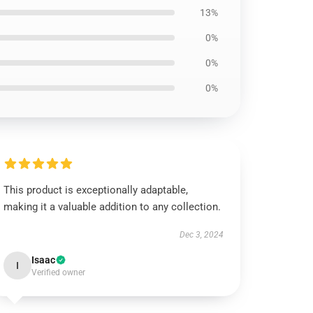
13%
0%
0%
0%
This product is exceptionally adaptable,
making it a valuable addition to any collection.
Dec 3, 2024
Isaac
I
Verified owner