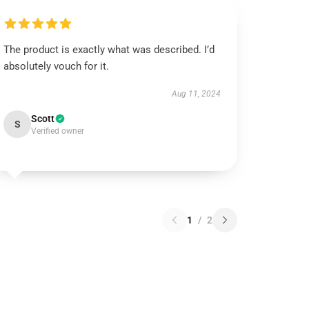
The product is exactly what was described. I’d
absolutely vouch for it.
Aug 11, 2024
Scott
S
Verified owner
1
/
2