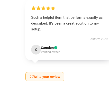
Such a helpful item that performs exactly as
described. It’s been a great addition to my
setup.
Nov 29, 2024
Camden
C
Verified owner
Write your review