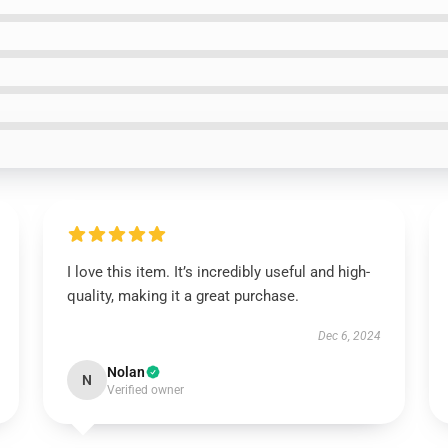
I love this item. It’s incredibly useful and high-
quality, making it a great purchase.
Dec 6, 2024
Nolan
N
Verified owner