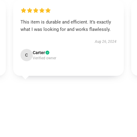
This item is durable and efficient. It’s exactly
what I was looking for and works flawlessly.
Aug 26, 2024
Carter
C
Verified owner