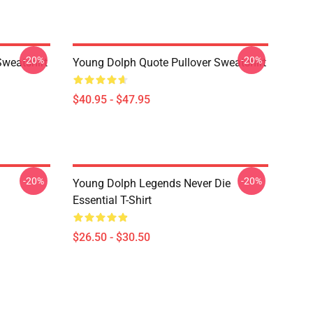
-20%
-20%
Sweatshirt
Young Dolph Quote Pullover Sweatshirt
$40.95 - $47.95
-20%
-20%
Young Dolph Legends Never Die
Essential T-Shirt
$26.50 - $30.50