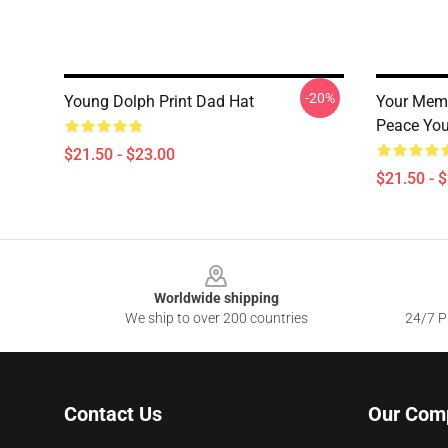
-20%
Young Dolph Print Dad Hat
Your Memo
Peace You
$21.50 - $23.00
$21.50 - 
Footer
Worldwide shipping
We ship to over 200 countries
24/7 Pr
Contact Us
Our Com