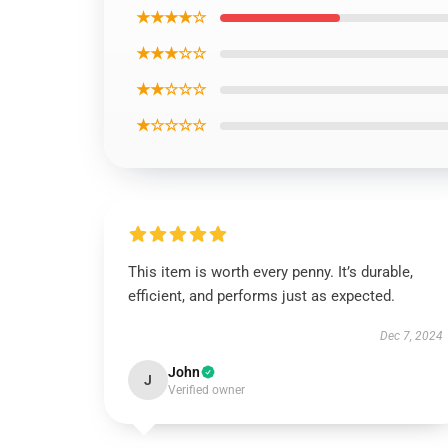
★★★★☆
★★★☆☆
★★☆☆☆
★☆☆☆☆
This item is worth every penny. It’s durable,
efficient, and performs just as expected.
Dec 7, 2024
John
J
Verified owner