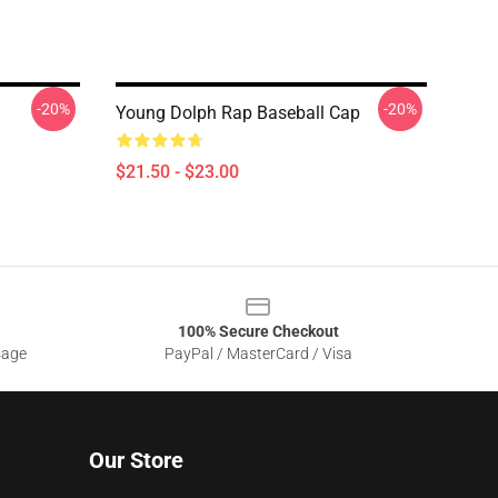
-20%
-20%
Young Dolph Rap Baseball Cap
$21.50 - $23.00
100% Secure Checkout
sage
PayPal / MasterCard / Visa
Our Store