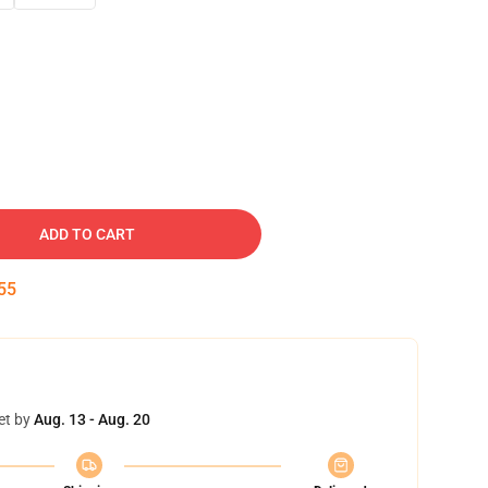
ADD TO CART
54
et by
Aug. 13 - Aug. 20