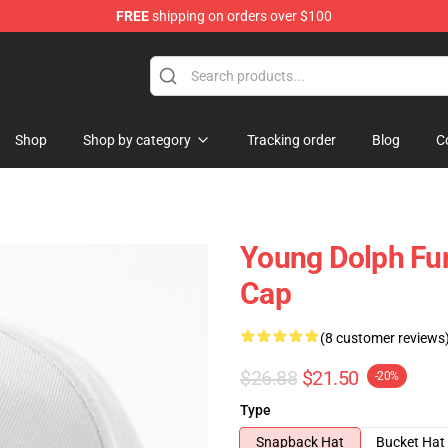
FREE
shipping on orders over $100
 Store
Shop
Shop by category
Tracking order
Blog
C
Young Dolph Fun
Cap
(8 customer reviews
$26.88
$21.50
-20%
Type
Snapback Hat
Bucket Hat