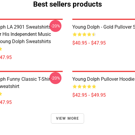
Best sellers products
-20%
ph LA 2901 Sweatshirts -
Young Dolph - Gold Pullover 
 His Independent Music
oung Dolph Sweatshirts
$40.95 - $47.95
$47.95
-20%
ph Funny Classic T-Shirt
Young Dolph Pullover Hoodie
weatshirt
$42.95 - $49.95
$47.95
VIEW MORE