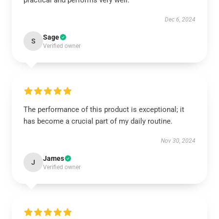
practical and performs very well.
Dec 6, 2024
Sage
S
Verified owner
The performance of this product is exceptional; it
has become a crucial part of my daily routine.
Nov 30, 2024
James
J
Verified owner