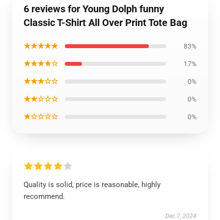
6 reviews for Young Dolph funny
Classic T-Shirt All Over Print Tote Bag
★★★★★
83%
★★★★☆
17%
★★★☆☆
0%
★★☆☆☆
0%
★☆☆☆☆
0%
Quality is solid, price is reasonable, highly
recommend.
Dec 7, 2024