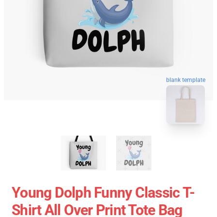
blank template
Young Dolph Funny Classic T-
Shirt All Over Print Tote Bag