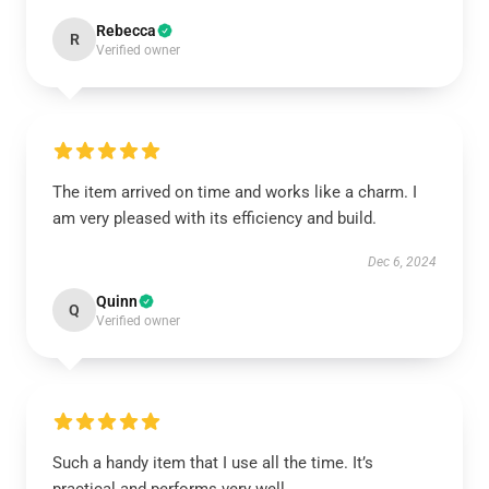
Rebecca
R
Verified owner
The item arrived on time and works like a charm. I
am very pleased with its efficiency and build.
Dec 6, 2024
Quinn
Q
Verified owner
Such a handy item that I use all the time. It’s