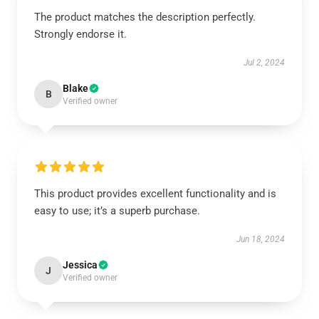
The product matches the description perfectly.
Strongly endorse it.
Jul 2, 2024
Blake
B
Verified owner
This product provides excellent functionality and is
easy to use; it’s a superb purchase.
Jun 18, 2024
Jessica
J
Verified owner