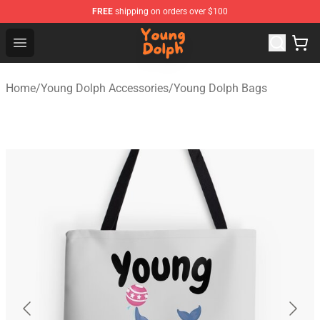
FREE
shipping on orders over $100
Young Dolph Shop - Official Young Dolph Merchandise S
Open menu
Home
/
Young Dolph Accessories
/
Young Dolph Bags