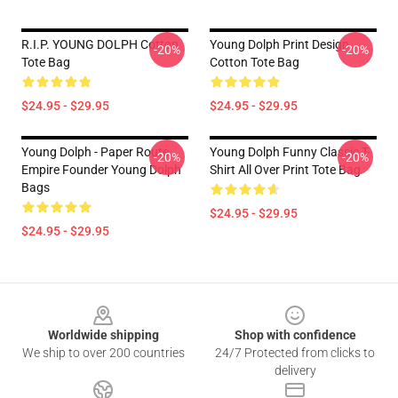
R.I.P. YOUNG DOLPH Cotton
Young Dolph Print Design
-20%
-20%
Tote Bag
Cotton Tote Bag
$24.95 - $29.95
$24.95 - $29.95
Young Dolph - Paper Route
Young Dolph Funny Classic T-
-20%
-20%
Empire Founder Young Dolph
Shirt All Over Print Tote Bag
Bags
$24.95 - $29.95
$24.95 - $29.95
Footer
Worldwide shipping
Shop with confidence
We ship to over 200 countries
24/7 Protected from clicks to
delivery