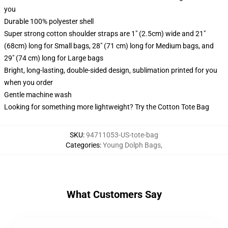
you
Durable 100% polyester shell
Super strong cotton shoulder straps are 1" (2.5cm) wide and 21"
(68cm) long for Small bags, 28" (71 cm) long for Medium bags, and
29" (74 cm) long for Large bags
Bright, long-lasting, double-sided design, sublimation printed for you
when you order
Gentle machine wash
Looking for something more lightweight? Try the Cotton Tote Bag
SKU
:
94711053-US-tote-bag
Categories
:
Young Dolph Bags
,
What Customers Say