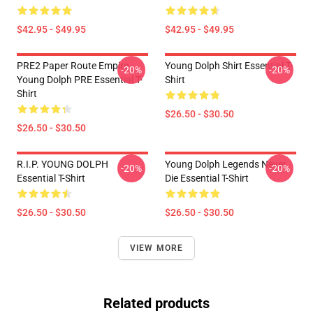
$42.95 - $49.95
$42.95 - $49.95
PRE2 Paper Route Empire -
Young Dolph Shirt Essential T-
-20%
-20%
Young Dolph PRE Essential T-
Shirt
Shirt
$26.50 - $30.50
$26.50 - $30.50
R.I.P. YOUNG DOLPH
Young Dolph Legends Never
-20%
-20%
Essential T-Shirt
Die Essential T-Shirt
$26.50 - $30.50
$26.50 - $30.50
VIEW MORE
Related products