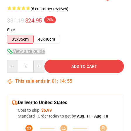
(6 customer reviews)
$31.19
$24.95
-20%
Size
35x35cm
40x40cm
View size guide
Quantity
ADD TO CART
This sale ends in
01
:
14
:
54
Deliver to United States
Cost to ship:
$6.99
Standard - Order today to get by
Aug. 11 - Aug. 18