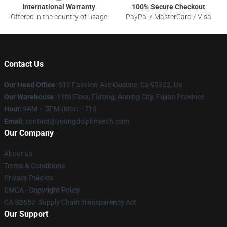
International Warranty
100% Secure Checkout
Offered in the country of usage
PayPal / MasterCard / Visa
Contact Us
Our Head Office
: 517 Fairview Ave Gustine, Ca 95322, Us
Our Warehouse
: 11th Floor, Furong, Anning City, Fujian Province
Hour
: 9AM – 5PM (Mon – Fri)
Email
: contact@youngdolphmerch.com
Our Company
About us
Terms & Conditions
Privacy Policies
DMCA - Copyright Policy
CA SB657: Supply Chain Transparency Act
Our Support