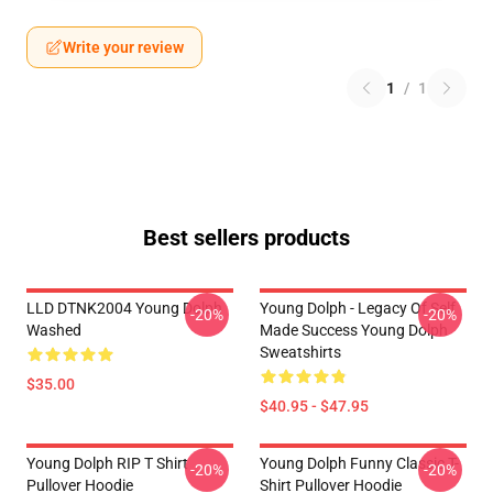
Write your review
1
/
1
Best sellers products
LLD DTNK2004 Young Dolph
Young Dolph - Legacy Of Self
-20%
-20%
Washed
Made Success Young Dolph
Sweatshirts
$35.00
$40.95 - $47.95
Young Dolph RIP T Shirt
Young Dolph Funny Classic T-
-20%
-20%
Pullover Hoodie
Shirt Pullover Hoodie