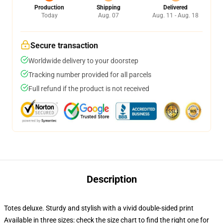
Production
Shipping
Delivered
Today
Aug. 07
Aug. 11 - Aug. 18
Secure transaction
Worldwide delivery to your doorstep
Tracking number provided for all parcels
Full refund if the product is not received
Description
Totes deluxe. Sturdy and stylish with a vivid double-sided print
Available in three sizes: check the size chart to find the right one for