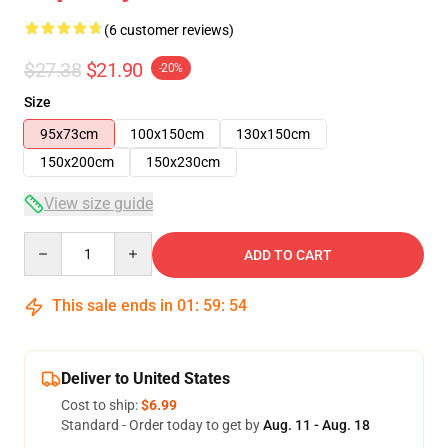
(6 customer reviews)
$27.38
$21.90
-20%
Size
95x73cm
100x150cm
130x150cm
150x200cm
150x230cm
View size guide
Quantity
ADD TO CART
This sale ends in
01
:
59
:
53
Deliver to United States
Cost to ship:
$6.99
Standard - Order today to get by
Aug. 11 - Aug. 18