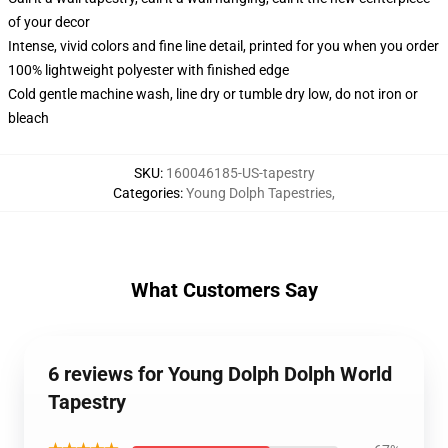
of your decor
Intense, vivid colors and fine line detail, printed for you when you order
100% lightweight polyester with finished edge
Cold gentle machine wash, line dry or tumble dry low, do not iron or
bleach
SKU
:
160046185-US-tapestry
Categories
:
Young Dolph Tapestries
,
What Customers Say
6 reviews for Young Dolph Dolph World
Tapestry