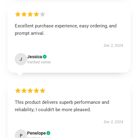
Excellent purchase experience, easy ordering, and
prompt arrival.
Dec 2, 2024
Jessica
J
Verified owner
This product delivers superb performance and
reliability; I couldn’t be more pleased.
Dec 2, 2024
Penelope
P