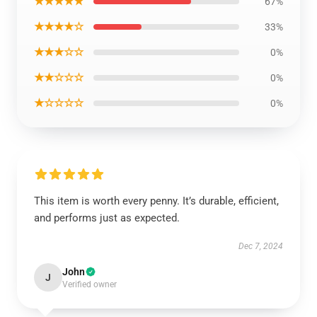
★★★★★
67%
★★★★☆
33%
★★★☆☆
0%
★★☆☆☆
0%
★☆☆☆☆
0%
This item is worth every penny. It’s durable, efficient,
and performs just as expected.
Dec 7, 2024
John
J
Verified owner