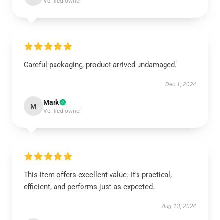
Verified owner
Careful packaging, product arrived undamaged.
Dec 1, 2024
Mark
M
Verified owner
This item offers excellent value. It's practical,
efficient, and performs just as expected.
Aug 13, 2024