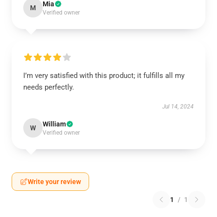
Mia
M
Verified owner
I’m very satisfied with this product; it fulfills all my
needs perfectly.
Jul 14, 2024
William
W
Verified owner
Write your review
1
/
1