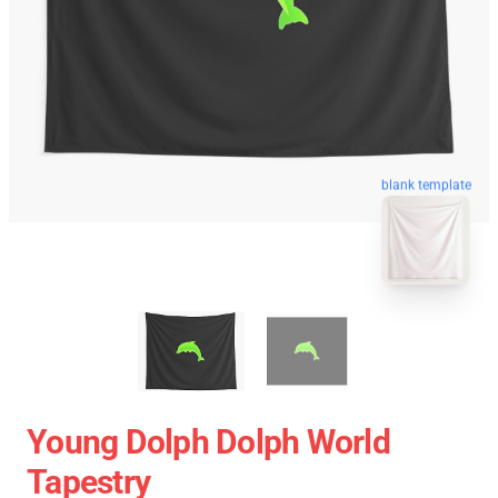
blank template
Young Dolph Dolph World
Tapestry