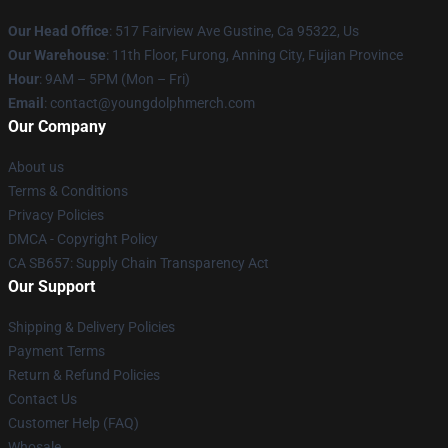
Our Head Office
: 517 Fairview Ave Gustine, Ca 95322, Us
Our Warehouse
: 11th Floor, Furong, Anning City, Fujian Province
Hour
: 9AM – 5PM (Mon – Fri)
Email
: contact@youngdolphmerch.com
Our Company
About us
Terms & Conditions
Privacy Policies
DMCA - Copyright Policy
CA SB657: Supply Chain Transparency Act
Our Support
Shipping & Delivery Policies
Payment Terms
Return & Refund Policies
Contact Us
Customer Help (FAQ)
Whosale