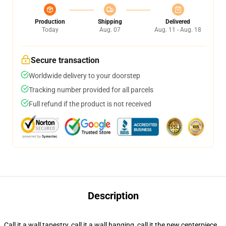
Production
Shipping
Delivered
Today
Aug. 07
Aug. 11 - Aug. 18
Secure transaction
Worldwide delivery to your doorstep
Tracking number provided for all parcels
Full refund if the product is not received
Description
Call it a wall tapestry, call it a wall hanging, call it the new centerpiece