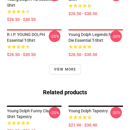
Shirt
$26.50 - $30.50
$26.50 - $30.50
R.I.P. YOUNG DOLPH
Young Dolph Legends Never
-20%
-20%
Essential T-Shirt
Die Essential T-Shirt
$26.50 - $30.50
$26.50 - $30.50
VIEW MORE
Related products
Young Dolph Funny Classic T-
Young Dolph Tapestry
-20%
-20%
Shirt Tapestry
$21.90 - $30.40