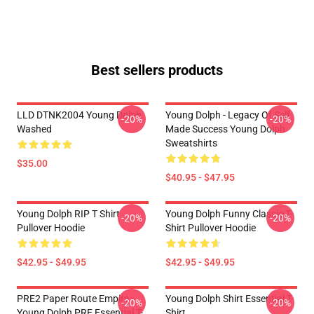
Best sellers products
LLD DTNK2004 Young Dolph
Young Dolph - Legacy Of Self
-20%
-20%
Washed
Made Success Young Dolph
Sweatshirts
$35.00
$40.95 - $47.95
Young Dolph RIP T Shirt
Young Dolph Funny Classic T-
-20%
-20%
Pullover Hoodie
Shirt Pullover Hoodie
$42.95 - $49.95
$42.95 - $49.95
PRE2 Paper Route Empire -
Young Dolph Shirt Essential T-
-20%
-20%
Young Dolph PRE Essential T-
Shirt