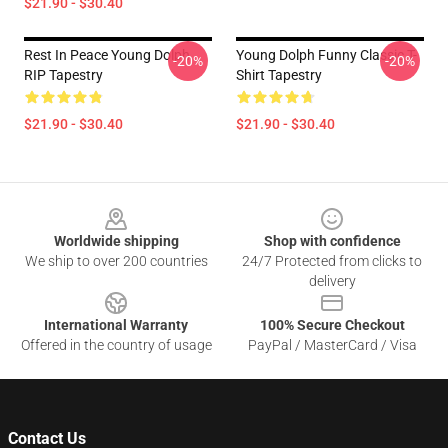
$21.90 - $30.40
Rest In Peace Young Dolph
Young Dolph Funny Classic T-
-20%
-20%
RIP Tapestry
Shirt Tapestry
$21.90 - $30.40
$21.90 - $30.40
Footer
Worldwide shipping
Shop with confidence
We ship to over 200 countries
24/7 Protected from clicks to
delivery
International Warranty
100% Secure Checkout
Offered in the country of usage
PayPal / MasterCard / Visa
Contact Us