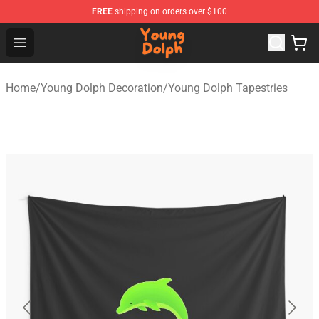
FREE
shipping on orders over $100
Young Dolph Shop - Official Young Dolph Merchandise S
Open menu
Home
/
Young Dolph Decoration
/
Young Dolph Tapestries