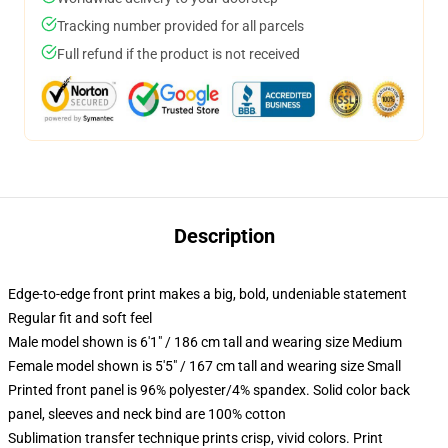
Tracking number provided for all parcels
Full refund if the product is not received
Description
Edge-to-edge front print makes a big, bold, undeniable statement
Regular fit and soft feel
Male model shown is 6'1" / 186 cm tall and wearing size Medium
Female model shown is 5'5" / 167 cm tall and wearing size Small
Printed front panel is 96% polyester/4% spandex. Solid color back
panel, sleeves and neck bind are 100% cotton
Sublimation transfer technique prints crisp, vivid colors. Print