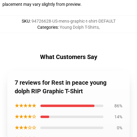
placement may vary slightly from preview.
SKU
:
94726628-US-mens-graphic-t-shirt-DEFAULT
Categories
:
Young Dolph T-Shirts
,
What Customers Say
7 reviews for Rest in peace young
dolph RIP Graphic T-Shirt
★★★★★
86%
★★★★☆
14%
★★★☆☆
0%