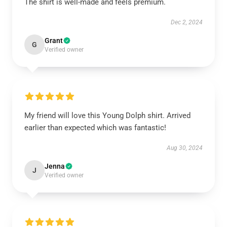
The shirt is well-made and feels premium.
Dec 2, 2024
Grant
G
Verified owner
My friend will love this Young Dolph shirt. Arrived
earlier than expected which was fantastic!
Aug 30, 2024
Jenna
J
Verified owner