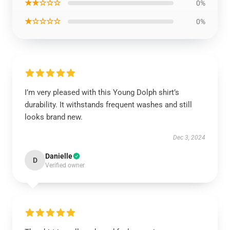
★★☆☆☆
0%
★☆☆☆☆
0%
I’m very pleased with this Young Dolph shirt’s
durability. It withstands frequent washes and still
looks brand new.
Dec 3, 2024
Danielle
D
Verified owner