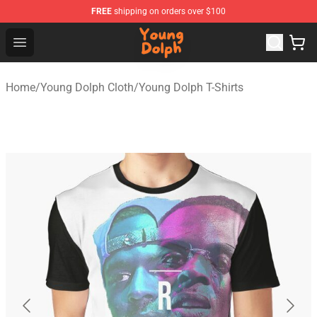
FREE
shipping on orders over $100
Young Dolph Shop - Official Young Dolph Merchandise S
Open menu
Home
/
Young Dolph Cloth
/
Young Dolph T-Shirts