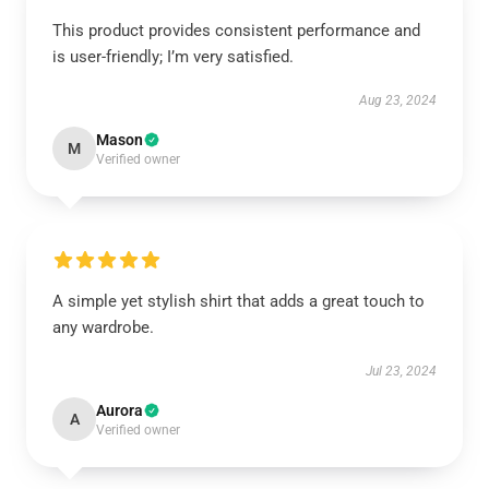
This product provides consistent performance and
is user-friendly; I’m very satisfied.
Aug 23, 2024
Mason
M
Verified owner
A simple yet stylish shirt that adds a great touch to
any wardrobe.
Jul 23, 2024
Aurora
A
Verified owner