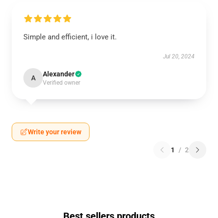
Simple and efficient, i love it.
Jul 20, 2024
Alexander
A
Verified owner
Write your review
1
/
2
Best sellers products