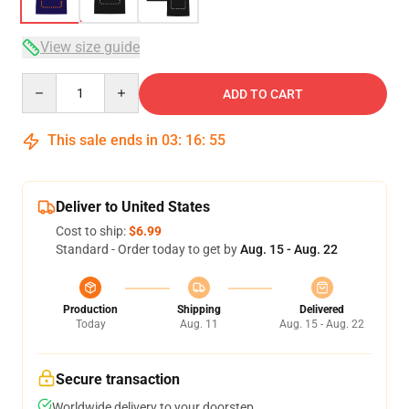
View size guide
Quantity
ADD TO CART
This sale ends in
03
:
16
:
54
Deliver to United States
Cost to ship:
$6.99
Standard - Order today to get by
Aug. 15 - Aug. 22
Production
Shipping
Delivered
Today
Aug. 11
Aug. 15 - Aug. 22
Secure transaction
Worldwide delivery to your doorstep