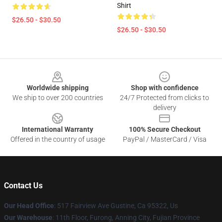
Shirt
$26.50 - $30.50
$26.50 - $30.50
Footer
Worldwide shipping
Shop with confidence
We ship to over 200 countries
24/7 Protected from clicks to
delivery
International Warranty
100% Secure Checkout
Offered in the country of usage
PayPal / MasterCard / Visa
Contact Us
Our Head Office
: 517 Fairview Ave Gustine, Ca 95322, Us
Our Warehouse
: 11th Floor, Furong, Anning City, Fujian Province