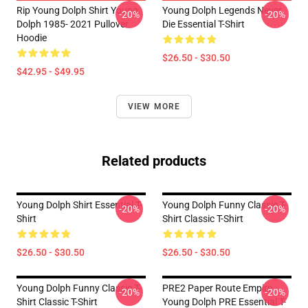
Rip Young Dolph Shirt Young
Young Dolph Legends Never
-20%
-20%
Dolph 1985- 2021 Pullover
Die Essential T-Shirt
Hoodie
$26.50 - $30.50
$42.95 - $49.95
VIEW MORE
Related products
Young Dolph Shirt Essential T-
Young Dolph Funny Classic T-
-20%
-20%
Shirt
Shirt Classic T-Shirt
$26.50 - $30.50
$26.50 - $30.50
Young Dolph Funny Classic T-
PRE2 Paper Route Empire -
-20%
-20%
Shirt Classic T-Shirt
Young Dolph PRE Essential T-