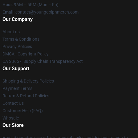
Hour
: 9AM – 5PM (Mon – Fri)
Email
: contact@youngdolphmerch.com
Our Company
About us
Terms & Conditions
Privacy Policies
DMCA - Copyright Policy
CA SB657: Supply Chain Transparency Act
Our Support
Shipping & Delivery Policies
Payment Terms
Return & Refund Policies
Contact Us
Customer Help (FAQ)
Whosale
Our Store
Here at our store, we offer a range of styles and designs for you to