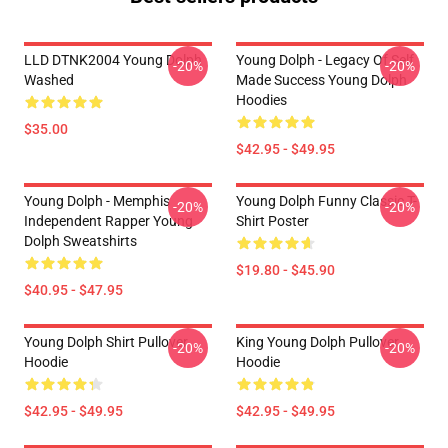
LLD DTNK2004 Young Dolph
Young Dolph - Legacy Of Self
-20%
-20%
Washed
Made Success Young Dolph
Hoodies
$35.00
$42.95 - $49.95
Young Dolph - Memphis
Young Dolph Funny Classic T-
-20%
-20%
Independent Rapper Young
Shirt Poster
Dolph Sweatshirts
$19.80 - $45.90
$40.95 - $47.95
Young Dolph Shirt Pullover
King Young Dolph Pullover
-20%
-20%
Hoodie
Hoodie
$42.95 - $49.95
$42.95 - $49.95