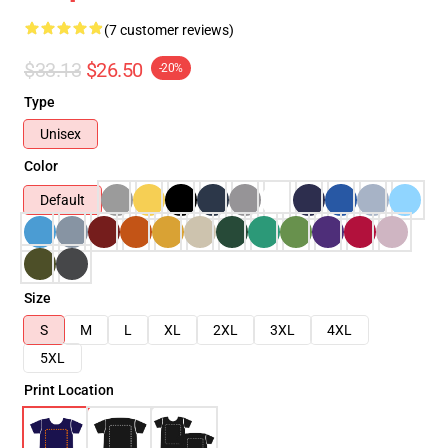
(7 customer reviews)
$33.13
$26.50
-20%
Type
Unisex
Color
Default
Size
S
M
L
XL
2XL
3XL
4XL
5XL
Print Location