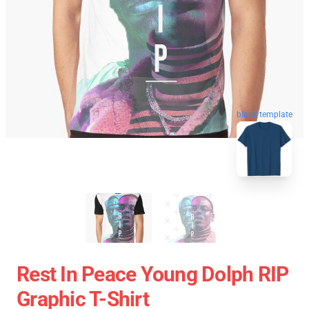
blank template
Rest In Peace Young Dolph RIP
Graphic T-Shirt