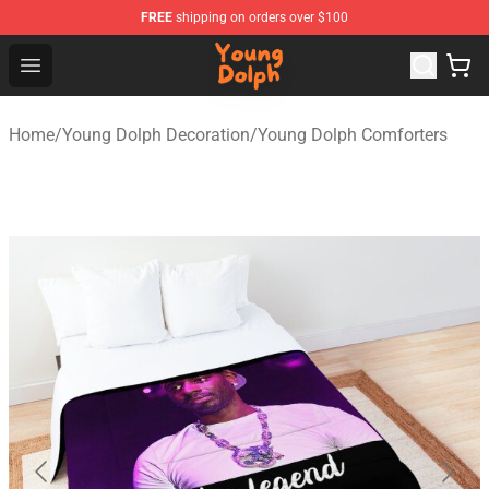
FREE
shipping on orders over $100
Young Dolph Shop - Official Young Dolph Merchandise S
Open menu
Home
/
Young Dolph Decoration
/
Young Dolph Comforters