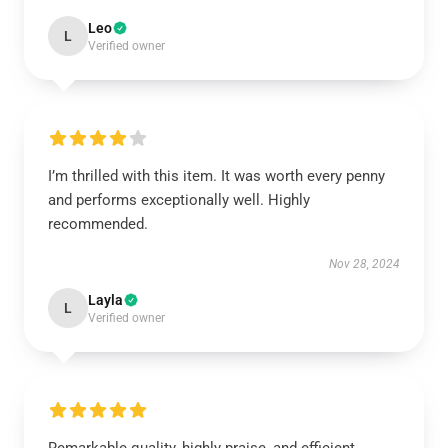
Leo
L
Verified owner
I’m thrilled with this item. It was worth every penny
and performs exceptionally well. Highly
recommended.
Nov 28, 2024
Layla
L
Verified owner