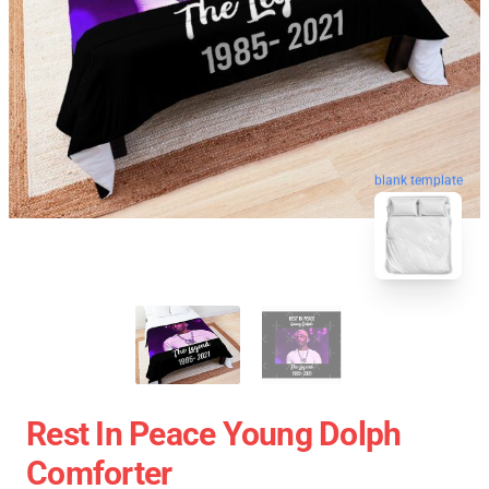
blank template
Rest In Peace Young Dolph
Comforter