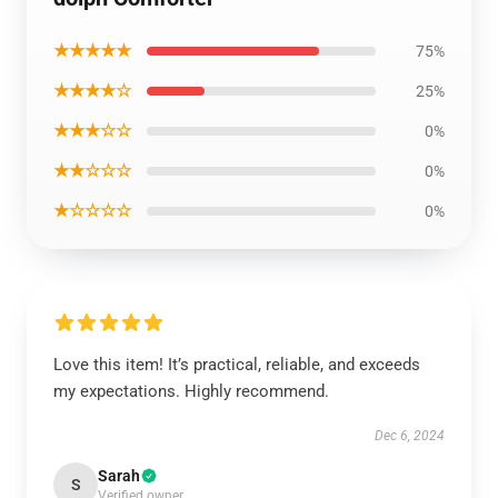
★★★★★
75%
★★★★☆
25%
★★★☆☆
0%
★★☆☆☆
0%
★☆☆☆☆
0%
Love this item! It’s practical, reliable, and exceeds
my expectations. Highly recommend.
Dec 6, 2024
Sarah
S
Verified owner