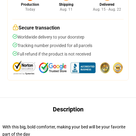
Production
Shipping
Delivered
Today
Aug. 11
Aug. 15 - Aug. 22
Secure transaction
Worldwide delivery to your doorstep
Tracking number provided for all parcels
Full refund if the product is not received
Description
With this big, bold comforter, making your bed will be your favorite
part of the day