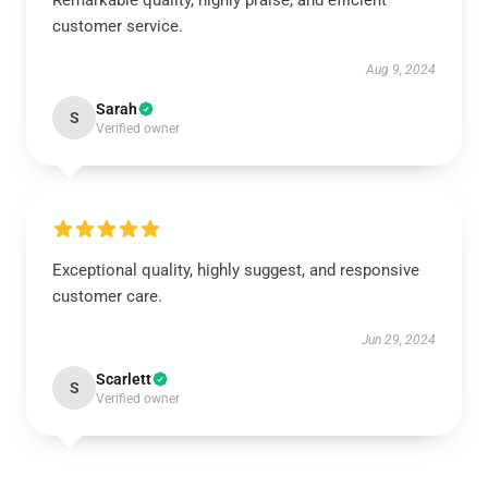
Remarkable quality, highly praise, and efficient
customer service.
Aug 9, 2024
Sarah
S
Verified owner
Exceptional quality, highly suggest, and responsive
customer care.
Jun 29, 2024
Scarlett
S
Verified owner