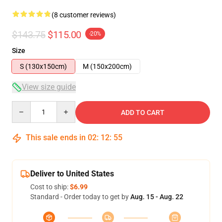
(8 customer reviews)
$143.75
$115.00
-20%
Size
S (130x150cm)
M (150x200cm)
View size guide
Quantity
ADD TO CART
This sale ends in
02
:
12
:
54
Deliver to United States
Cost to ship:
$6.99
Standard - Order today to get by
Aug. 15 - Aug. 22