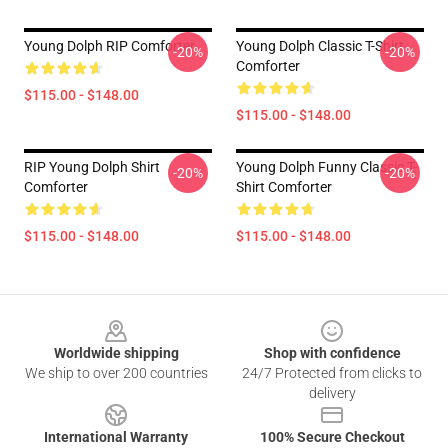
Young Dolph RIP Comforter
Young Dolph Classic T-Shirt
-20%
-20%
Comforter
$115.00 - $148.00
$115.00 - $148.00
RIP Young Dolph Shirt
Young Dolph Funny Classic T-
-20%
-20%
Comforter
Shirt Comforter
$115.00 - $148.00
$115.00 - $148.00
Footer
Worldwide shipping
Shop with confidence
We ship to over 200 countries
24/7 Protected from clicks to
delivery
International Warranty
100% Secure Checkout