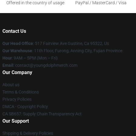
Offered in the country of usage
PayPal / MasterCard / Visa
Contact Us
Our Head Office
: 517 Fairview Ave Gustine, Ca 95322, Us
Our Warehouse
: 11th Floor, Furong, Anning City, Fujian Province
Hour
: 9AM – 5PM (Mon – Fri)
Email
: contact@youngdolphmerch.com
Our Company
About us
Terms & Conditions
Privacy Policies
DMCA - Copyright Policy
CA SB657: Supply Chain Transparency Act
Our Support
Shipping & Delivery Policies