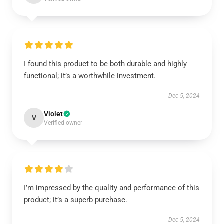
I found this product to be both durable and highly
functional; it’s a worthwhile investment.
Dec 5, 2024
Violet
V
Verified owner
I’m impressed by the quality and performance of this
product; it’s a superb purchase.
Dec 5, 2024