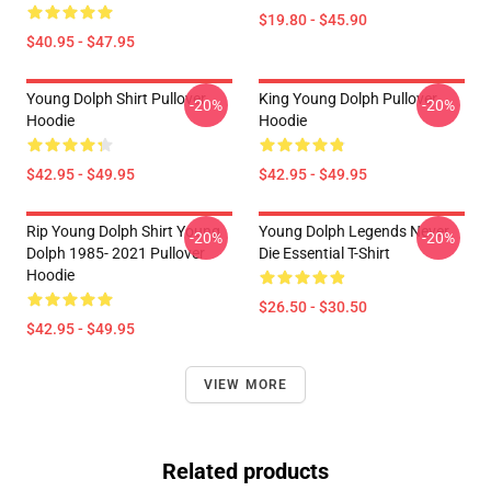
$19.80 - $45.90
$40.95 - $47.95
Young Dolph Shirt Pullover
King Young Dolph Pullover
-20%
-20%
Hoodie
Hoodie
$42.95 - $49.95
$42.95 - $49.95
Rip Young Dolph Shirt Young
Young Dolph Legends Never
-20%
-20%
Dolph 1985- 2021 Pullover
Die Essential T-Shirt
Hoodie
$26.50 - $30.50
$42.95 - $49.95
VIEW MORE
Related products