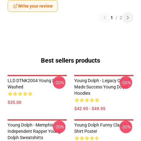
Write your review
1
/
2
Best sellers products
LLD DTNK2004 Young Dolph
Young Dolph - Legacy Of Self
-20%
-20%
Washed
Made Success Young Dolph
Hoodies
$35.00
$42.95 - $49.95
Young Dolph - Memphis
Young Dolph Funny Classic T-
-20%
-20%
Independent Rapper Young
Shirt Poster
Dolph Sweatshirts