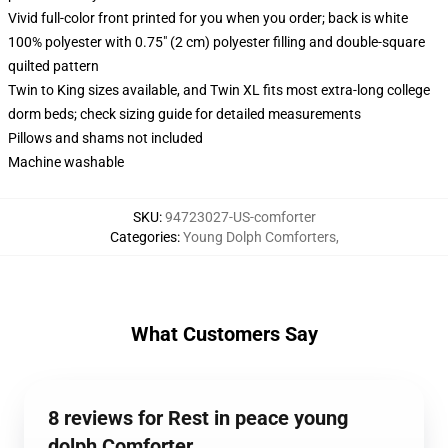
Vivid full-color front printed for you when you order; back is white
100% polyester with 0.75" (2 cm) polyester filling and double-square
quilted pattern
Twin to King sizes available, and Twin XL fits most extra-long college
dorm beds; check sizing guide for detailed measurements
Pillows and shams not included
Machine washable
SKU
:
94723027-US-comforter
Categories
:
Young Dolph Comforters
,
What Customers Say
8 reviews for Rest in peace young
dolph Comforter